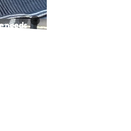
he needs