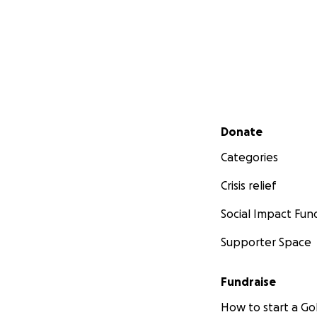
Secondary menu
Donate
Categories
Crisis relief
Social Impact Fun
Supporter Space
Fundraise
How to start a 