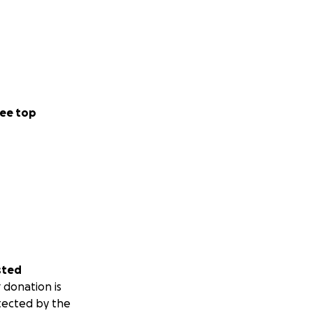
ee top
sted
 donation is
tected by the