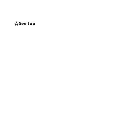
nly other option,
See top
 much joy to
an help us raise
the happy little
 him the fighting
fe.