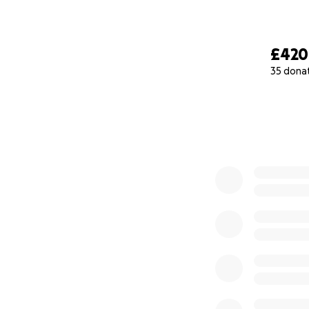
£420
35 dona
0% complete