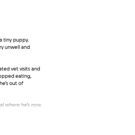
a tiny puppy.
ery unwell and
ted vet visits and
topped eating,
he’s out of
tal where he’s now
rgently needs a CT
g at £4,000+ and