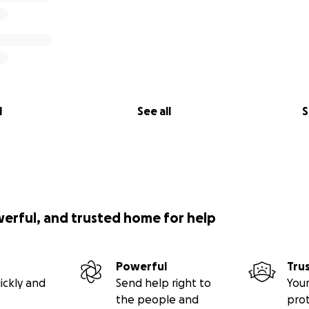
l
See all
S
werful, and trusted home for help
Powerful
Tru
ickly and
Send help right to
Your
the people and
pro