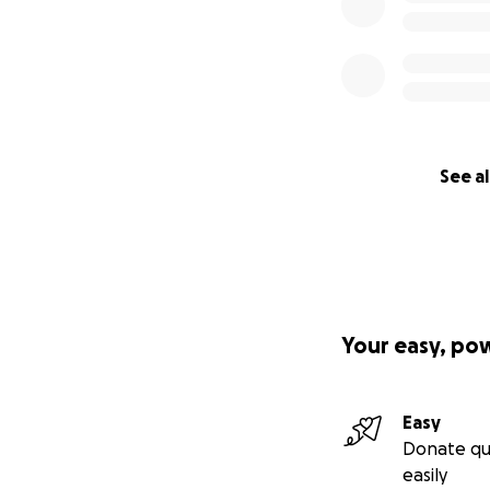
See al
Your easy, po
Easy
Donate qu
easily