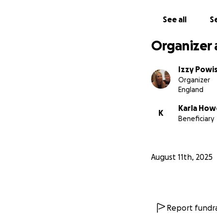
See all
Se
Organizer 
Izzy Powi
Organizer
England
Karla Howe
K
Beneficiary
August 11th, 2025
Report fundra