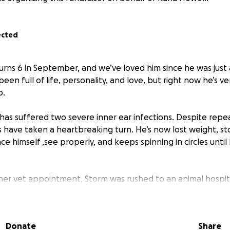
ected
turns 6 in September, and we’ve loved him since he was just 
een full of life, personality, and love, but right now he’s v
p.
has suffered two severe inner ear infections. Despite repea
s have taken a heartbreaking turn. He’s now lost weight, s
ce himself ,see properly, and keeps spinning in circles until 
her vet appointment, Storm was rushed to an animal hospi
 The cost for tonight alone is £1,500, and the vets say he u
hat’s really wrong.
Donate
Share
 insurance will only cover part of the cost,currently lookin