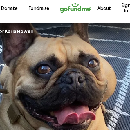
Sig
Skip to content
Donate
Fundraise
About
in
or
Karla Howell