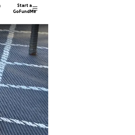
n
Start a
GoFundMe