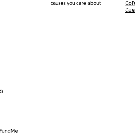
causes you care about
GoF
Gua
ds
GoFundMe