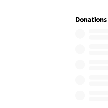
without the CT sc
if the tablets don
Donations
Storm is family t
everyone who’s me
the funds so he c
dog we know.
Every donation, no
chance he deserv
If you can’t donate
Thank you so much 