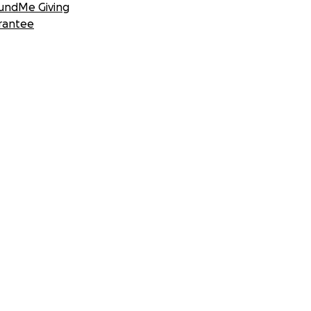
undMe Giving
rantee