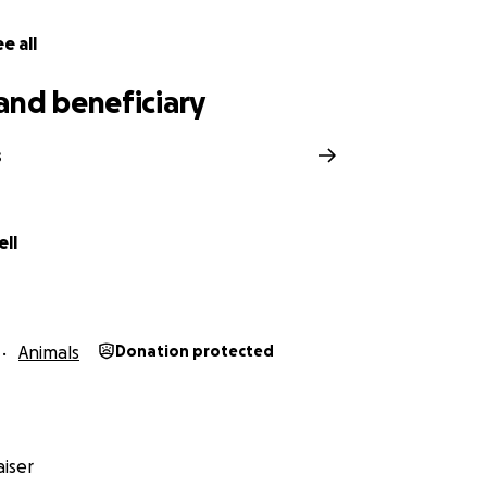
e all
and beneficiary
s
ll
Animals
Donation protected
iser