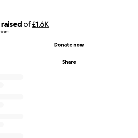
raised
of
£1.6K
tions
Donate now
Share