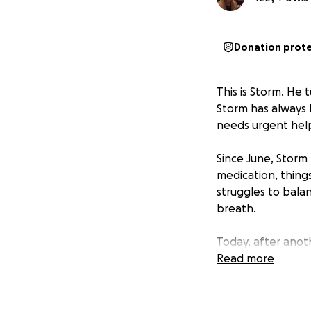
Donation prot
This is Storm. He 
Storm has always b
needs urgent hel
Since June, Storm 
medication, thing
struggles to balan
breath.
Today, after anot
staying overnight.
Read more
scan to find out w
Unfortunately, our