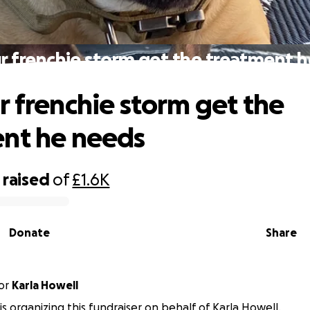
r frenchie storm get the treatment 
r frenchie storm get the
nt he needs
raised
of
£1.6K
Donate
Share
or
Karla Howell
is organizing this fundraiser on behalf of Karla Howell.