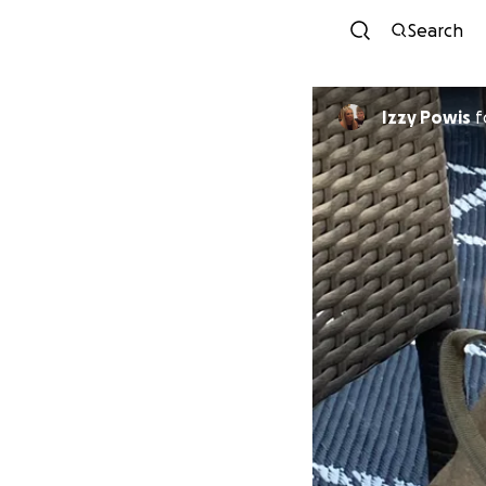
Search
Izzy Powis
f