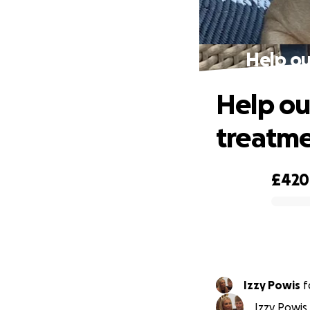
Help ou
Help ou
treatme
£420
0% complete
Izzy Powis
f
Izzy Powis 