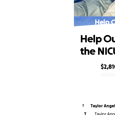
Help O
Help Ou
the NIC
$2,81
0% complete
Taylor Ange
T
T
Taylor Ange