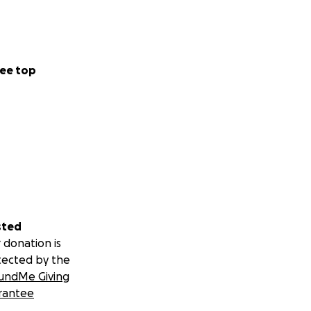
ee top
sted
 donation is
tected by the
undMe Giving
rantee