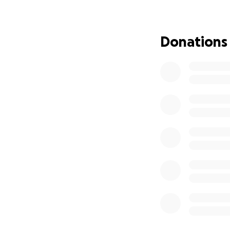
Every donation, no
story can also he
this incredibly vu
Donations
With heartfelt gra
Anthony & Taylor