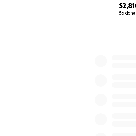
$2,81
56 dona
0% complete