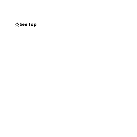
 give, sharing our
nd support during
See top