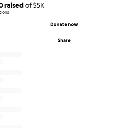
0
raised
of
$5K
tions
Donate now
Share