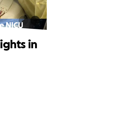
he NICU
ights in