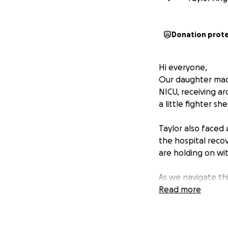
Donation prot
Hi everyone,
Our daughter made
NICU, receiving a
a little fighter sh
Taylor also faced 
the hospital reco
are holding on wi
As we navigate thi
behind on essentia
Read more
raise $5,000 to h
on healing and re