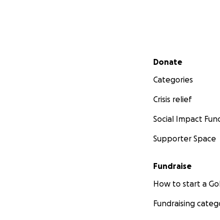
Secondary menu
Donate
Categories
Crisis relief
Social Impact Fun
Supporter Space
Fundraise
How to start a 
Fundraising categ