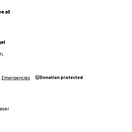
e all
gel
FL
Emergencies
Donation protected
iser