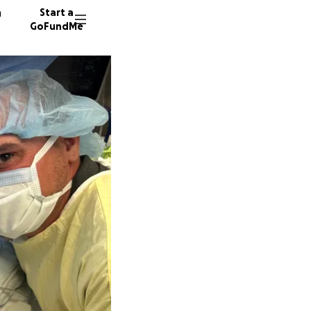
n
Start a
GoFundMe