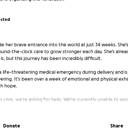
ected
 her brave entrance into the world at just 34 weeks. She’s 
round-the-clock care to grow stronger each day. She’s alre
e is, but this journey has been incredibly difficult.
a life-threatening medical emergency during delivery and is 
vering. It’s been over a week of emotional and physical exh
th hope.
s crisis, we’re asking for help. We’re currently unable to wor
l bills like our mortgage, electricity, and water. We are hu
elp cover these basic expenses while we stay by our daughte
covery.
Donate
Share