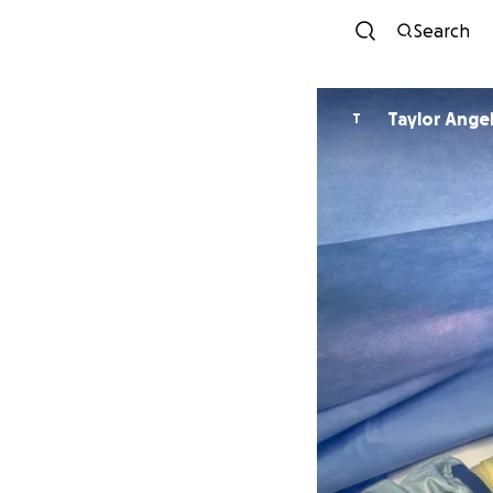
Search
Taylor Ange
T