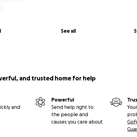
l
See all
S
werful, and trusted home for help
Powerful
Tru
ickly and
Send help right to
Your
the people and
pro
causes you care about
GoF
Gua