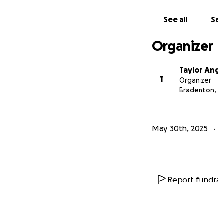
See all
Se
Organizer
Taylor An
T
Organizer
Bradenton, 
May 30th, 2025
Report fundra