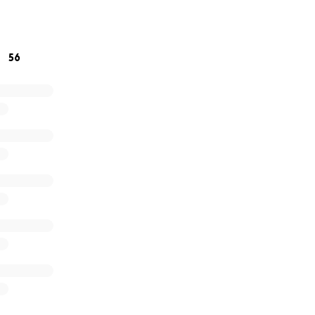
 matter the size, means the world to us. If you’re unable to
lp more than you know. We appreciate your love, prayers, a
lnerable time.
56
titude,