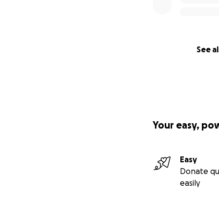
See al
Your easy, po
Easy
Donate qu
easily