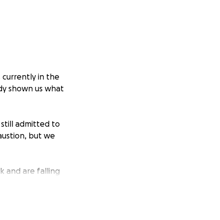
currently in the
ady shown us what
still admitted to
austion, but we
k and are falling
mbly seeking to
r’s side and focus