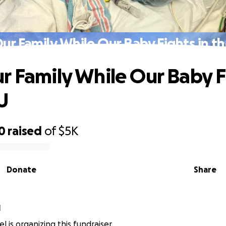
ur Family While Our Baby Fights in t
r Family While Our Baby F
U
0
raised
of
$5K
Donate
Share
l
l is organizing this fundraiser.