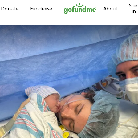
Sig
Skip to content
Donate
Fundraise
About
in
l