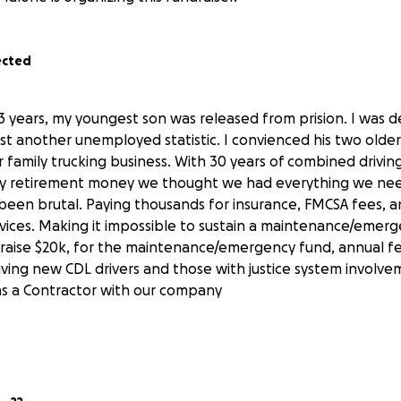
ected
3 years, my youngest son was released from prision. I was
st another unemployed statistic. I convienced his two older
 family trucking business. With 30 years of combined drivin
my retirement money we thought we had everything we ne
s been brutal. Paying thousands for insurance, FMCSA fees, 
ervices. Making it impossible to sustain a maintenance/emer
raise $20k, for the maintenance/emergency fund, annual fe
iving new CDL drivers and those with justice system involv
as a Contractor with our company