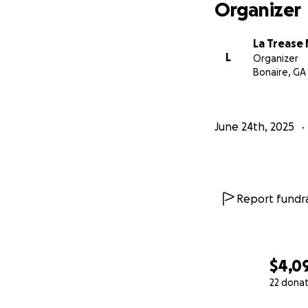
Organizer
La Trease
L
Organizer
Bonaire, GA
June 24th, 2025
Report fundra
$4,0
22 dona
0% complete