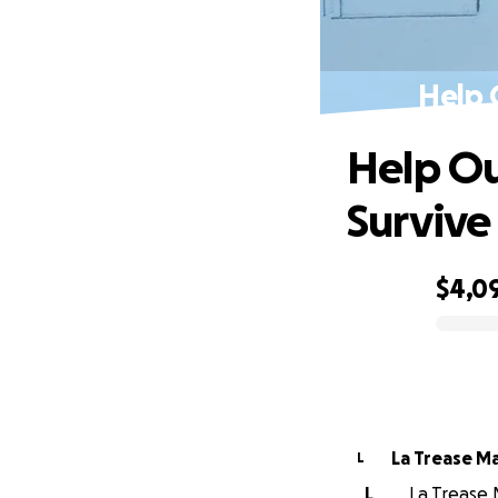
Help 
Help Ou
Survive
$4,0
0% complete
La Trease M
L
L
La Trease 