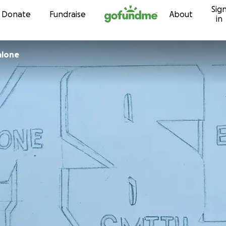
Sig
Skip to content
Donate
Fundraise
About
in
alone