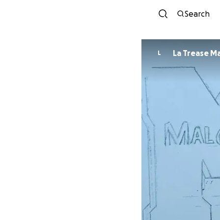
Search
La Trease M
L