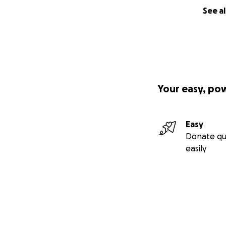
See al
Your easy, po
Easy
Donate qu
easily