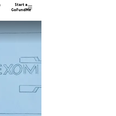
n
Start a
GoFundMe