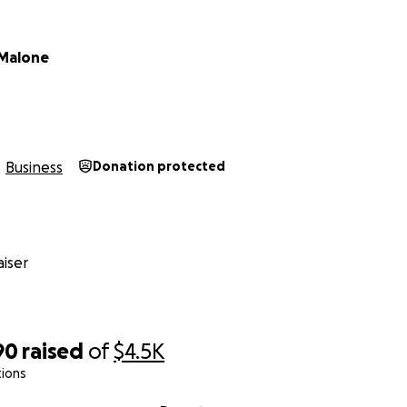
 Malone
Business
Donation protected
iser
90
raised
of
$4.5K
tions