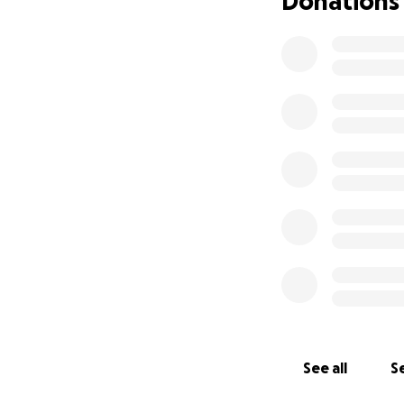
Donations
See all
Se