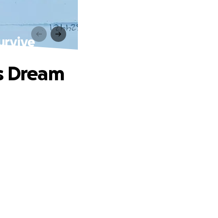
urvive
ss Dream