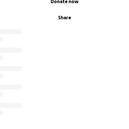
Donate now
Share