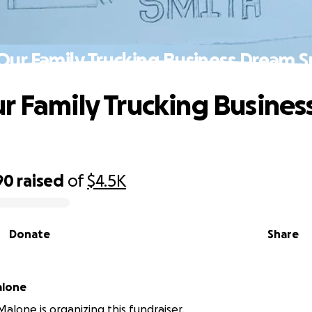
Our Family Trucking Business Dream S
r Family Trucking Busine
90
raised
of
$4.5K
Donate
Share
alone
Malone is organizing this fundraiser.