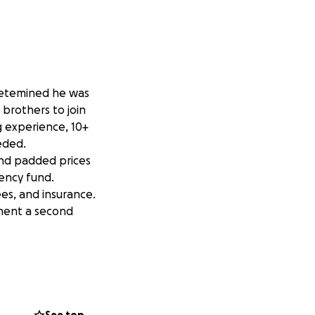
 detemined he was
 brothers to join
g experience, 10+
eded.
and padded prices
gency fund.
es, and insurance.
ement a second