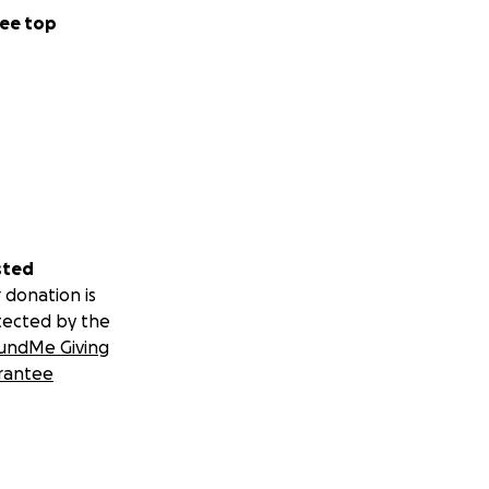
ee top
sted
 donation is
tected by the
undMe Giving
rantee