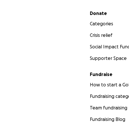
Secondary menu
Donate
Categories
Crisis relief
Social Impact Fun
Supporter Space
Fundraise
How to start a 
Fundraising categ
Team fundraising
Fundraising Blog