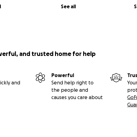
l
See all
S
werful, and trusted home for help
Powerful
Tru
ickly and
Send help right to
Your
the people and
pro
causes you care about
GoF
Gua