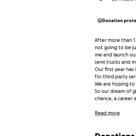
Donation prot
After more than 1
not going to be ju
me and launch our
semi trucks and 
Our first year ha
for third party s
We are hoping to 
So our dream of g
chance, a career 
Read more