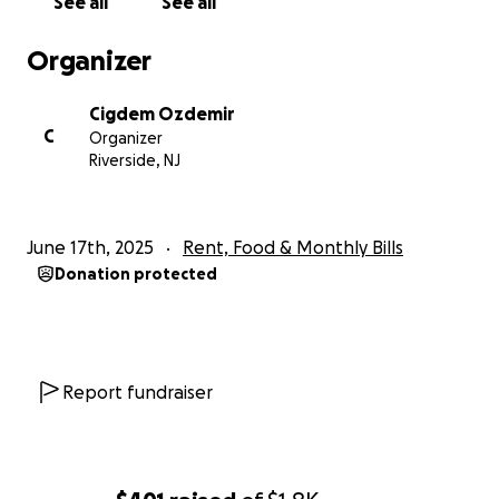
See all
See all
If you’re able to contribute — no matter the amount
Organizer
— or simply help us by sharing this, we would be so
deeply grateful.
Cigdem Ozdemir
C
Organizer
Thank you for your kindness, your prayers, and your
Riverside, NJ
support.
With love,
June 17th, 2025
Rent, Food & Monthly Bills
Cigdem Ozdemir
Donation protected
Report fundraiser