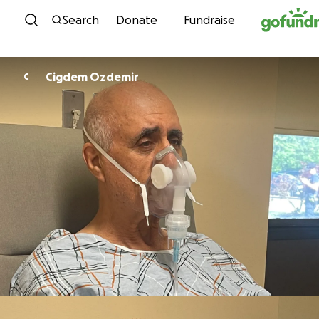
Skip to content
Search
Donate
Fundraise
Cigdem Ozdemir
C