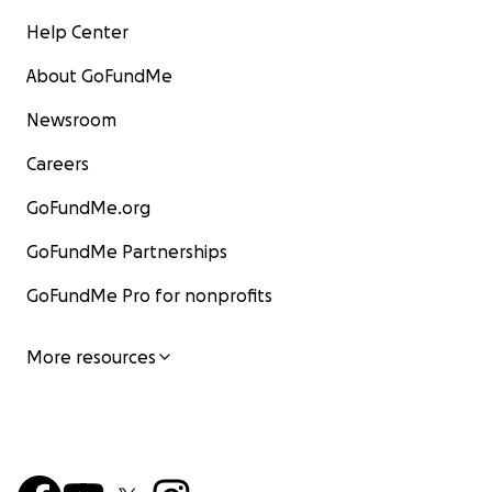
Help Center
About GoFundMe
Newsroom
Careers
GoFundMe.org
GoFundMe Partnerships
GoFundMe Pro for nonprofits
More resources