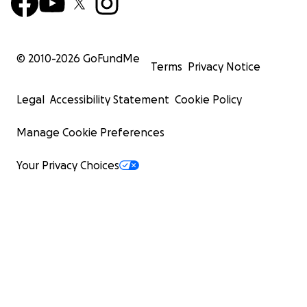
© 2010-
2026
GoFundMe
Terms
Privacy Notice
Legal
Accessibility Statement
Cookie Policy
Manage Cookie Preferences
Your Privacy Choices