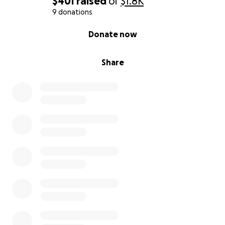
$401
raised
of
$1.8K
9 donations
0% complete
Donate now
Share