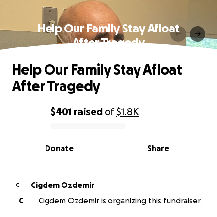
Help Our Family Stay Afloat
After Tragedy
Help Our Family Stay Afloat
After Tragedy
$401
raised
of
$1.8K
0% complete
Donate
Share
Cigdem Ozdemir
C
C
Cigdem Ozdemir is organizing this fundraiser.