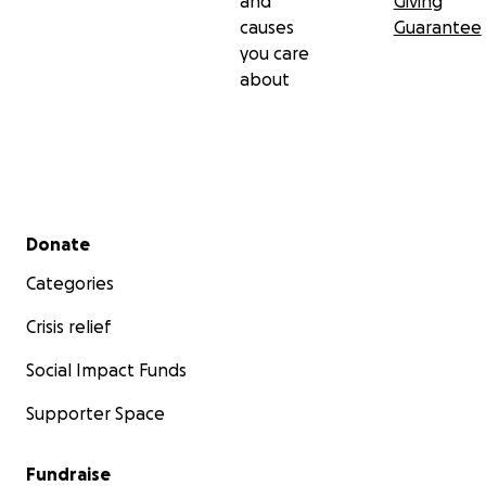
and
Giving
causes
Guarantee
you care
about
Secondary menu
Donate
Categories
Crisis relief
Social Impact Funds
Supporter Space
Fundraise