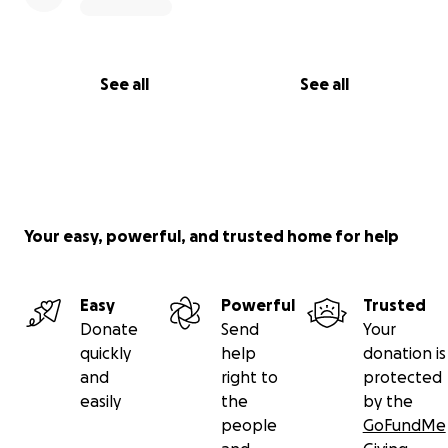
See all
See all
Your easy, powerful, and trusted home for help
Easy
Powerful
Trusted
Donate
Send
Your
quickly
help
donation is
and
right to
protected
easily
the
by the
people
GoFundMe