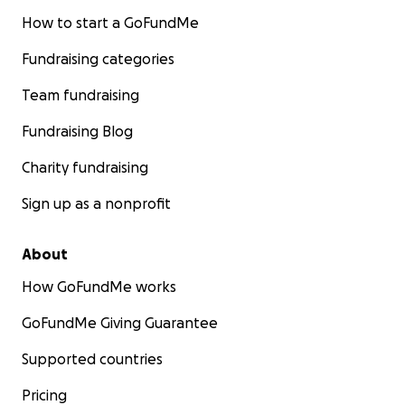
How to start a GoFundMe
Fundraising categories
Team fundraising
Fundraising Blog
Charity fundraising
Sign up as a nonprofit
About
How GoFundMe works
GoFundMe Giving Guarantee
Supported countries
Pricing