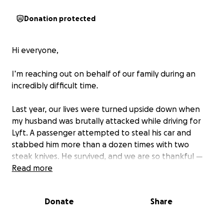
Donation protected
Hi everyone,
I’m reaching out on behalf of our family during an
incredibly difficult time.
Last year, our lives were turned upside down when
my husband was brutally attacked while driving for
Lyft. A passenger attempted to steal his car and
stabbed him more than a dozen times with two
steak knives. He survived, and we are so thankful —
but the physical and emotional trauma has been
Read more
life-altering.
Donate
Share
Since that day, he hasn’t been able to return to
work. He now lives with PTSD, anxiety, depression,