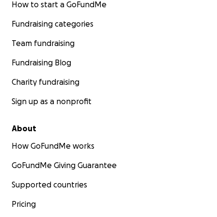
How to start a GoFundMe
Fundraising categories
Team fundraising
Fundraising Blog
Charity fundraising
Sign up as a nonprofit
About
How GoFundMe works
GoFundMe Giving Guarantee
Supported countries
Pricing