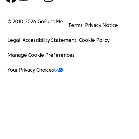
© 2010-
2026
GoFundMe
Terms
Privacy Notice
Legal
Accessibility Statement
Cookie Policy
Manage Cookie Preferences
Your Privacy Choices