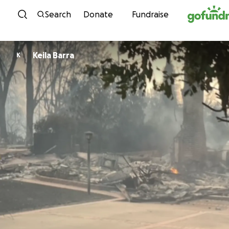
Skip to content
Search
Donate
Fundraise
Keila Barra
K