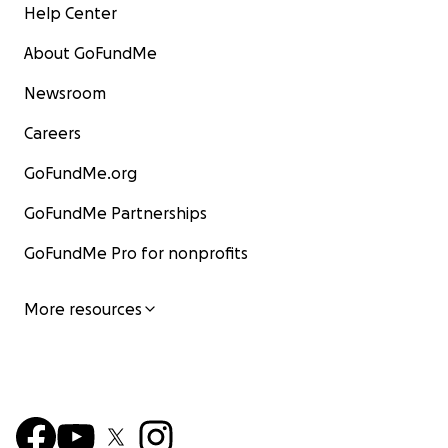
Help Center
About GoFundMe
Newsroom
Careers
GoFundMe.org
GoFundMe Partnerships
GoFundMe Pro for nonprofits
More resources