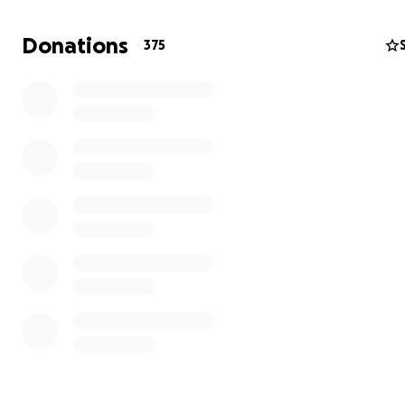
and support.
Donations
375