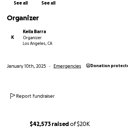
See all
See all
Organizer
Keila Barra
K
Organizer
Los Angeles, CA
January 10th, 2025
Emergencies
Donation protect
Report fundraiser
$42,573
raised
of
$20K