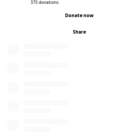
375 donations
0% complete
Donate now
Share