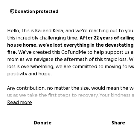
Donation protected
Hello, this is Kai and Keila, and we're reaching out to you
this incredibly challenging time.
After 22 years of callin
house home, we’ve lost everything in the devastating
fire.
We’ve created this GoFundMe to help support us a
mom as we navigate the aftermath of this tragic loss. Wh
loss is overwhelming, we are committed to moving forw
positivity and hope.
Any contribution, no matter the size, would mean the w
us as we take the first steps to recovery. Your kindness 
generosity during this difficult journey will make all the
Read more
difference.
Donate
Share
Above all, we are grateful to be safe, and we are prayin
everyone else affected by these fires.
Thank you for y