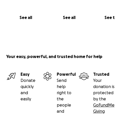
See all
See all
See 
Your easy, powerful, and trusted home for help
Easy
Powerful
Trusted
Donate
Send
Your
quickly
help
donation is
and
right to
protected
easily
the
by the
people
GoFundMe
and
Giving