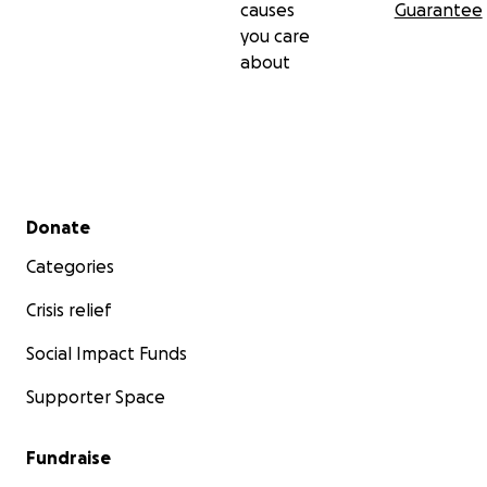
causes
Guarantee
you care
about
Secondary menu
Donate
Categories
Crisis relief
Social Impact Funds
Supporter Space
Fundraise