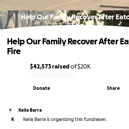
Help Our Family Recover After Eat
Fire
Help Our Family Recover After E
Fire
$42,573
raised
of
$20K
0% complete
Donate
Share
Keila Barra
K
K
Keila Barra is organizing this fundraiser.