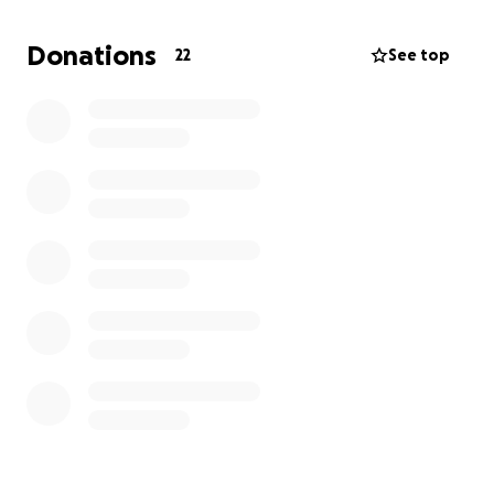
with the financial burden of funeral expenses and
related costs. We want to give our dad the memorial
Donations
22
See top
he deserves to honor his memory and say our final
goodbyes. Any donation, no matter how small, will
go directly toward covering these expenses and
helping our family during this difficult time.
We are deeply grateful for every prayer, kind word,
donation, and share of this page. Thank you for
standing with us as we honor and remember our
father.
With love and gratitude,
Chloe, Emma, Molly & Family