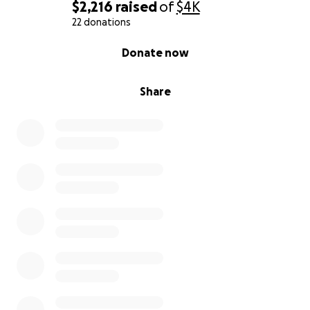
$2,216
raised
of
$4K
22 donations
0% complete
Donate now
Share