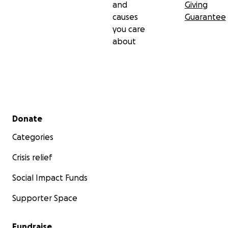
and
Giving
causes
Guarantee
you care
about
Secondary menu
Donate
Categories
Crisis relief
Social Impact Funds
Supporter Space
Fundraise