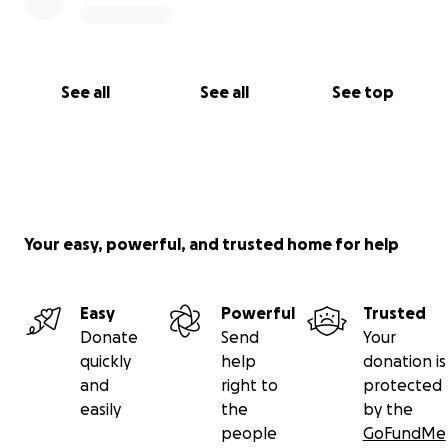
See all
See all
See top
Your easy, powerful, and trusted home for help
Easy
Powerful
Trusted
Donate
Send
Your
quickly
help
donation is
and
right to
protected
easily
the
by the
people
GoFundMe