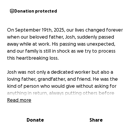
Donation protected
On September 19th, 2025, our lives changed forever
when our beloved father, Josh, suddenly passed
away while at work. His passing was unexpected,
and our family is still in shock as we try to process
this heartbreaking loss.
Josh was not only a dedicated worker but also a
loving father, grandfather, and friend. He was the
kind of person who would give without asking for
anything in return, always putting others before
himself. His dark sense of humor and goofy
Read more
personality will be deeply missed by everyone who
knew him.
Donate
Share
As we navigate this painful time, we are also faced