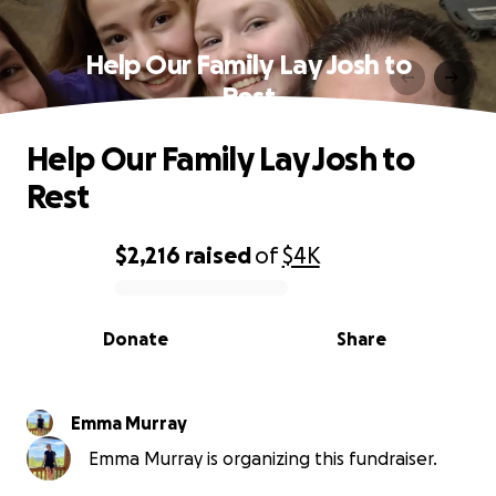
Help Our Family Lay Josh to
Rest
Help Our Family Lay Josh to
Rest
$2,216
raised
of
$4K
0% complete
Donate
Share
Emma Murray
Emma Murray is organizing this fundraiser.