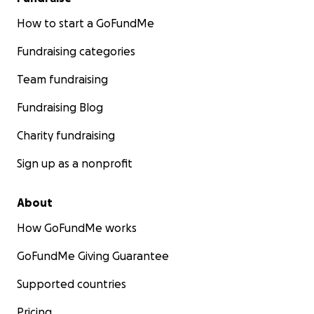
How to start a GoFundMe
Fundraising categories
Team fundraising
Fundraising Blog
Charity fundraising
Sign up as a nonprofit
About
How GoFundMe works
GoFundMe Giving Guarantee
Supported countries
Pricing