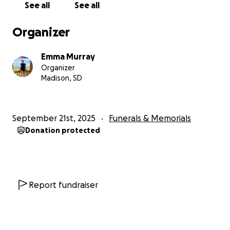
See all
See all
Organizer
Emma Murray
Organizer
Madison, SD
September 21st, 2025
Funerals & Memorials
Donation protected
Report fundraiser