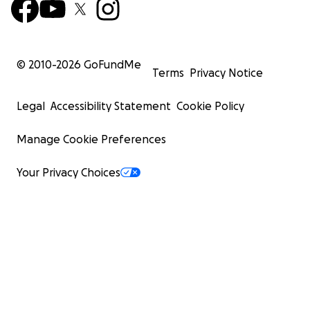
© 2010-
2026
GoFundMe
Terms
Privacy Notice
Legal
Accessibility Statement
Cookie Policy
Manage Cookie Preferences
Your Privacy Choices