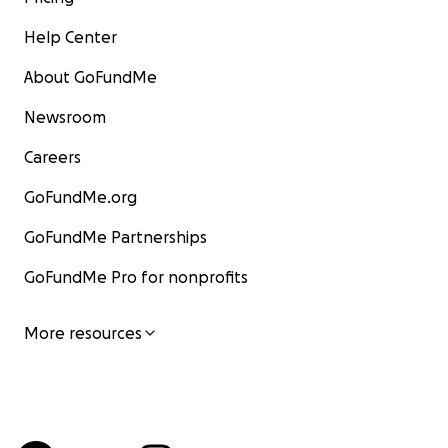
Help Center
About GoFundMe
Newsroom
Careers
GoFundMe.org
GoFundMe Partnerships
GoFundMe Pro for nonprofits
More resources