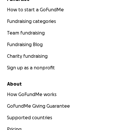
How to start a GoFundMe
Fundraising categories
Team fundraising
Fundraising Blog
Charity fundraising
Sign up as a nonprofit
About
How GoFundMe works
GoFundMe Giving Guarantee
Supported countries
Pricing