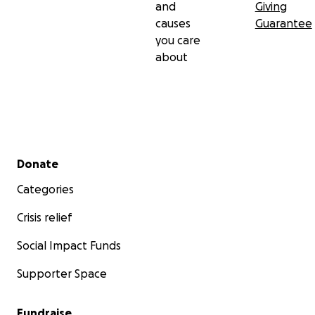
and
Giving
causes
Guarantee
you care
about
Secondary menu
Donate
Categories
Crisis relief
Social Impact Funds
Supporter Space
Fundraise