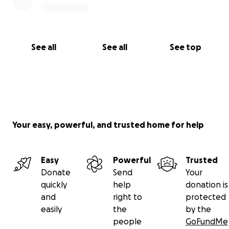
See all
See all
See top
Your easy, powerful, and trusted home for help
Easy
Powerful
Trusted
Donate
Send
Your
quickly
help
donation is
and
right to
protected
easily
the
by the
people
GoFundMe