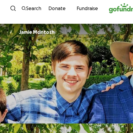
Skip to content
Search
Donate
Fundraise
Jamie Mcintosh
J