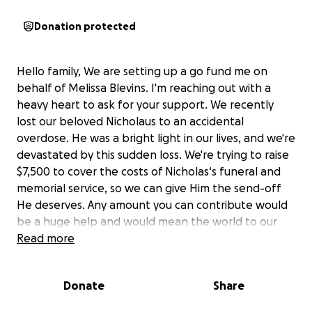
Donation protected
Hello family, We are setting up a go fund me on
behalf of Melissa Blevins. I'm reaching out with a
heavy heart to ask for your support. We recently
lost our beloved Nicholaus to an accidental
overdose. He was a bright light in our lives, and we're
devastated by this sudden loss. We're trying to raise
$7,500 to cover the costs of Nicholas‘s funeral and
memorial service, so we can give Him the send-off
He deserves. Any amount you can contribute would
be a huge help and would mean the world to our
family. Thank you from the bottom of our hearts.
Read more
Donate
Share