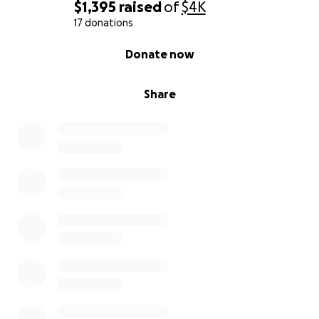
$1,395
raised
of
$4K
17 donations
0% complete
Donate now
Share