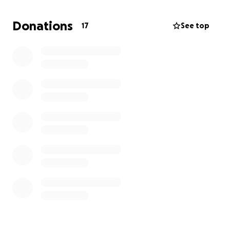
Donations
17
See top