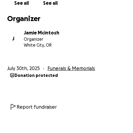
See all
See all
Organizer
Jamie Mcintosh
J
Organizer
White City, OR
July 30th, 2025
Funerals & Memorials
Donation protected
Report fundraiser