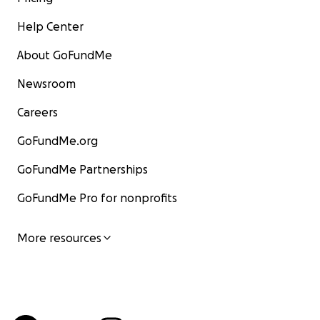
Help Center
About GoFundMe
Newsroom
Careers
GoFundMe.org
GoFundMe Partnerships
GoFundMe Pro for nonprofits
More resources