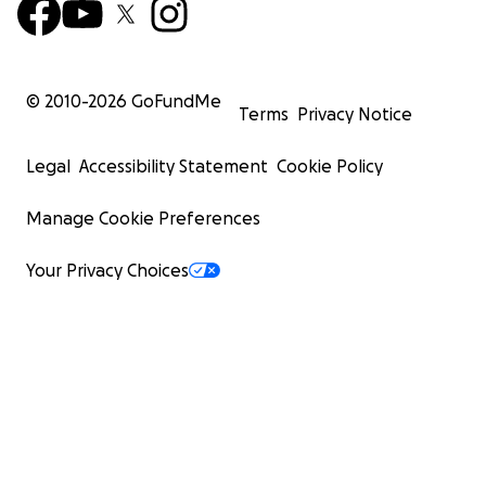
© 2010-
2026
GoFundMe
Terms
Privacy Notice
Legal
Accessibility Statement
Cookie Policy
Manage Cookie Preferences
Your Privacy Choices