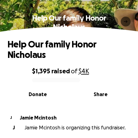
Help Our family Honor
Nicholaus
Help Our family Honor
Nicholaus
$1,395
raised
of
$4K
0% complete
Donate
Share
Jamie Mcintosh
J
J
Jamie Mcintosh is organizing this fundraiser.