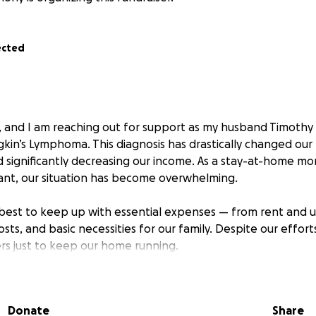
ected
 and I am reaching out for support as my husband Timothy 
n’s Lymphoma. This diagnosis has drastically changed our liv
nd significantly decreasing our income. As a stay-at-home 
ant, our situation has become overwhelming.
best to keep up with essential expenses — from rent and uti
costs, and basic necessities for our family. Despite our effor
s just to keep our home running.
have been together for eight years, and through every cha
on. We have always tried to handle things on our own, but 
Donate
Share
r help. This is not easy for us, but we know God is with us, a