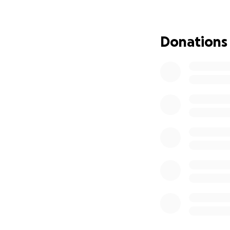
stepping out in fa
We have set a goa
Donations
our household need
unable to give, we
Thank you for your
Jesus loves you. ❤