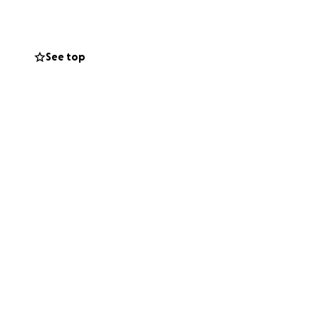
s treatment and
See top
ul. If you are
werful.