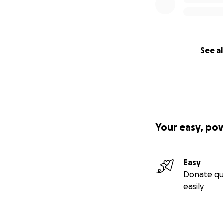
See al
Your easy, po
Easy
Donate qu
easily