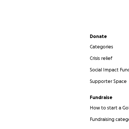
Secondary menu
Donate
Categories
Crisis relief
Social Impact Fun
Supporter Space
Fundraise
How to start a 
Fundraising categ