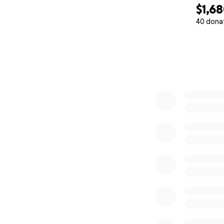
$1,6
40 dona
0% complete