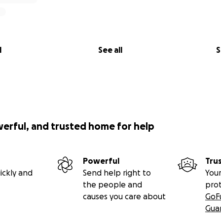
l
See all
S
werful, and trusted home for help
Powerful
Tru
ickly and
Send help right to
Your
the people and
pro
causes you care about
GoF
Gua