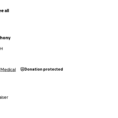
e all
thony
OH
Medical
Donation protected
iser