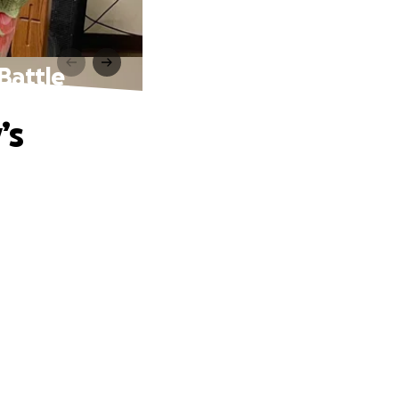
Battle
’s