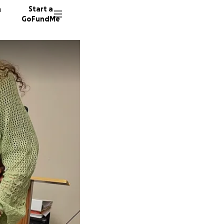
n
Start a
GoFundMe