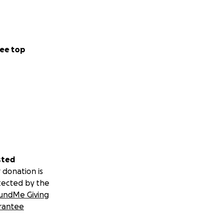
ee top
sted
 donation is
tected by the
undMe Giving
rantee