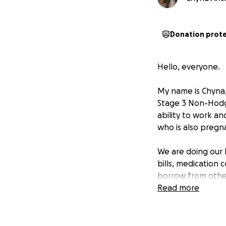
Donation prot
Hello, everyone.
My name is Chyna,
Stage 3 Non-Hodgki
ability to work a
who is also pregn
We are doing our 
bills, medication 
borrow from other
Read more
My husband and I 
been our foundati
feel led to ask fo