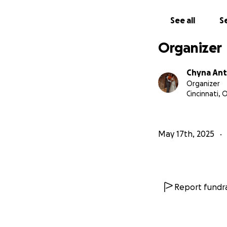
See all
Se
Organizer
Chyna An
Organizer
Cincinnati, 
May 17th, 2025
Report fundra