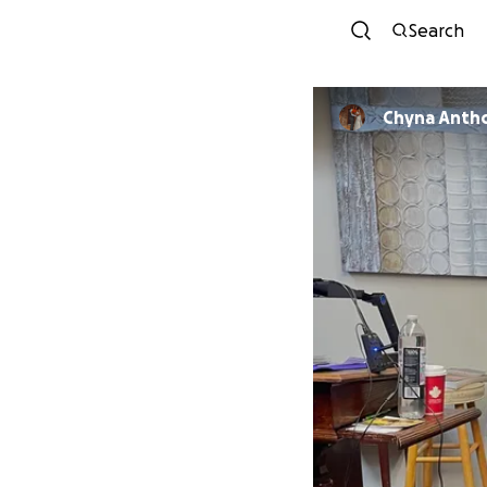
Search
Chyna Anth