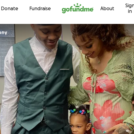
Sig
Skip to content
Donate
Fundraise
About
in
ony