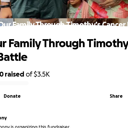
Our Family Through Timothy’s Cancer 
r Family Through Timothy
Battle
80
raised
of
$3.5K
Donate
Share
ony
ony is organizing this fundraiser.