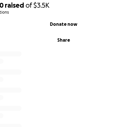
80
raised
of
$3.5K
tions
Donate now
Share