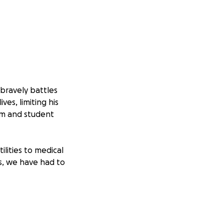
bravely battles
es, limiting his
mom and student
lities to medical
ts, we have had to
llenge, Jesus has
in this season, we
nd we are