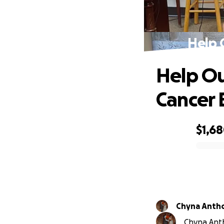
Help 
Help Ou
Cancer 
$1,6
0% complete
Chyna Anth
Chyna Anth