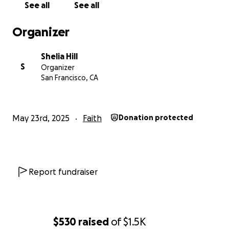
See all
See all
Shelia H
Organizer
Shelia Hill
S
Organizer
San Francisco, CA
May 23rd, 2025
Faith
Donation protected
Report fundraiser
$530
raised
of
$1.5K