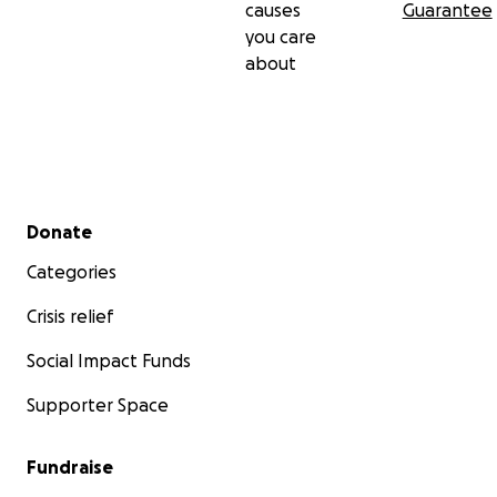
causes
Guarantee
you care
about
Secondary menu
Donate
Categories
Crisis relief
Social Impact Funds
Supporter Space
Fundraise