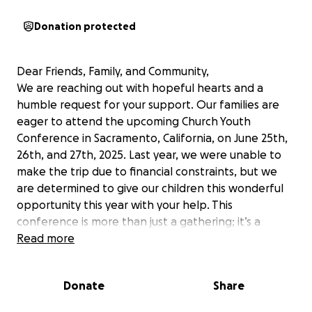
Donation protected
Dear Friends, Family, and Community,
We are reaching out with hopeful hearts and a
humble request for your support. Our families are
eager to attend the upcoming Church Youth
Conference in Sacramento, California, on June 25th,
26th, and 27th, 2025. Last year, we were unable to
make the trip due to financial constraints, but we
are determined to give our children this wonderful
opportunity this year with your help. This
conference is more than just a gathering; it’s a
chance for our children to grow in their faith, learn
Read more
about the word of God, and gain valuable
knowledge about health, puberty, and navigating
Donate
Share
the challenges of social media. In a world that can
be confusing and overwhelming for young people,