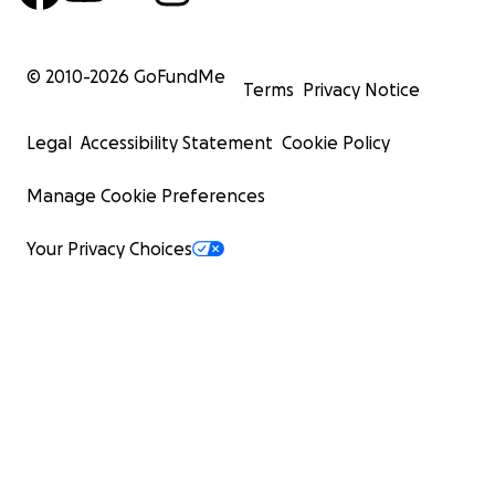
© 2010-
2026
GoFundMe
Terms
Privacy Notice
Legal
Accessibility Statement
Cookie Policy
Manage Cookie Preferences
Your Privacy Choices