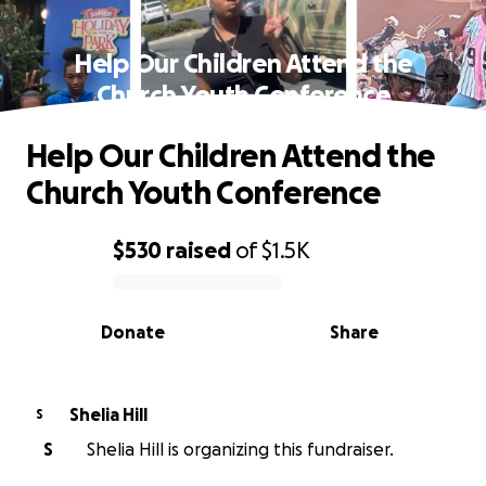
Help Our Children Attend the
Church Youth Conference
Help Our Children Attend the
Church Youth Conference
$530
raised
of
$1.5K
0% complete
Donate
Share
Shelia Hill
S
S
Shelia Hill is organizing this fundraiser.