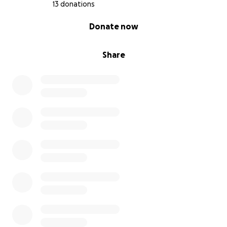
13 donations
0% complete
Donate now
Share