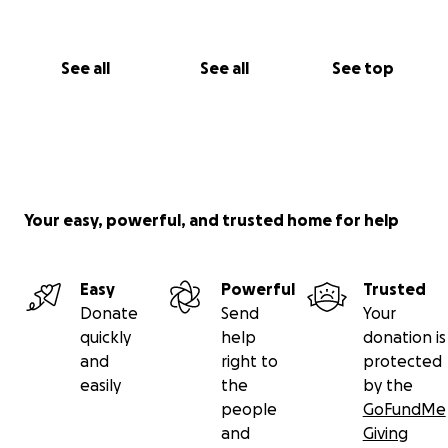
See all
See all
See top
Your easy, powerful, and trusted home for help
Easy
Powerful
Trusted
Donate
Send
Your
quickly
help
donation is
and
right to
protected
easily
the
by the
people
GoFundMe
and
Giving