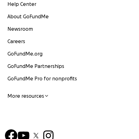
Help Center
About GoFundMe
Newsroom
Careers
GoFundMe.org
GoFundMe Partnerships
GoFundMe Pro for nonprofits
More resources