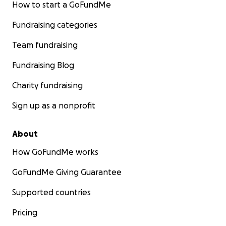
How to start a GoFundMe
Fundraising categories
Team fundraising
Fundraising Blog
Charity fundraising
Sign up as a nonprofit
About
How GoFundMe works
GoFundMe Giving Guarantee
Supported countries
Pricing