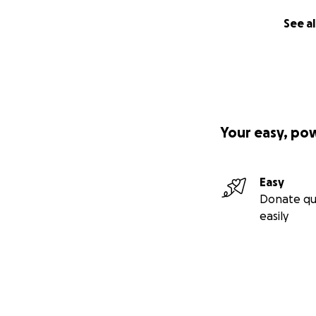
See al
Your easy, po
Easy
Donate qu
easily