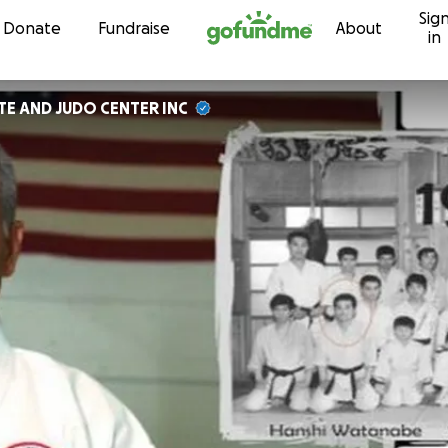
Sig
Skip to content
Donate
Fundraise
About
in
TE AND JUDO CENTER INC