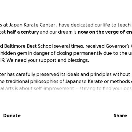
rs at
Japan Karate Center
, have dedicated our life to teach
most
half a century
and our dream is
now on the verge of en
 Baltimore Best School several times, received Governor’s 
a hidden gem in danger of closing permanently due to the 
19. We need your support and blessings.
er has carefully preserved its ideals and principles without
e traditional philosophies of Japanese Karate or methods o
al Arts is about self-improvement – striving to find your bes
not only teach Karate, but we also inculcate a sense of respe
tion, and effort to help in personal development. The esse
y Japan Karate Center’s motto: "The Spiritual Development o
Donate
Share
ef Instructor at Japan Karate Center established Japan Ka