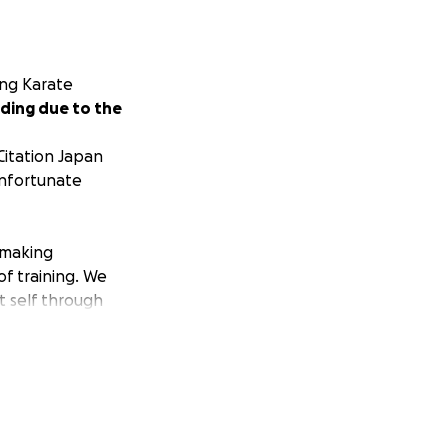
ing Karate
ding due to the
Citation Japan
unfortunate
 making
f training. We
t self through
ct, responsibility,
nce of our ideals
f Individuality in
rate and Judo