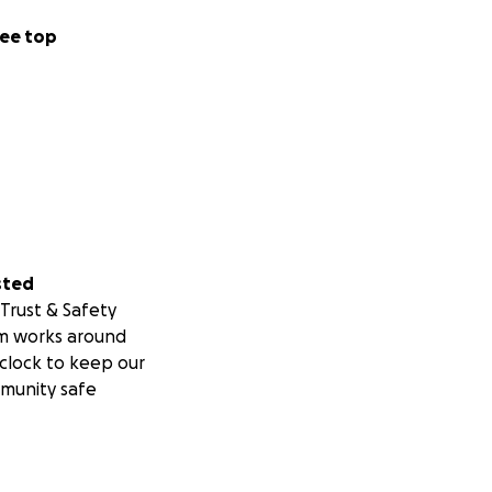
ee top
sted
Trust & Safety
m works around
clock to keep our
munity safe