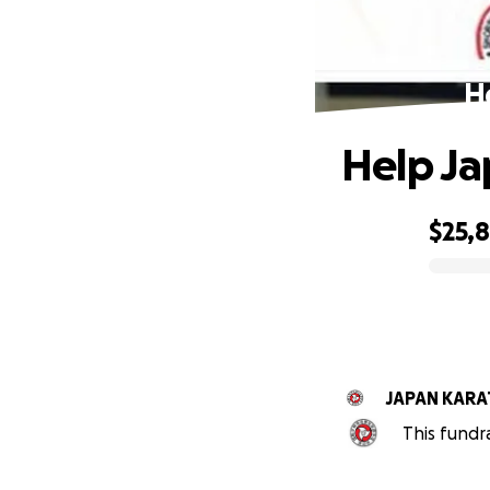
H
Help Ja
$25,8
0% complete
JAPAN KARA
This fundr