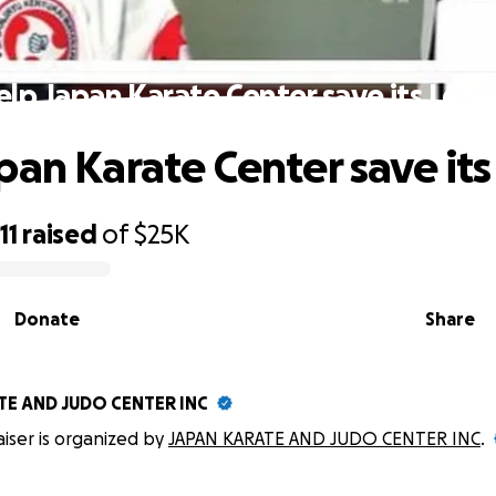
elp Japan Karate Center save its Lega
pan Karate Center save it
11
raised
of
$25K
Donate
Share
TE AND JUDO CENTER INC
aiser is organized by
JAPAN KARATE AND JUDO CENTER INC
.