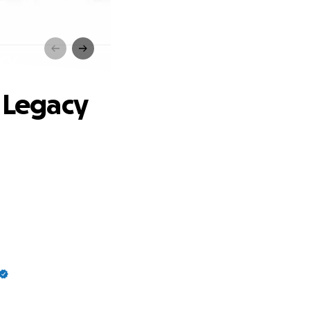
cy
s Legacy