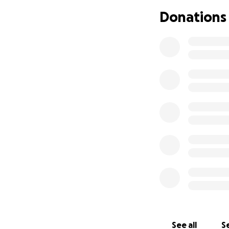
Center almost 48 y
Donations
City, Maryland fr
to his art
. He has
financial budget a
In 1967, Watanabe
demonstration of 
North America to 
style of martial art
Having been situa
to relocate in a s
giant in late 201
they signed a new
the increase in r
location, Japan K
the future genera
See all
Se