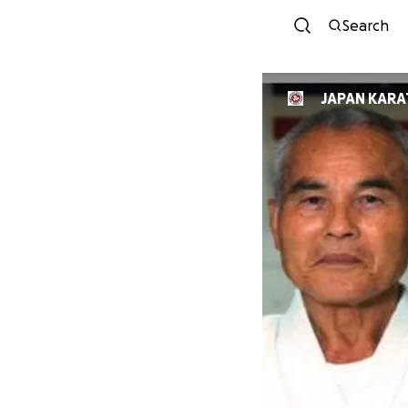
Search
JAPAN KARA