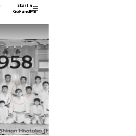
n
Start a
GoFundMe
P
K
A
92 dono