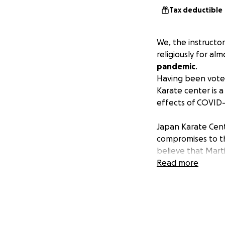
Tax deductible
We, the instructo
religiously for al
pandemic
.
Having been voted
Karate center is 
effects of COVID-
Japan Karate Cent
compromises to th
believe that Marti
your training. We 
Read more
manners, apprecia
is best captured b
Mind and Body".
Watanabe, the Chi