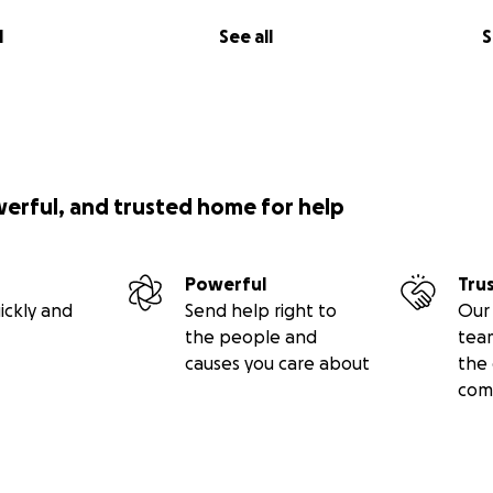
l
See all
S
werful, and trusted home for help
Powerful
Tru
ickly and
Send help right to
Our 
the people and
tea
causes you care about
the 
com