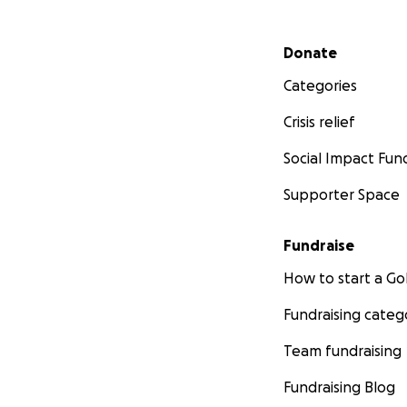
Secondary menu
Donate
Categories
Crisis relief
Social Impact Fun
Supporter Space
Fundraise
How to start a 
Fundraising categ
Team fundraising
Fundraising Blog