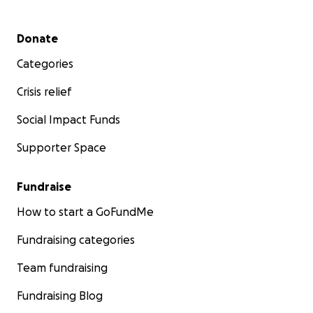
Secondary menu
Donate
Categories
Crisis relief
Social Impact Funds
Supporter Space
Fundraise
How to start a GoFundMe
Fundraising categories
Team fundraising
Fundraising Blog