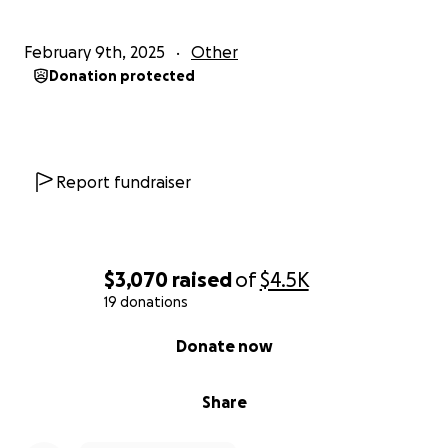
February 9th, 2025
Other
Donation protected
Report fundraiser
$3,070
raised
of
$4.5K
19 donations
0% complete
Donate now
Share