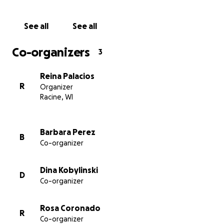
food, and other essentials. We're unsure how long it
will take for him to recover from all of this. My
See all
See all
Brother-in-law has already had four surgeries this
past week, with more to come, and I know it's going
Co-organizers
3
to be an overwhelming journey for them. We just
want to ease that burden so they can focus on his
Reina Palacios
recovery without worrying about everything else.
R
Organizer
Every little bit helps, whatever you can donate. We
Racine, WI
truly appreciate any support.
Thank you all in advance !!!
Barbara Perez
B
Co-organizer
Dina Kobylinski
D
Co-organizer
Rosa Coronado
R
Co-organizer