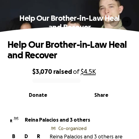
Help Our Brother-in-Law Heal
and Recover
Help Our Brother-in-Law Heal
and Recover
$3,070
raised
of
$4.5K
0% complete
Donate
Share
Reina Palacios and 3 others
R
Co-organized
B
D
R
Reina Palacios and 3 others are