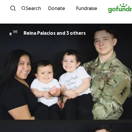
Skip to content
Search
Donate
Fundraise
Reina Palacios and 3 others
R