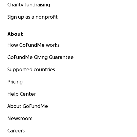
Charity fundraising
Sign up as a nonprofit
About
How GoFundMe works
GoFundMe Giving Guarantee
Supported countries
Pricing
Help Center
About GoFundMe
Newsroom
Careers