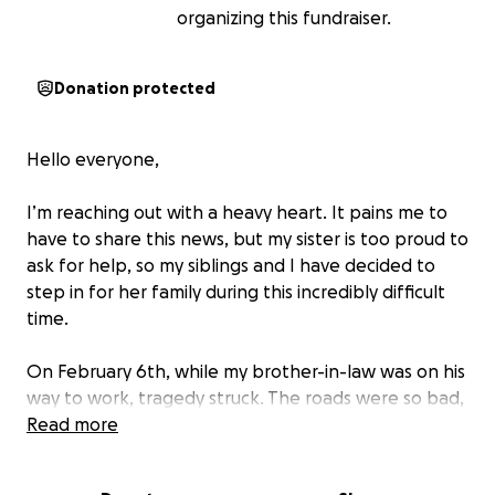
organizing this fundraiser.
Donation protected
Hello everyone,
I’m reaching out with a heavy heart. It pains me to
have to share this news, but my sister is too proud to
ask for help, so my siblings and I have decided to
step in for her family during this incredibly difficult
time.
On February 6th, while my brother-in-law was on his
way to work, tragedy struck. The roads were so bad,
and as he tried to navigate them, his vehicle slid and
Read more
flipped over, rolling uncontrollably before hitting
another car. It’s hard to put into words the worry