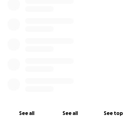
See all
See all
See top