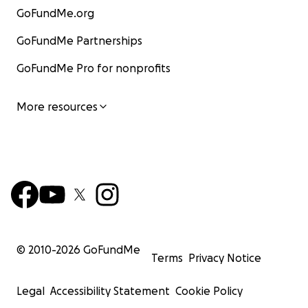
GoFundMe.org
GoFundMe Partnerships
GoFundMe Pro for nonprofits
More resources
© 2010-
2026
GoFundMe
Terms
Privacy Notice
Legal
Accessibility Statement
Cookie Policy