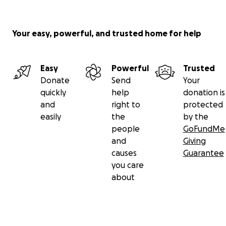
Your easy, powerful, and trusted home for help
Easy
Powerful
Trusted
Donate
Send
Your
quickly
help
donation is
and
right to
protected
easily
the
by the
people
GoFundMe
and
Giving
causes
Guarantee
you care
about