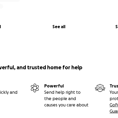
l
See all
S
werful, and trusted home for help
Powerful
Tru
ickly and
Send help right to
Your
the people and
pro
causes you care about
GoF
Gua