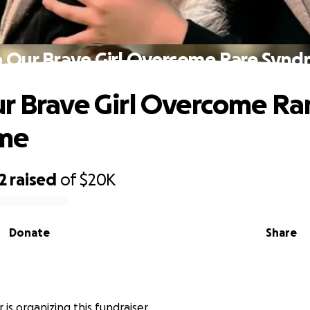
 Our Brave Girl Overcome Rare Syn
r Brave Girl Overcome Ra
me
2
raised
of
$20K
Donate
Share
is organizing this fundraiser.