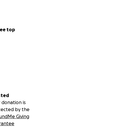
ee top
sted
 donation is
tected by the
undMe Giving
rantee