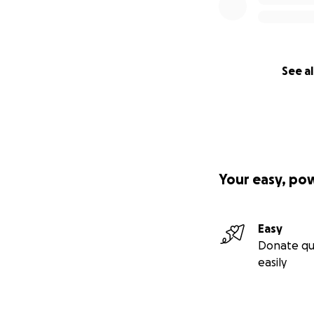
See al
Your easy, po
Easy
Donate qu
easily