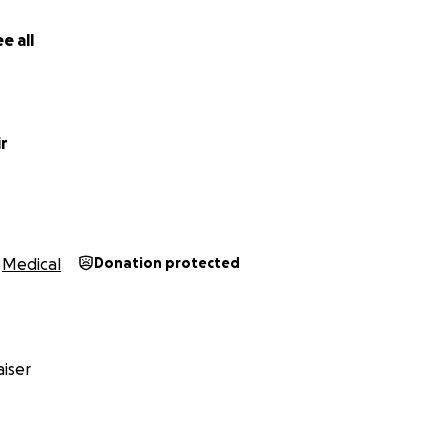
e all
r
Medical
Donation protected
iser