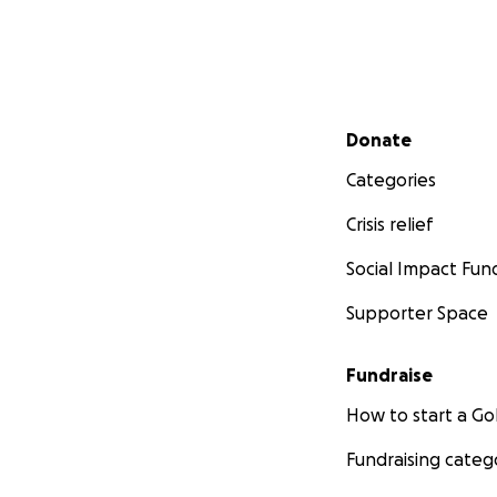
Secondary menu
Donate
Categories
Crisis relief
Social Impact Fun
Supporter Space
Fundraise
How to start a 
Fundraising categ