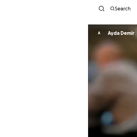
Search
Ayda Demir
A