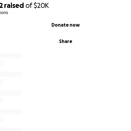
2
raised
of
$20K
ions
Donate now
Share