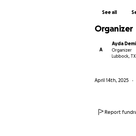
See all
Se
Organizer
Ayda Demi
A
Organizer
Lubbock, TX
April 14th, 2025
Report fundra