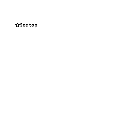
y kind word will
See top
 girl a chance to