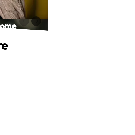
drome
re