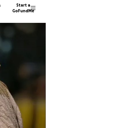
n
Start a
GoFundMe