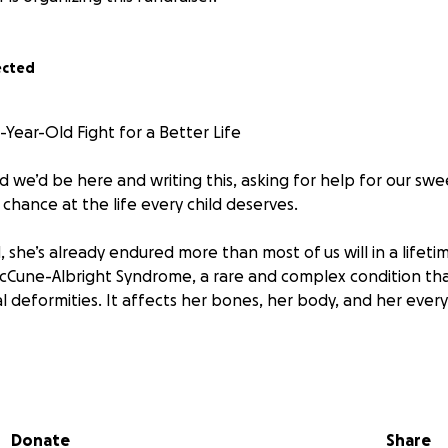
ected
Year-Old Fight for a Better Life
 we’d be here and writing this, asking for help for our swe
chance at the life every child deserves.
ld, she’s already endured more than most of us will in a lifet
Cune-Albright Syndrome, a rare and complex condition tha
al deformities. It affects her bones, her body, and her every
she is still smiling. Still dreaming. Still fighting.
ds help to keep going. She needs multiple surgeries—seri
Donate
Share
pain, improve her mobility, and give her the chance to grow, 