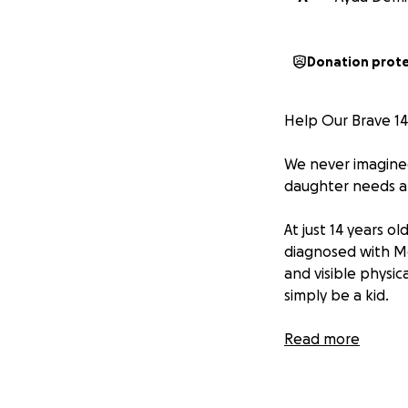
Donation prot
Help Our Brave 14-
We never imagined
daughter needs a 
At just 14 years o
diagnosed with Mc
and visible physic
simply be a kid.
Despite everything, 
Read more
Now, her body nee
that will relieve 