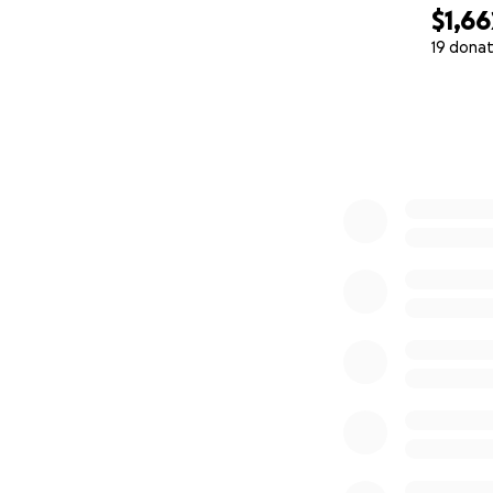
$1,66
19 donat
0% complete