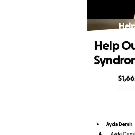
Help
Help Ou
Syndro
$1,66
0% complete
Ayda Demir
A
A
Ayda Demir 