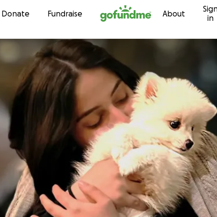
Sig
Skip to content
Donate
Fundraise
About
in