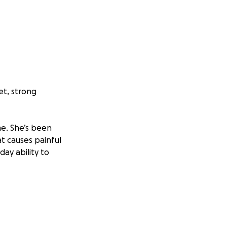
et, strong
ime. She’s been
t causes painful
day ability to
ous procedures
to move, to live as