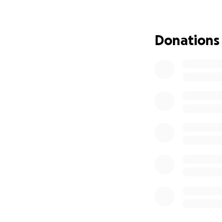
fully as possible.
We are reaching o
Donations
go directly towar
Thank you, from th
live the life she w
With love and gra
Her Family