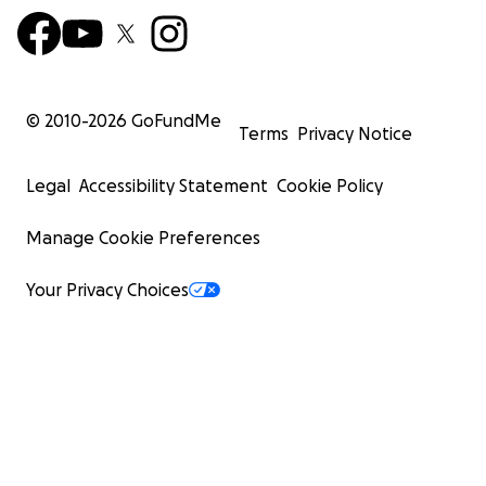
© 2010-
2026
GoFundMe
Terms
Privacy Notice
Legal
Accessibility Statement
Cookie Policy
Manage Cookie Preferences
Your Privacy Choices