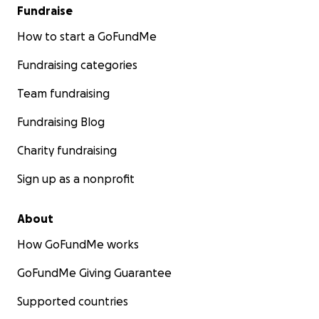
donated just $1, we would reach our goal today!
Fundraise
Help us make this happen.
How to start a GoFundMe
Please donate, share this campaign, and help us
Fundraising categories
write this next chapter.
Team fundraising
Fundraising Blog
Charity fundraising
Sign up as a nonprofit
About
How GoFundMe works
GoFundMe Giving Guarantee
Supported countries