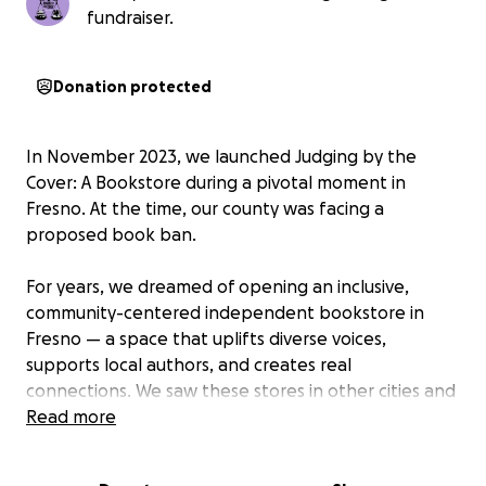
fundraiser.
Donation protected
In November 2023, we launched Judging by the
Cover: A Bookstore during a pivotal moment in
Fresno. At the time, our county was facing a
proposed book ban.
For years, we dreamed of opening an inclusive,
community-centered independent bookstore in
Fresno — a space that uplifts diverse voices,
supports local authors, and creates real
connections. We saw these stores in other cities and
wished that one would open here. In 2023, we
Read more
stopped wishing and made it happen.