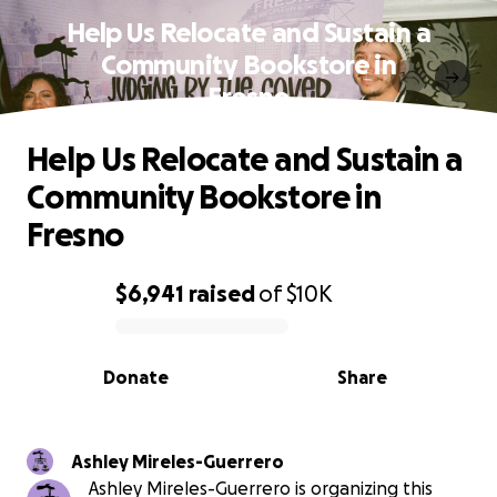
Help Us Relocate and Sustain a
Community Bookstore in
Fresno
Help Us Relocate and Sustain a
Community Bookstore in
Fresno
$6,941
raised
of
$10K
0% complete
Donate
Share
Ashley Mireles-Guerrero
Ashley Mireles-Guerrero is organizing this