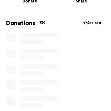
Donate
Share
What started as monthly pop-ups and online book
sales quickly grew into a small but mighty brick-and-
mortar bookstore in Fresno's Historic Chinatown. Our
five-year plan to scale was condensed into one year,
Donations
239
See top
and it hurt, but we saw the positive response and
kept it going.
Since then, we have:
Partnered with over 145 local authors and
makers
Hosted 250+ free community events
Built a Silent Book Club with 200+ members
Organized free yoga, craft nights, author
readings, book clubs, and one very well-
attended performative male contest
Launched Fresno's first Independent
Bookstore Day citywide crawl
Welcomed authors from Nevada, New York,