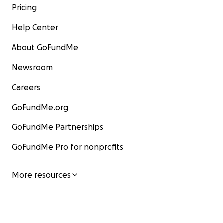
Pricing
Help Center
About GoFundMe
Newsroom
Careers
GoFundMe.org
GoFundMe Partnerships
GoFundMe Pro for nonprofits
More resources