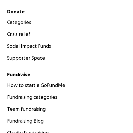
Secondary menu
Donate
Categories
Crisis relief
Social Impact Funds
Supporter Space
Fundraise
How to start a GoFundMe
Fundraising categories
Team fundraising
Fundraising Blog
Charity fundraising