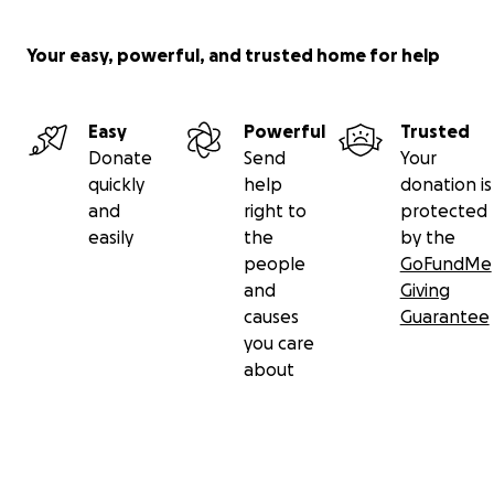
Your easy, powerful, and trusted home for help
Easy
Powerful
Trusted
Donate
Send
Your
quickly
help
donation is
and
right to
protected
easily
the
by the
people
GoFundMe
and
Giving
causes
Guarantee
you care
about