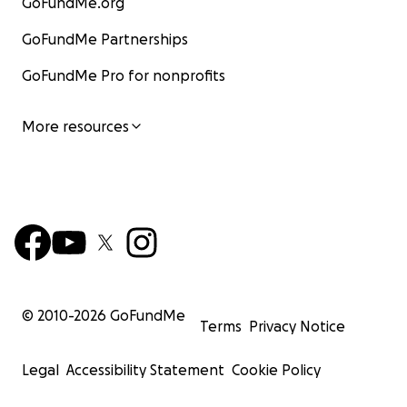
GoFundMe.org
GoFundMe Partnerships
GoFundMe Pro for nonprofits
More resources
© 2010-
2026
GoFundMe
Terms
Privacy Notice
Legal
Accessibility Statement
Cookie Policy