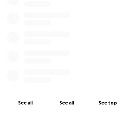
See all
See all
See top