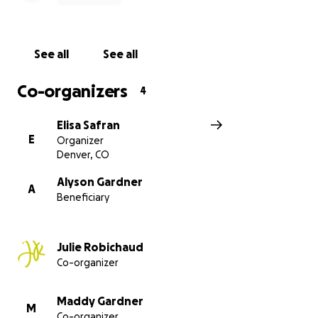
financial weight off her shoulders so she can focus
on healing and resting.
See all
See all
Whether you can give a little or a lot, know that
every bit of support — financial or emotional —
Co-organizers
4
means the world. This is a no-pressure space, just an
open-hearted invitation to help our beautiful friend
Elisa Safran
walk, dance, and breathe her way through this road
E
Organizer
ahead.
Denver, CO
We know that healing isn’t just physical - it’s
Alyson Gardner
A
Beneficiary
emotional, spiritual, and financial, too. Your
contribution, your words, your prayers, your vibes -
all of it helps carry her through! Let’s honor Alyson
Julie Robichaud
with grace, humor, and so much love.
Co-organizer
Thank you for helping her feel held, supported, and
never alone.
Maddy Gardner
M
Co-organizer