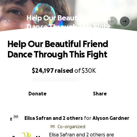
Help Our Beautiful Friend
Dance Through This Fight
Help Our Beautiful Friend
Dance Through This Fight
$24,197
raised
of
$30K
0% complete
Donate
Share
Elisa Safran and 2 others
for
Alyson Gardner
E
Co-organized
Elisa Safran and 2 others are