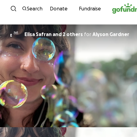
Skip to content
Search
Donate
Fundraise
Elisa Safran and 2 others
for
Alyson Gardner
E