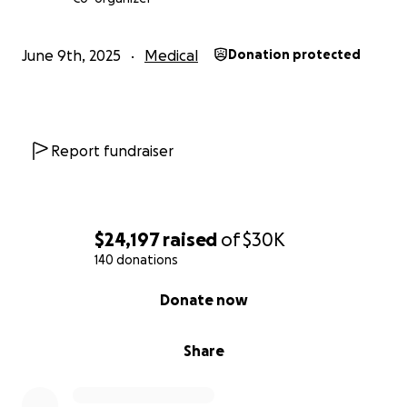
Breathe in.
Love love love love
June 9th, 2025
Medical
Donation protected
Report fundraiser
$24,197
raised
of
$30K
140 donations
0% complete
Donate now
Share