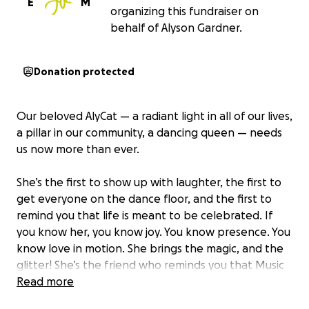
E
M
organizing this fundraiser on
behalf of Alyson Gardner.
Donation protected
Our beloved AlyCat — a radiant light in all of our lives,
a pillar in our community, a dancing queen — needs
us now more than ever.
She’s the first to show up with laughter, the first to
get everyone on the dance floor, and the first to
remind you that life is meant to be celebrated. If
you know her, you know joy. You know presence. You
know love in motion. She brings the magic, and the
glitter! She’s the friend who reminds you that
Music
is never done playing
Read more
. Now it’s our turn to carry the
beat for her.