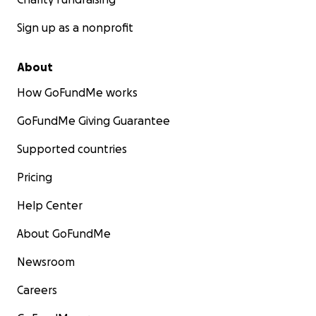
Sign up as a nonprofit
About
How GoFundMe works
GoFundMe Giving Guarantee
Supported countries
Pricing
Help Center
About GoFundMe
Newsroom
Careers