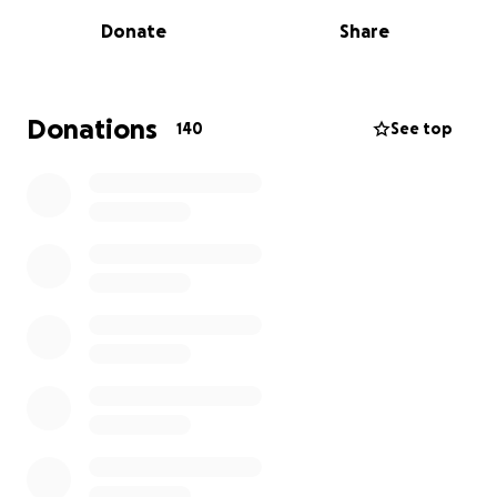
Donate
Share
Our girl is facing something really hard. She has
been diagnosed with breast cancer and is
undergoing surgery on June 10th. After surgery
comes radiation, and a long journey of various
Donations
140
See top
interventions and treatments — emotional,
physically demanding, and expensive.
The road ahead is unknown and scary, but she’s not
walking it alone. She’s walking it with an army of
people who adore her — people who believe in her
strength and her ability to turn even the hardest
moment into something beautiful. There will be
missed work, medical bills, and moments that will
test her strength. But if you know her, you also
know: she’s fierce, she’s grounded, and she’s
surrounded by people who love her deeply.
This GoFundMe is a way for us to lift some of the