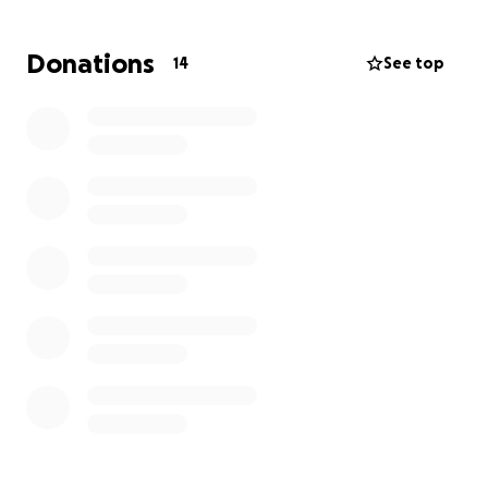
help so we can cover these urgent medical costs
and focus on our daughter's recovery without the
Donations
14
See top
constant worry about how to pay for her care.
We are deeply grateful for any support you can
offer, whether it’s a donation or simply sharing our
story. Thank you for lending a helping hand to our
family during this difficult time. Your kindness and
generosity mean the world to us, and we hope to
pay it forward in the future.