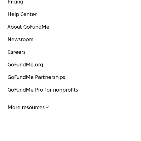
Pricing
Help Center
About GoFundMe
Newsroom
Careers
GoFundMe.org
GoFundMe Partnerships
GoFundMe Pro for nonprofits
More resources