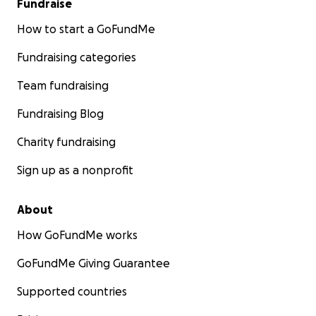
Fundraise
How to start a GoFundMe
Fundraising categories
Team fundraising
Fundraising Blog
Charity fundraising
Sign up as a nonprofit
About
How GoFundMe works
GoFundMe Giving Guarantee
Supported countries