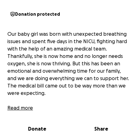
Donation protected
Our baby girl was born with unexpected breathing
issues and spent five days in the NICU, fighting hard
with the help of an amazing medical team.
Thankfully, she is now home and no longer needs
oxygen, she is now thriving. But this has been an
emotional and overwhelming time for our family,
and we are doing everything we can to support her.
The medical bill came out to be way more than we
were expecting.
As a low-income family, the hospital bills have quickly
Read more
become more than we can manage on our own.
Every day, we are focused on giving our baby the
Donate
Share
best possible care, but the financial strain is real and
growing. We are reaching out to our community for