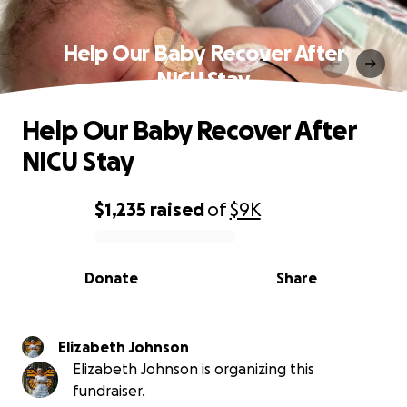
Help Our Baby Recover After
NICU Stay
Help Our Baby Recover After
NICU Stay
$1,235
raised
of
$9K
0% complete
Donate
Share
Elizabeth Johnson
Elizabeth Johnson is organizing this
fundraiser.