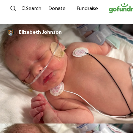
Skip to content
Search
Donate
Fundraise
Elizabeth Johnson