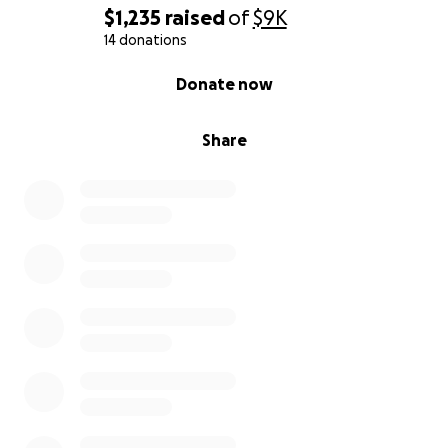
$1,235
raised
of
$9K
14 donations
0% complete
Donate now
Share