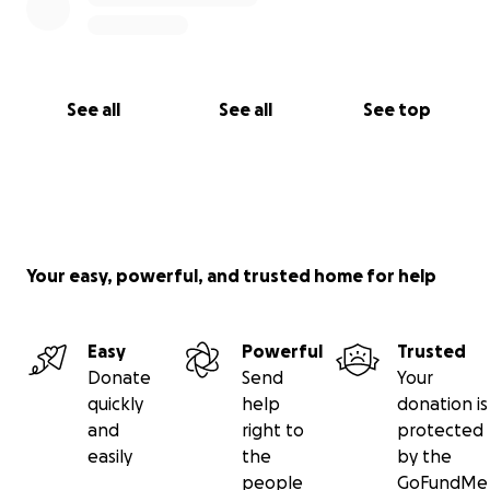
See all
See all
See top
Your easy, powerful, and trusted home for help
Easy
Powerful
Trusted
Donate
Send
Your
quickly
help
donation is
and
right to
protected
easily
the
by the
people
GoFundMe