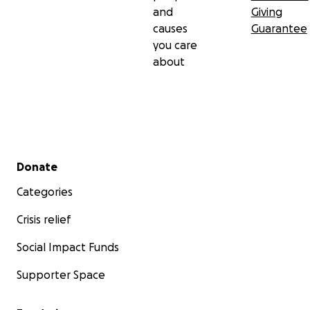
and
Giving
causes
Guarantee
you care
about
Secondary menu
Donate
Categories
Crisis relief
Social Impact Funds
Supporter Space