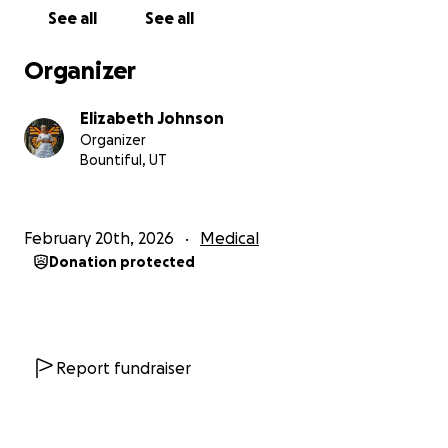
See all
See all
Organizer
Elizabeth Johnson
Organizer
Bountiful, UT
February 20th, 2026
Medical
Donation protected
Report fundraiser