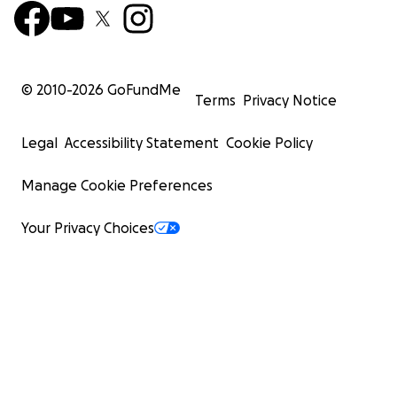
© 2010-
2026
GoFundMe
Terms
Privacy Notice
Legal
Accessibility Statement
Cookie Policy
Manage Cookie Preferences
Your Privacy Choices