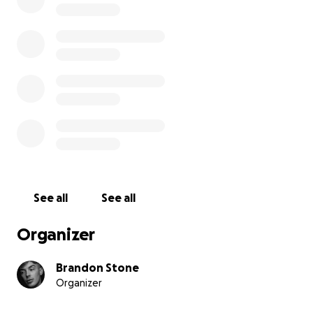
See all
See all
Organizer
Brandon Stone
Organizer