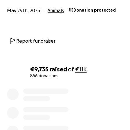
May 29th, 2025
Animals
Donation protected
Report fundraiser
€9,735
raised
of
€11K
856 donations
0% complete