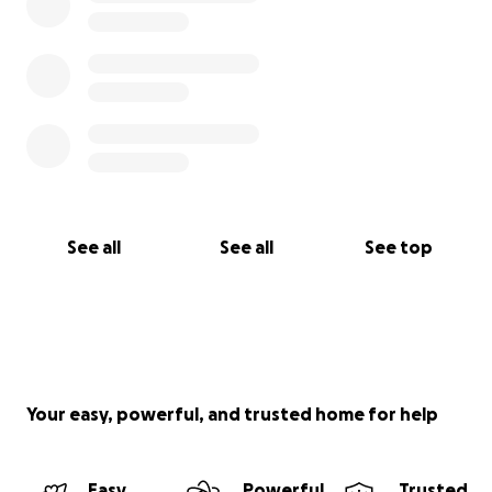
See all
See all
See top
Your easy, powerful, and trusted home for help
Easy
Powerful
Trusted