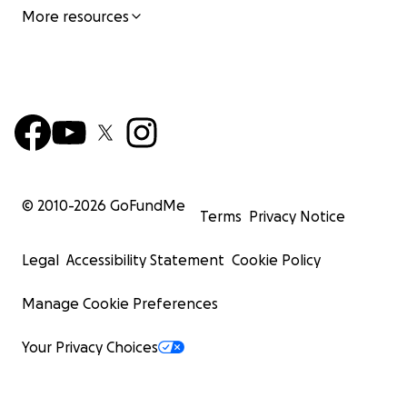
More resources
© 2010-
2026
GoFundMe
Terms
Privacy Notice
Legal
Accessibility Statement
Cookie Policy
Manage Cookie Preferences
Your Privacy Choices