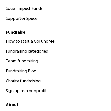
Social Impact Funds
Supporter Space
Fundraise
How to start a GoFundMe
Fundraising categories
Team fundraising
Fundraising Blog
Charity fundraising
Sign up as a nonprofit
About