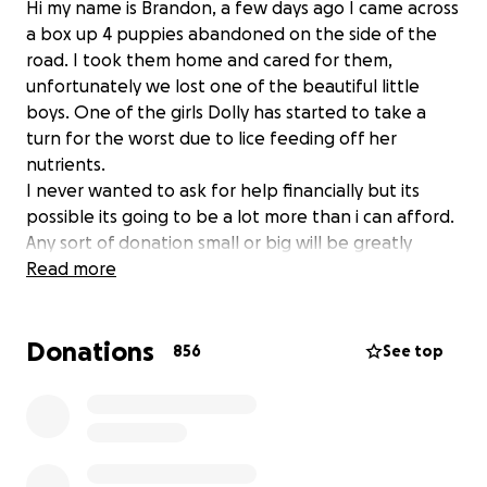
Hi my name is Brandon, a few days ago I came across
a box up 4 puppies abandoned on the side of the
road. I took them home and cared for them,
unfortunately we lost one of the beautiful little
boys. One of the girls Dolly has started to take a
turn for the worst due to lice feeding off her
nutrients.
I never wanted to ask for help financially but its
possible its going to be a lot more than i can afford.
Any sort of donation small or big will be greatly
appreciated. X
Read more
Donations
856
See top