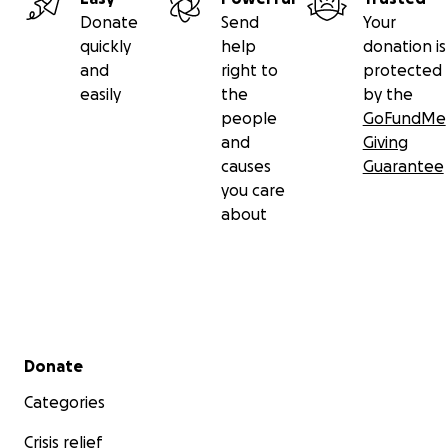
Donate
Send
Your
quickly
help
donation is
and
right to
protected
easily
the
by the
people
GoFundMe
and
Giving
causes
Guarantee
you care
about
Secondary menu
Donate
Categories
Crisis relief