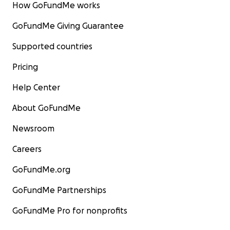
How GoFundMe works
GoFundMe Giving Guarantee
Supported countries
Pricing
Help Center
About GoFundMe
Newsroom
Careers
GoFundMe.org
GoFundMe Partnerships
GoFundMe Pro for nonprofits