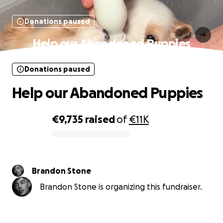
Donations paused
Help our Abandoned Puppies
Donations paused
Help our Abandoned Puppies
€9,735
raised
of
€11K
0% complete
Brandon Stone
Brandon Stone is organizing this fundraiser.