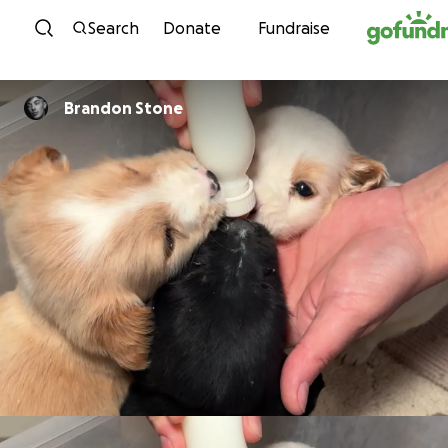
Skip to content
Search
Donate
Fundraise
Brandon Stone