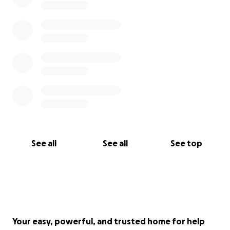
See all
See all
See top
Your easy, powerful, and trusted home for help