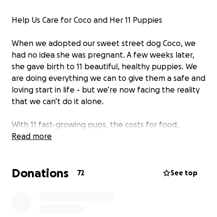
Help Us Care for Coco and Her 11 Puppies
When we adopted our sweet street dog Coco, we
had no idea she was pregnant. A few weeks later,
she gave birth to 11 beautiful, healthy puppies. We
are doing everything we can to give them a safe and
loving start in life - but we’re now facing the reality
that we can’t do it alone.
With 11 fast-growing pups, the costs for food,
vaccinations, and basic medical care are rising quickly
Read more
and are more than we can manage on our own.
Donations
If you feel called to support, every donation - big or
72
See top
small - makes a real difference. You’ll be helping
give these little souls the healthy, happy lives they
deserve.