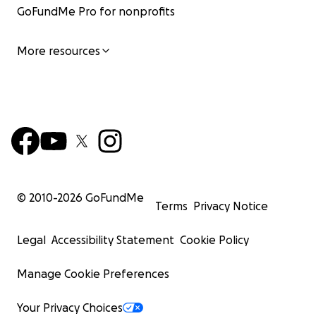
GoFundMe Pro for nonprofits
More resources
© 2010-
2026
GoFundMe
Terms
Privacy Notice
Legal
Accessibility Statement
Cookie Policy
Manage Cookie Preferences
Your Privacy Choices