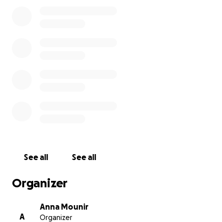
Thank you from the bottom of our hearts,
Coco, her 11 babies & us
See all
See all
Organizer
Anna Mounir
A
Organizer