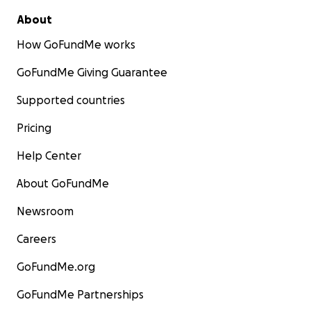
About
How GoFundMe works
GoFundMe Giving Guarantee
Supported countries
Pricing
Help Center
About GoFundMe
Newsroom
Careers
GoFundMe.org
GoFundMe Partnerships