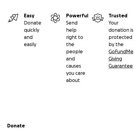
Easy
Powerful
Trusted
Donate
Send
Your
quickly
help
donation is
and
right to
protected
easily
the
by the
people
GoFundMe
and
Giving
causes
Guarantee
you care
about
Secondary menu
Donate