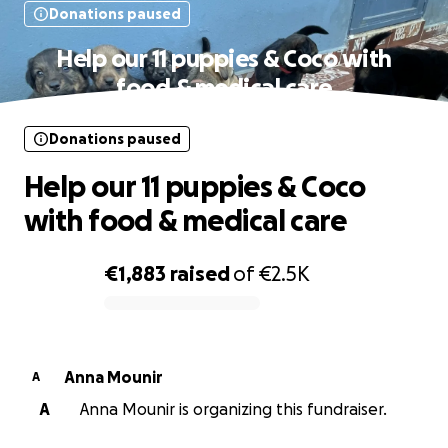
Donations paused
Help our 11 puppies & Coco with
food & medical care
Donations paused
Help our 11 puppies & Coco
with food & medical care
€1,883
raised
of
€2.5K
0% complete
Anna Mounir
A
A
Anna Mounir is organizing this fundraiser.