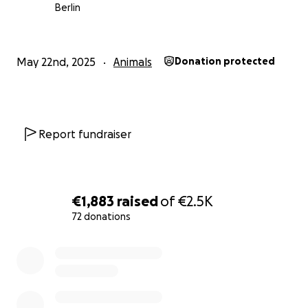
Berlin
May 22nd, 2025
Animals
Donation protected
Report fundraiser
€1,883
raised
of
€2.5K
72 donations
0% complete