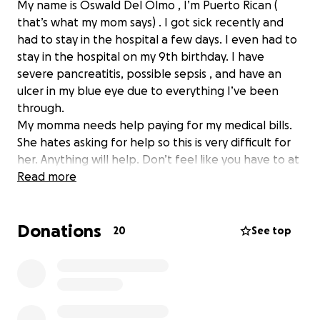
My name is Oswald Del Olmo , I’m Puerto Rican (
that’s what my mom says) . I got sick recently and
had to stay in the hospital a few days. I even had to
stay in the hospital on my 9th birthday. I have
severe pancreatitis, possible sepsis , and have an
ulcer in my blue eye due to everything I’ve been
through.
My momma needs help paying for my medical bills.
She hates asking for help so this is very difficult for
her. Anything will help. Don’t feel like you have to at
allllll, but we just need help at the moment.
Read more
My mommy’s birthday is next month and if you
Donations
needed help thinking of what to get her, you can
20
See top
donate to my medical bills.