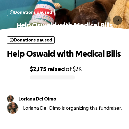
Donations paused
Help Oswald with Medical Bills
Donations paused
Help Oswald with Medical Bills
$2,175
raised
of
$2K
0% complete
Loriana Del Olmo
Loriana Del Olmo is organizing this fundraiser.