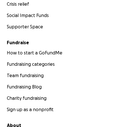
Crisis relief
Social Impact Funds
Supporter Space
Fundraise
How to start a GoFundMe
Fundraising categories
Team fundraising
Fundraising Blog
Charity fundraising
Sign up as a nonprofit
About