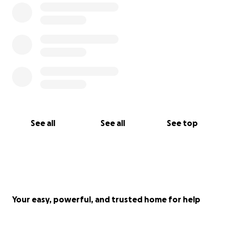
See all
See all
See top
Your easy, powerful, and trusted home for help