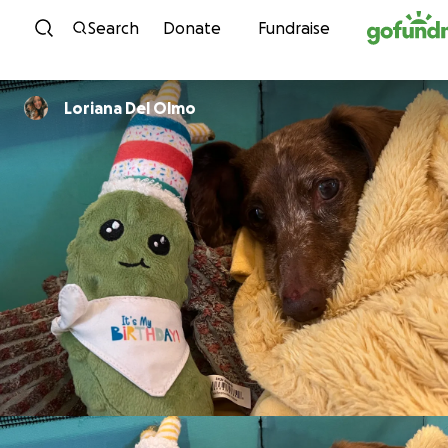
Skip to content
Search
Donate
Fundraise
Loriana Del Olmo