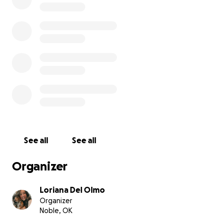
See all
See all
Organizer
Loriana Del Olmo
Organizer
Noble, OK