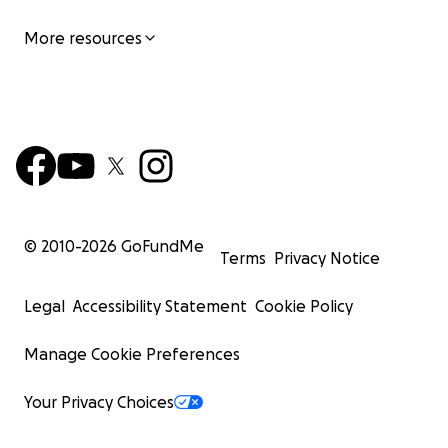
More resources
© 2010-
2026
GoFundMe
Terms
Privacy Notice
Legal
Accessibility Statement
Cookie Policy
Manage Cookie Preferences
Your Privacy Choices