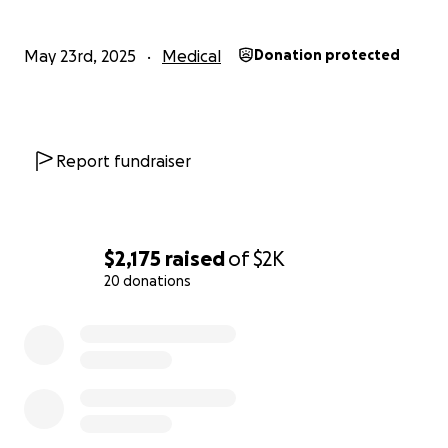
May 23rd, 2025
Medical
Donation protected
Report fundraiser
$2,175
raised
of
$2K
20 donations
0% complete