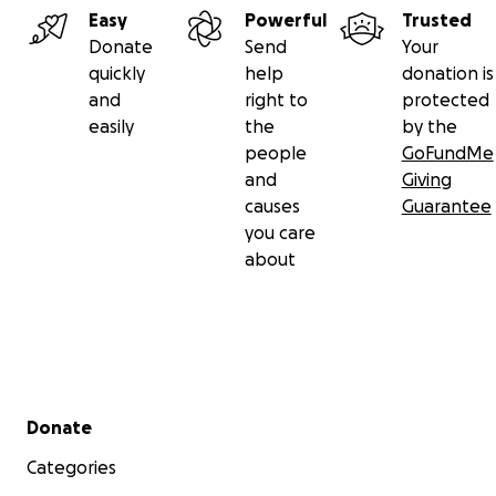
Easy
Powerful
Trusted
Donate
Send
Your
quickly
help
donation is
and
right to
protected
easily
the
by the
people
GoFundMe
and
Giving
causes
Guarantee
you care
about
Secondary menu
Donate
Categories