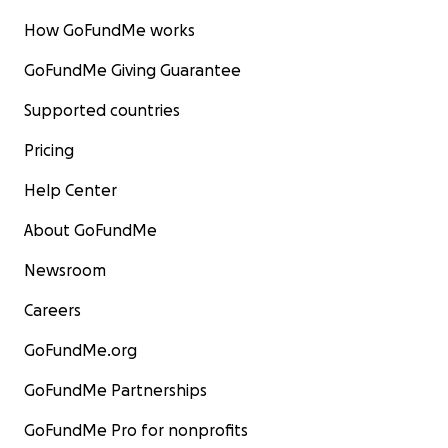
How GoFundMe works
GoFundMe Giving Guarantee
Supported countries
Pricing
Help Center
About GoFundMe
Newsroom
Careers
GoFundMe.org
GoFundMe Partnerships
GoFundMe Pro for nonprofits