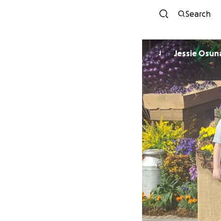
Search
Jessie Osun
J