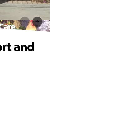
Care
rt and