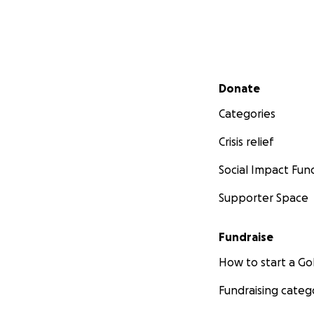
Secondary menu
Donate
Categories
Crisis relief
Social Impact Fun
Supporter Space
Fundraise
How to start a 
Fundraising categ