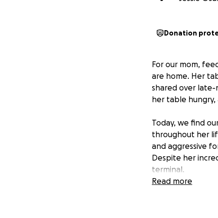
Donation prot
For our mom, feed
are home. Her tab
shared over late-
her table hungry, 
Today, we find our
throughout her li
and aggressive fo
Despite her incre
terminal.
Read more
She has endured m
life, but none of
team is working a