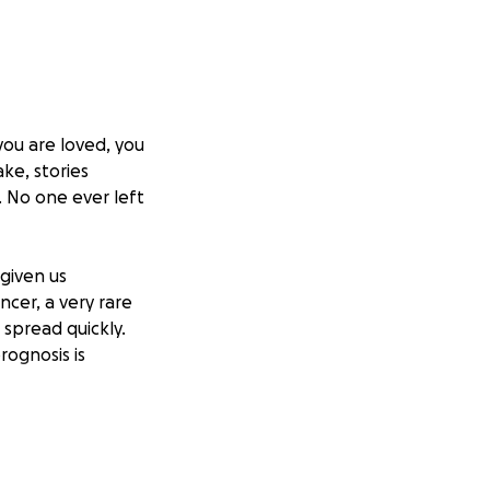
ou are loved, you
ke, stories
. No one ever left
 given us
cer, a very rare
spread quickly.
rognosis is
fort to save her
e care, where a