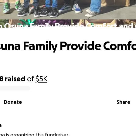
p Osuna Family Provide Comfort and 
una Family Provide Comfo
18
raised
of
$5K
Donate
Share
a
a is organizing this fundraiser.