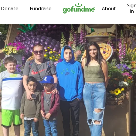
Sig
Skip to content
Donate
Fundraise
About
in
a