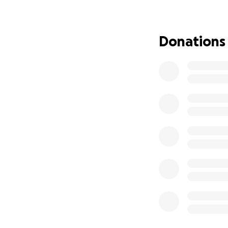
Our mom is not on
adores her grandk
Donations
spoiling them with
beautiful life fil
dogs, and finding
This has all been 
make sure she spe
the stress of finan
We are raising fu
Home care and co
Our mom has alway
We want to do eve
Any contribution, 