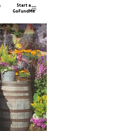
n
Start a
GoFundMe