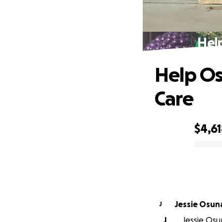
Hel
Help Os
Care
$4,6
0% complete
Jessie Osun
J
J
Jessie Osun