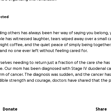
ected
ing others has always been her way of saying you belong, y
le has witnessed laughter, tears wiped away over a small ca
night coffee, and the quiet peace of simply being together
and no one ever left without feeling cared for.
selves needing to return just a fraction of the care she has
fe. Our mom has been diagnosed with Stage IV duodenal can
rm of cancer. The diagnosis was sudden, and the cancer has 
dible strength and courage, doctors have shared that the p
ajor surgery and several rounds of chemotherapy in the ef
 the treatments have been successful. She is now on hospic
Donate
Share
round the clock to keep her as comfortable as possible.