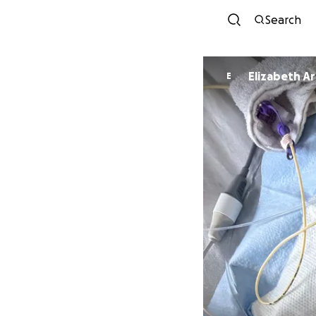
Search
Elizabeth A
E