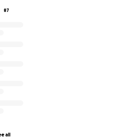
87
nown but we feel very fortunate to have a community willi
me ♥️
or your continuous support.
e all