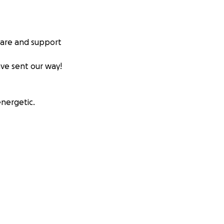
hare and support
ave sent our way!
energetic.
nged therapies
under an induced