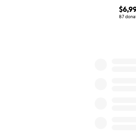
$6,9
87 dona
0% complete