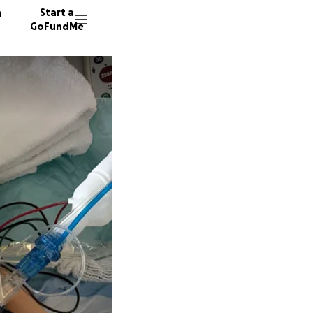
n
Start a
GoFundMe