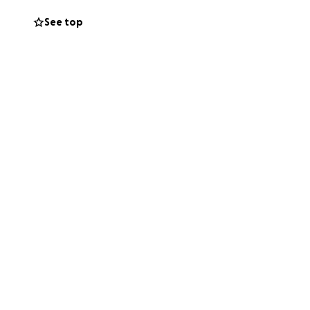
See top
ng to support and