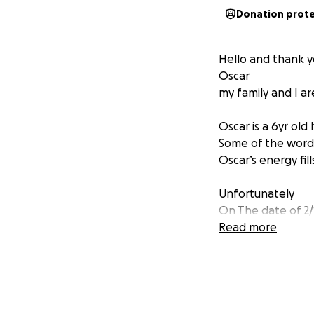
Donation prot
Hello and thank y
Oscar
my family and I ar
Oscar is a 6yr old
Some of the words
Oscar’s energy fil
Unfortunately
On The date of 2/
Oscar suffered a 
Read more
including rehab, 
On 3/6/25
Oscar once again 
coma to stabilize h