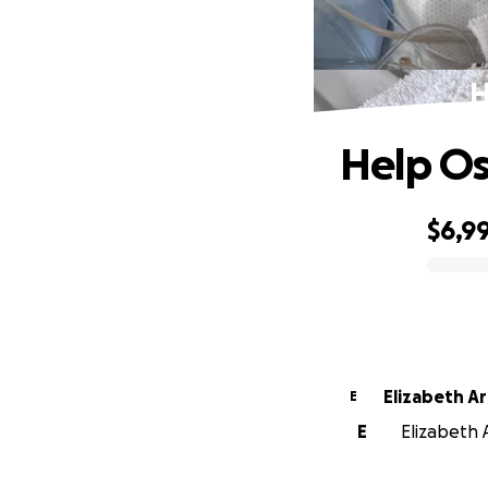
H
Help Os
$6,9
0% complete
Elizabeth A
E
E
Elizabeth 