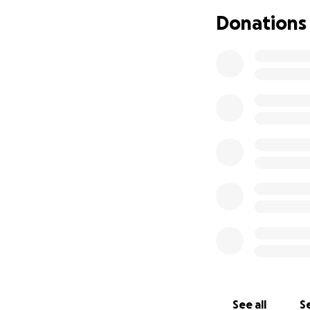
Donations
The future is unk
help during this ti
Thank you again f
See all
Se