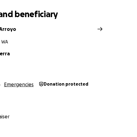
and beneficiary
 Arroyo
, WA
erra
Emergencies
Donation protected
iser