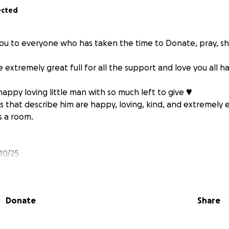
ected
ou to everyone who has taken the time to Donate, pray, s
e extremely great full for all the support and love you all h
 happy loving little man with so much left to give ♥️
 that describe him are happy, loving, kind, and extremely 
ls a room.
10/25
severe brain injury following ruptured AVM will need prolo
PT, OT and frequent follow up MD appointments.
Donate
Share
suffered a second brain injury he is now stable and is now 
is brain.