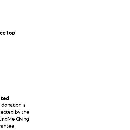
ee top
sted
 donation is
tected by the
undMe Giving
rantee