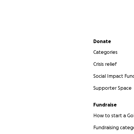
Secondary menu
Donate
Categories
Crisis relief
Social Impact Fun
Supporter Space
Fundraise
How to start a 
Fundraising categ