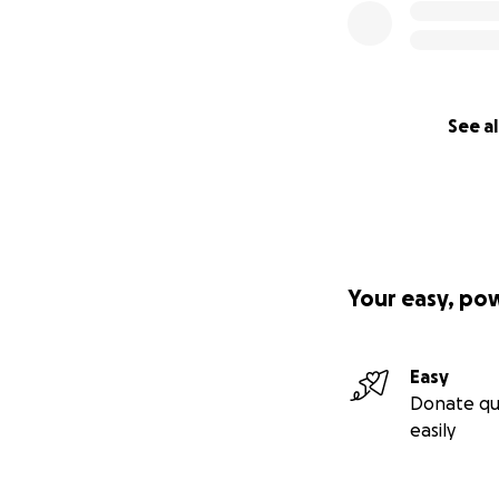
See al
Your easy, po
Easy
Donate qu
easily