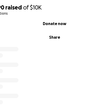
90
raised
of
$10K
tions
Donate now
Share