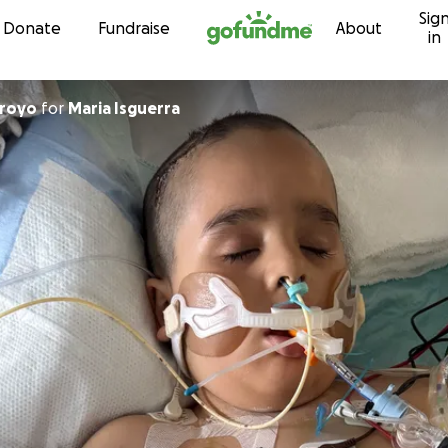
Sig
Skip to content
Donate
Fundraise
About
in
rroyo
for
Maria Isguerra