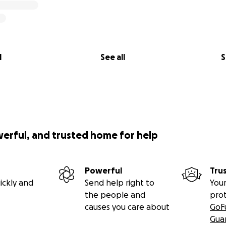
l
See all
S
werful, and trusted home for help
Powerful
Tru
ickly and
Send help right to
Your
the people and
pro
causes you care about
GoF
Gua