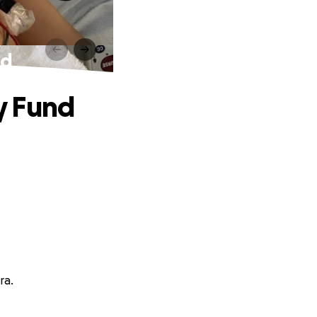
nd
y Fund
ra.