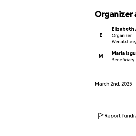
Organizer 
Elizabeth
E
Organizer
Wenatchee
Maria Isgu
M
Beneficiary
March 2nd, 2025
Report fundra