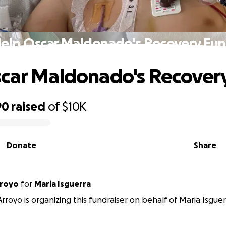
elp Oscar Maldonado's Recovery Fu
car Maldonado's Recover
90
raised
of
$10K
Donate
Share
rroyo
for
Maria Isguerra
Arroyo is organizing this fundraiser on behalf of Maria Isguer