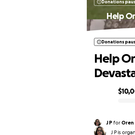
Donations pau
Help Or
Donations pau
Help Or
Devasta
$10,
0% complete
J P
for
Oren
J P is org