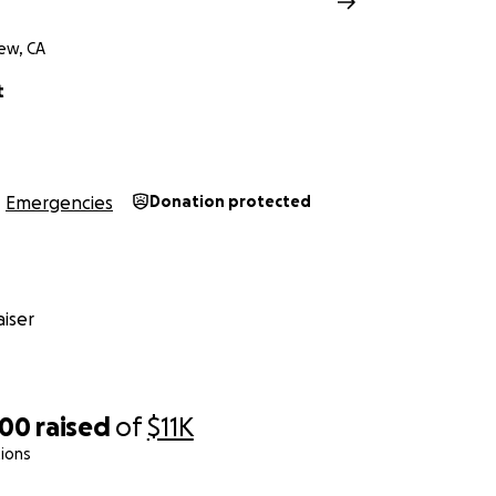
ew, CA
t
Emergencies
Donation protected
iser
000
raised
of
$11K
ions