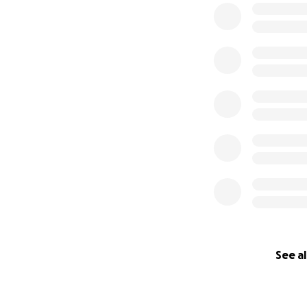
See al