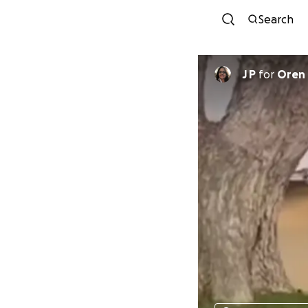
Search
J P
for
Oren