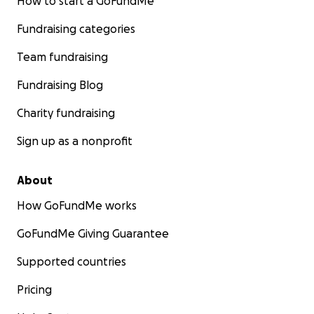
How to start a GoFundMe
Fundraising categories
Team fundraising
Fundraising Blog
Charity fundraising
Sign up as a nonprofit
About
How GoFundMe works
GoFundMe Giving Guarantee
Supported countries
Pricing