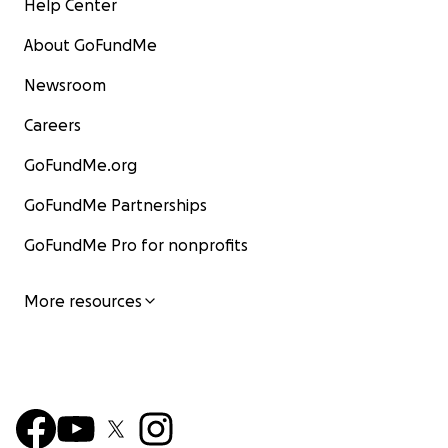
Help Center
About GoFundMe
Newsroom
Careers
GoFundMe.org
GoFundMe Partnerships
GoFundMe Pro for nonprofits
More resources