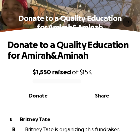
Donate to a Quality Education
for Amirah&Aminah
Donate to a Quality Education
for Amirah&Aminah
$1,550
raised
of
$15K
0% complete
Donate
Share
Britney Tate
B
B
Britney Tate is organizing this fundraiser.