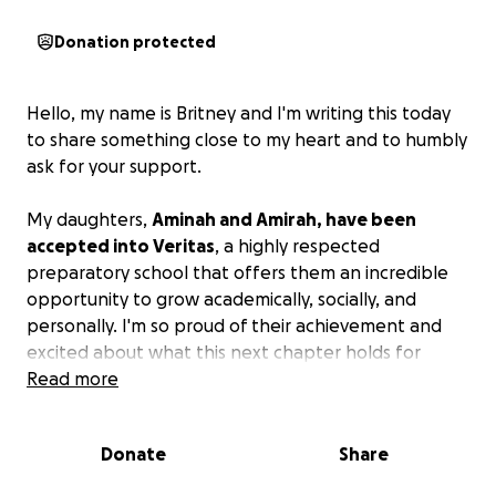
Donation protected
Hello, my name is Britney and I'm writing this today
to share something close to my heart and to humbly
ask for your support.
My daughters,
Aminah and Amirah, have been
accepted into Veritas
, a highly respected
preparatory school that offers them an incredible
opportunity to grow academically, socially, and
personally. I'm so proud of their achievement and
excited about what this next chapter holds for
them.
Read more
Unfortunately, the cost of tuition and associated
Donate
Share
fees exceeds what I can currently manage alone. As
a parent, there is nothing I want more than to give