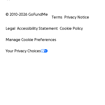
© 2010-
2026
GoFundMe
Terms
Privacy Notice
Legal
Accessibility Statement
Cookie Policy
Manage Cookie Preferences
Your Privacy Choices