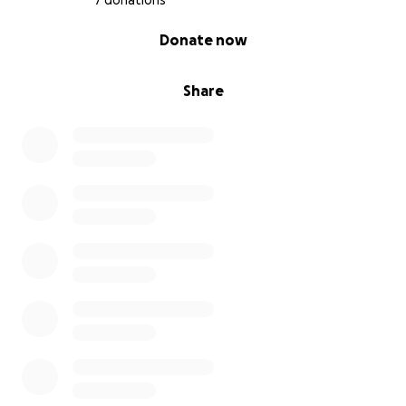
7 donations
0% complete
Donate now
Share