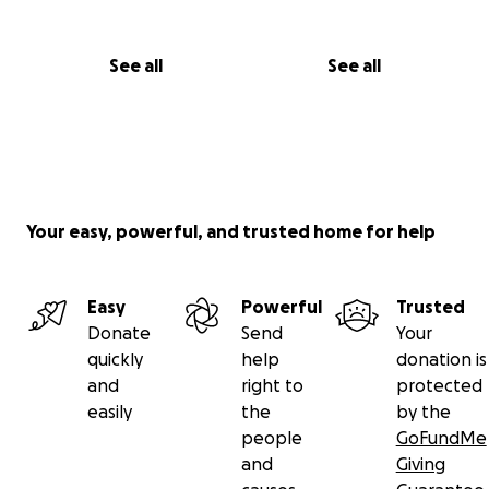
See all
See all
Your easy, powerful, and trusted home for help
Easy
Powerful
Trusted
Donate
Send
Your
quickly
help
donation is
and
right to
protected
easily
the
by the
people
GoFundMe
and
Giving