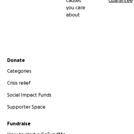
causes
Guarantee
you care
about
Secondary menu
Donate
Categories
Crisis relief
Social Impact Funds
Supporter Space
Fundraise