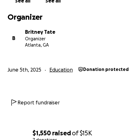
See all
See all
Organizer
Britney Tate
B
Organizer
Atlanta, GA
June 5th, 2025
Education
Donation protected
Report fundraiser
$1,550
raised
of
$15K