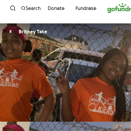
Skip to content
Search
Donate
Fundraise
Britney Tate
B