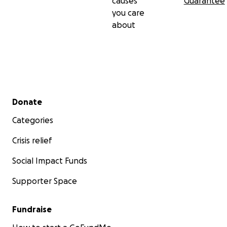
causes
Guarantee
you care
about
Secondary menu
Donate
Categories
Crisis relief
Social Impact Funds
Supporter Space
Fundraise