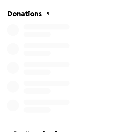
Donations
9