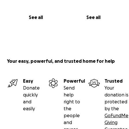
See all
See all
Your easy, powerful, and trusted home for help
Easy
Powerful
Trusted
Donate
Send
Your
quickly
help
donation is
and
right to
protected
easily
the
by the
people
GoFundMe
and
Giving