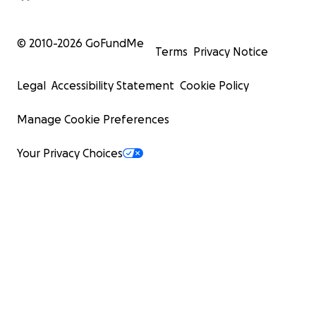
© 2010-
2026
GoFundMe
Terms
Privacy Notice
Legal
Accessibility Statement
Cookie Policy
Manage Cookie Preferences
Your Privacy Choices