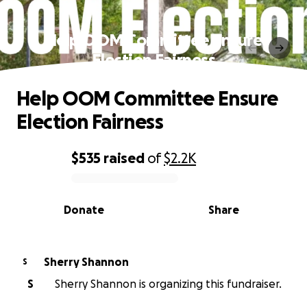
Help OOM Committee Ensure
Election Fairness
Help OOM Committee Ensure
Election Fairness
$535
raised
of
$2.2K
0% complete
Donate
Share
Sherry Shannon
S
S
Sherry Shannon is organizing this fundraiser.