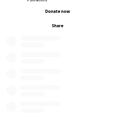
9 donations
0% complete
Donate now
Share