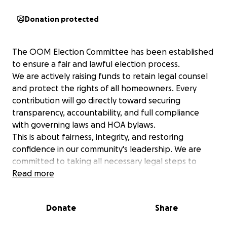
Donation protected
The OOM Election Committee has been established
to ensure a fair and lawful election process.
We are actively raising funds to retain legal counsel
and protect the rights of all homeowners. Every
contribution will go directly toward securing
transparency, accountability, and full compliance
with governing laws and HOA bylaws.
This is about fairness, integrity, and restoring
confidence in our community's leadership. We are
committed to taking all necessary legal steps to
ensure the election reflects the true will of the
Read more
membership.
Support the effort. Protect your voice. Demand a
Donate
Share
fair election.