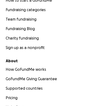
How to start a GoFundMe
Fundraising categories
Team fundraising
Fundraising Blog
Charity fundraising
Sign up as a nonprofit
About
How GoFundMe works
GoFundMe Giving Guarantee
Supported countries
Pricing