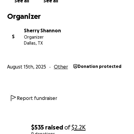
See all
See all
Organizer
Sherry Shannon
S
Organizer
Dallas, TX
August 15th, 2025
Other
Donation protected
Report fundraiser
$535
raised
of
$2.2K