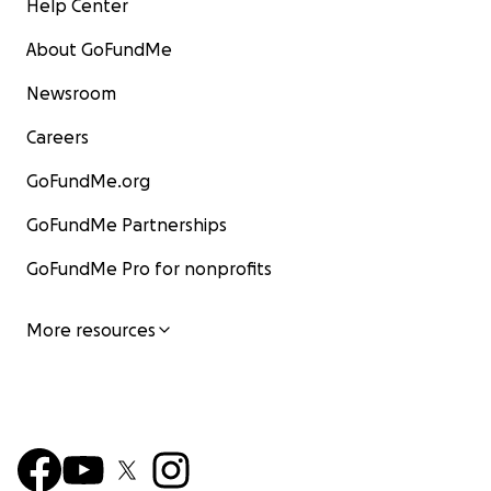
Help Center
About GoFundMe
Newsroom
Careers
GoFundMe.org
GoFundMe Partnerships
GoFundMe Pro for nonprofits
More resources