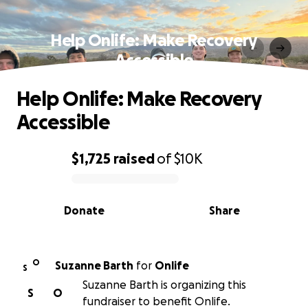
Help Onlife: Make Recovery
Accessible
Help Onlife: Make Recovery
Accessible
$1,725
raised
of
$10K
0% complete
Donate
Share
O
Suzanne Barth
for
Onlife
S
Suzanne Barth is organizing this
S
O
fundraiser to benefit Onlife.