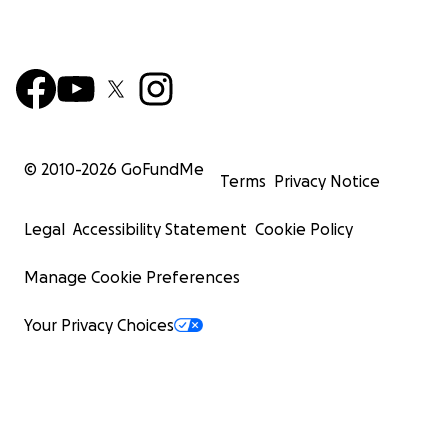
© 2010-
2026
GoFundMe
Terms
Privacy Notice
Legal
Accessibility Statement
Cookie Policy
Manage Cookie Preferences
Your Privacy Choices