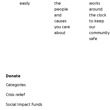
easily
the
works
people
around
and
the clock
causes
to keep
you care
our
about
community
safe
Secondary menu
Donate
Categories
Crisis relief
Social Impact Funds