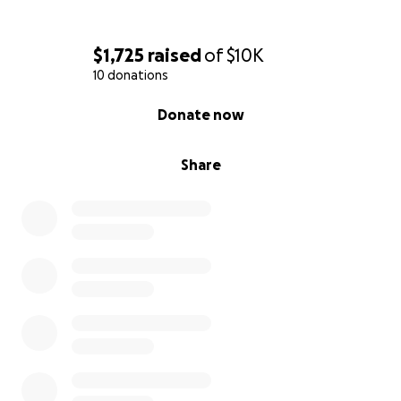
$1,725
raised
of
$10K
10 donations
0% complete
Donate now
Share