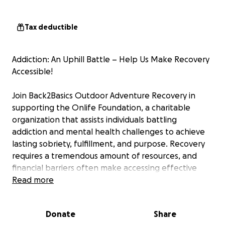
Tax deductible
Addiction: An Uphill Battle – Help Us Make Recovery
Accessible!
Join Back2Basics Outdoor Adventure Recovery in
supporting the Onlife Foundation, a charitable
organization that assists individuals battling
addiction and mental health challenges to achieve
lasting sobriety, fulfillment, and purpose. Recovery
requires a tremendous amount of resources, and
financial barriers often make accessing effective
programs difficult for many.
Read more
This year, we're taking it a step further: starting
Donate
Share
November 16 our clients will be hiking every