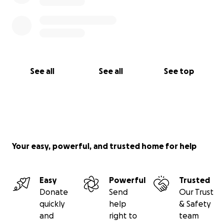
See all
See all
See top
Your easy, powerful, and trusted home for help
Easy
Powerful
Trusted
Donate
Send
Our Trust
quickly
help
& Safety
and
right to
team