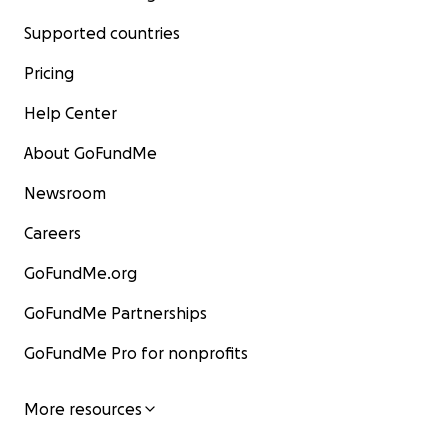
Supported countries
Pricing
Help Center
About GoFundMe
Newsroom
Careers
GoFundMe.org
GoFundMe Partnerships
GoFundMe Pro for nonprofits
More resources