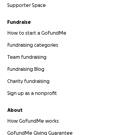
Supporter Space
Fundraise
How to start a GoFundMe
Fundraising categories
Team fundraising
Fundraising Blog
Charity fundraising
Sign up as a nonprofit
About
How GoFundMe works
GoFundMe Giving Guarantee