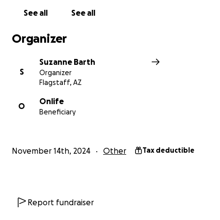
See all
See all
Organizer
Suzanne Barth
S
Organizer
Flagstaff, AZ
Onlife
O
Beneficiary
November 14th, 2024
Other
Tax deductible
Report fundraiser