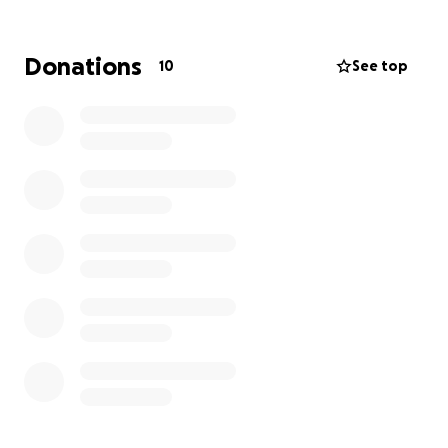
weekend through December 16 to raise awareness
for the Onlife Foundation. Each mile we hike
represents a commitment to this cause, and you can
Donations
10
See top
help by pledging a donation for each mile we cover.
Every dollar you pledge supports someone in need,
making recovery accessible for those who need it
most.
Your sponsorship turns physical effort into life-
changing resources. Help us support the journey to
hope and healing—donate today and take a step
forward with us!