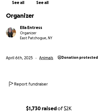
See all
See all
Organizer
Ella Entress
Organizer
East Patchogue, NY
April 6th, 2025
Animals
Donation protected
Report fundraiser
$1,730
raised
of
$2K