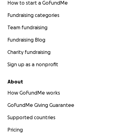
How to start a GoFundMe
Fundraising categories
Team fundraising
Fundraising Blog
Charity fundraising
Sign up as a nonprofit
About
How GoFundMe works
GoFundMe Giving Guarantee
Supported countries
Pricing