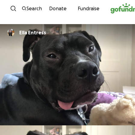
Skip to content
Search
Donate
Fundraise
Ella Entress