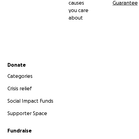
causes
Guarantee
you care
about
Secondary menu
Donate
Categories
Crisis relief
Social Impact Funds
Supporter Space
Fundraise