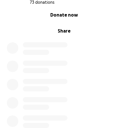
73 donations
0% complete
Donate now
Share