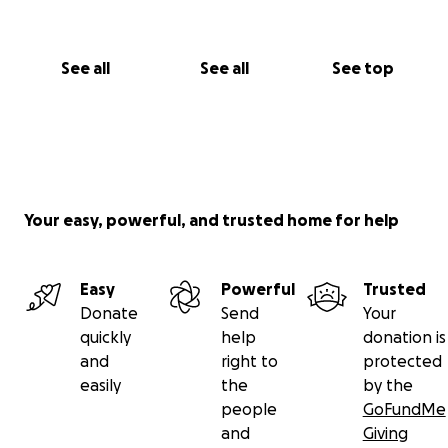
See all
See all
See top
Your easy, powerful, and trusted home for help
Easy
Powerful
Trusted
Donate
Send
Your
quickly
help
donation is
and
right to
protected
easily
the
by the
people
GoFundMe
and
Giving