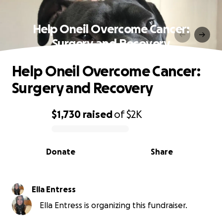
Help Oneil Overcome Cancer:
Surgery and Recovery
Help Oneil Overcome Cancer:
Surgery and Recovery
$1,730
raised
of
$2K
0% complete
Donate
Share
Ella Entress
Ella Entress is organizing this fundraiser.