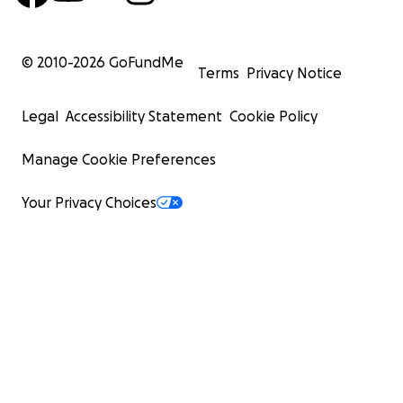
© 2010-
2026
GoFundMe
Terms
Privacy Notice
Legal
Accessibility Statement
Cookie Policy
Manage Cookie Preferences
Your Privacy Choices