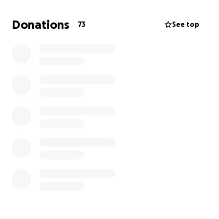
South Hampton Animal Shelter, where Oneil was
adopted from and where I actively volunteer!! They
Donations
73
See top
gave me my best friend, and I want to give back to
them. Thank you so much for your generosity and
support – it means the world to Oneil and me. I’m
doing everything in my power to save my boy❤️