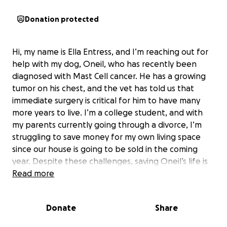
Donation protected
Hi, my name is Ella Entress, and I’m reaching out for
help with my dog, Oneil, who has recently been
diagnosed with Mast Cell cancer. He has a growing
tumor on his chest, and the vet has told us that
immediate surgery is critical for him to have many
more years to live. I’m a college student, and with
my parents currently going through a divorce, I’m
struggling to save money for my own living space
since our house is going to be sold in the coming
year. Despite these challenges, saving Oneil’s life is
my top priority, but the cost of the surgery is high.
Read more
Any amount of support would make a huge
difference for him. The funds will go directly toward
Donate
Share
his surgery, aftercare, and medications. If the goal is
exceeded, any extra donations will be given to the