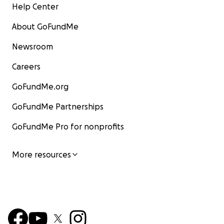
Help Center
About GoFundMe
Newsroom
Careers
GoFundMe.org
GoFundMe Partnerships
GoFundMe Pro for nonprofits
More resources