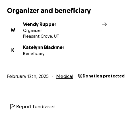
souls with the biggest hearts!
Organizer and beneficiary
Every donation, no matter how big or small, helps! Enc
Wendy Rupper
words, love, support, and any prayers are all welcomed
W
Organizer
appreciated. Please allow this family time and space as
Pleasant Grove, UT
grieve and trudge through the next few days to come.
Katelynn Blackmer
K
Beneficiary
We know Brailey is watching over her baby sister from 
side, helping her fight for her life!
February 12th, 2025
Medical
Donation protected
Report fundraiser