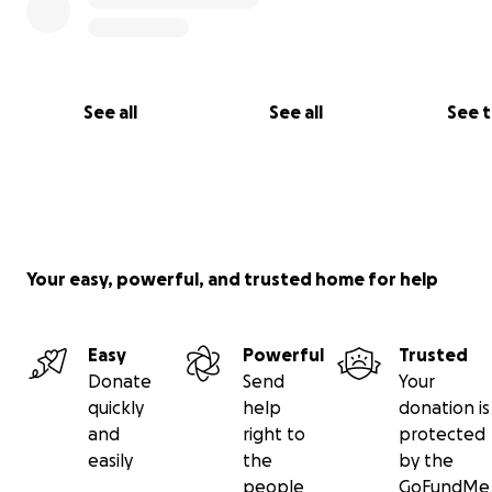
See all
See all
See 
Your easy, powerful, and trusted home for help
Easy
Powerful
Trusted
Donate
Send
Your
quickly
help
donation is
and
right to
protected
easily
the
by the
people
GoFundMe