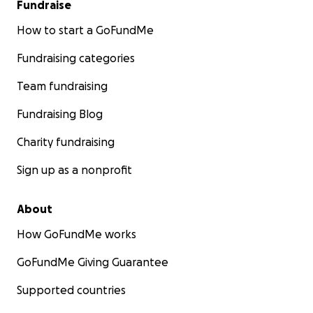
Fundraise
How to start a GoFundMe
Fundraising categories
Team fundraising
Fundraising Blog
Charity fundraising
Sign up as a nonprofit
About
How GoFundMe works
GoFundMe Giving Guarantee
Supported countries