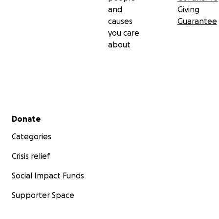
and
Giving
causes
Guarantee
you care
about
Secondary menu
Donate
Categories
Crisis relief
Social Impact Funds
Supporter Space