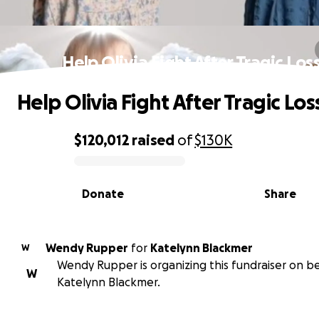
Help Olivia Fight After Tragic Los
Help Olivia Fight After Tragic Los
$120,012
raised
of
$130K
0% complete
Donate
Share
Wendy Rupper
for
Katelynn Blackmer
W
Wendy Rupper is organizing this fundraiser on be
W
Katelynn Blackmer.