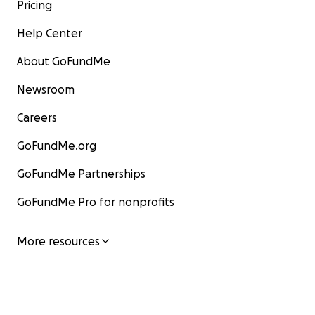
Pricing
Help Center
About GoFundMe
Newsroom
Careers
GoFundMe.org
GoFundMe Partnerships
GoFundMe Pro for nonprofits
More resources