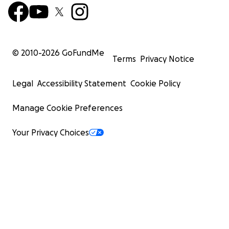
© 2010-
2026
GoFundMe
Terms
Privacy Notice
Legal
Accessibility Statement
Cookie Policy
Manage Cookie Preferences
Your Privacy Choices