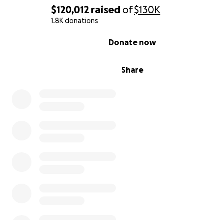
$120,012
raised
of
$130K
1.8K donations
0% complete
Donate now
Share