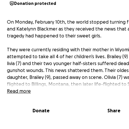
Donation protected
On Monday, February 10th, the world stopped turning 
and Katelynn Blackmer as they received the news that a 
tragedy had happened to their sweet girls.
They were currently residing with their mother in Wyom
attempted to take all 4 of her children’s lives. Brailey (9
livia (7) and their two younger half-sisters suffered dead
gunshot wounds. This news shattered them. Their oldes
daughter, Brailey (9), passed away on scene. Olivia (7) wa
flighted to Billings, Montana, then later life-flighted to 
the closest and best neurology care team.
Read more
Olivia has suffered severe traumatic brain injury and is f
Donate
Share
hard for her life! She is in critical condition; the next few
be crucial for her outcome.