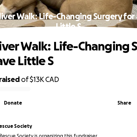
iver Walk: Life-Changing Surgery for
Little S
iver Walk: Life-Changing 
ave Little S
raised
of
$13K
CAD
Donate
Share
Rescue Society
Rescue Society is organizing this fundraiser.