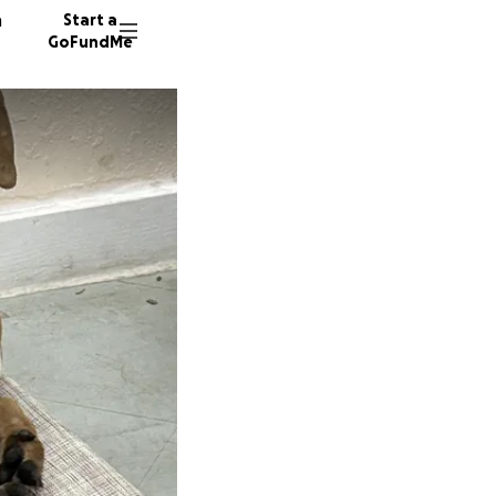
n
Start a
GoFundMe
P
K
10 dono