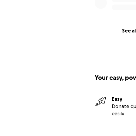
See al
Your easy, po
Easy
Donate qu
easily