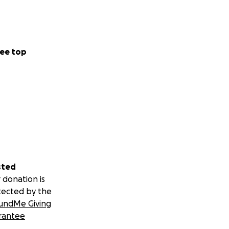
ee top
sted
 donation is
tected by the
undMe Giving
rantee