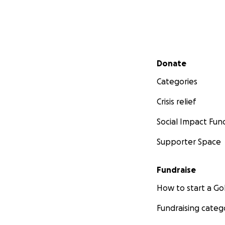
Secondary menu
Donate
Categories
Crisis relief
Social Impact Fun
Supporter Space
Fundraise
How to start a 
Fundraising categ