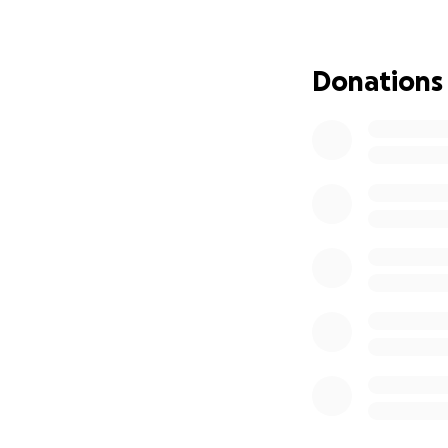
While Oscar's leg 
are much more seve
Donations
he ages. Despite d
That's where you 
Oliver is under the
in orthopedic surg
Oliver the chance 
The cost of Oliver’
A CT scan to pro
The creation of a
The orthopedic sur