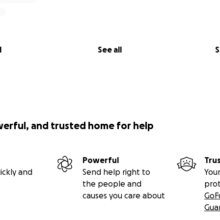
l
See all
S
werful, and trusted home for help
Powerful
Tru
ickly and
Send help right to
Your
the people and
pro
causes you care about
GoF
Gua