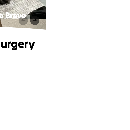
 a Brave
Surgery