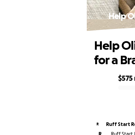
Help Ol
Help Ol
for a Br
$575
0% complete
Ruff Start 
R
R
Ruff Start 