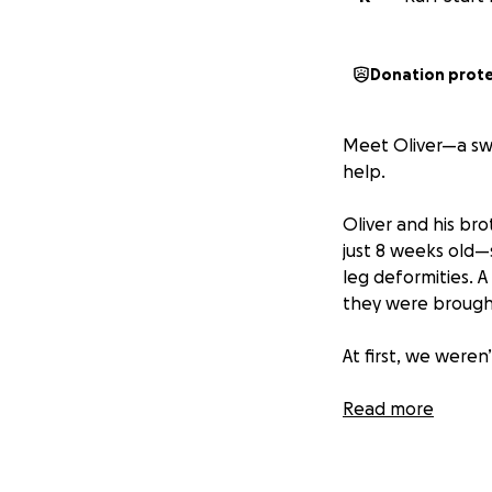
Donation prot
Meet Oliver—a swe
help.
Oliver and his b
just 8 weeks old—s
leg deformities. 
they were brought
At first, we weren
But Oliver and Osc
Read more
unwavering love f
and strength, the
deserves. Today, t