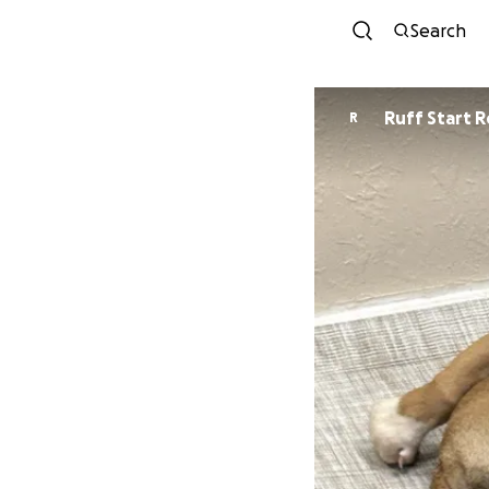
Search
Ruff Start 
R