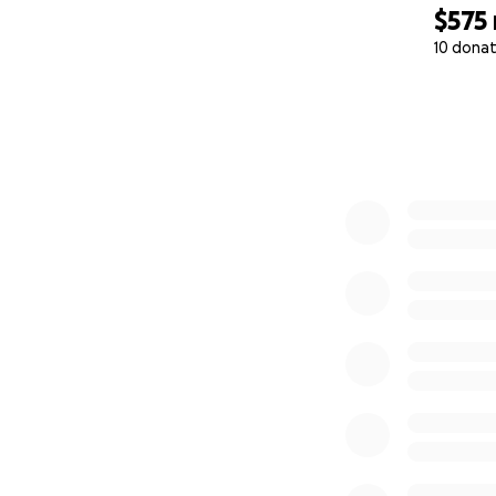
$575
10 donat
0% complete