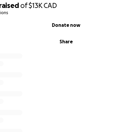
raised
of
$13K
CAD
ions
Donate now
Share