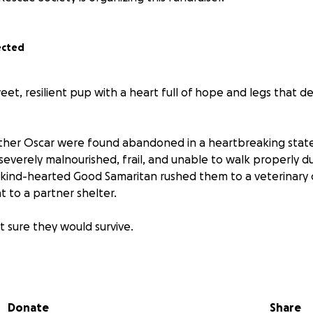
ected
et, resilient pup with a heart full of hope and legs that 
rother Oscar were found abandoned in a heartbreaking sta
everely malnourished, frail, and unable to walk properly du
A kind-hearted Good Samaritan rushed them to a veterinary cl
 to a partner shelter.
’t sure they would survive.
ar proved to be fighters. With around-the-clock care, quali
rom the shelter staff, they slowly began to recover. As the
y were vaccinated, neutered, and began to enjoy a life ev
Donate
Share
hey’re full of personality, mischief, and joy—but their journey