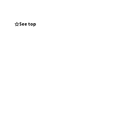
obility, Oliver’s
ion will worsen as
See top
ture is uncertain.
lberta, a specialist
gery can give
ined was possible.
e filled with