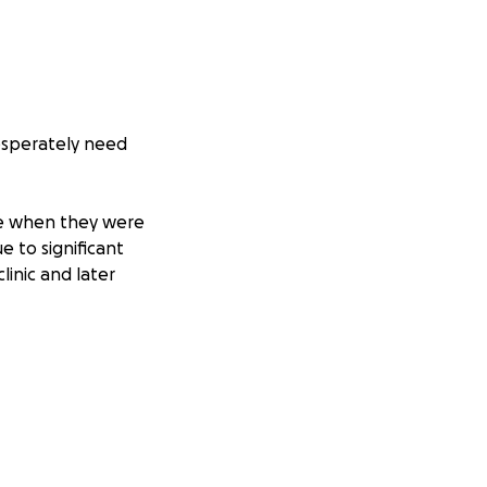
desperately need
te when they were
e to significant
inic and later
ty nutrition, and
y gained weight
ery puppy
 isn’t over.