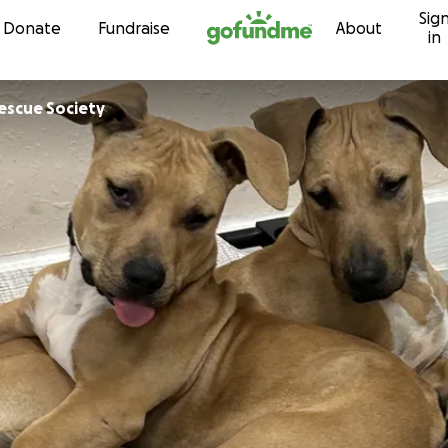
Sig
Skip to content
Donate
Fundraise
About
in
Rescue Society