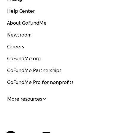
Help Center
About GoFundMe
Newsroom
Careers
GoFundMe.org
GoFundMe Partnerships
GoFundMe Pro for nonprofits
More resources