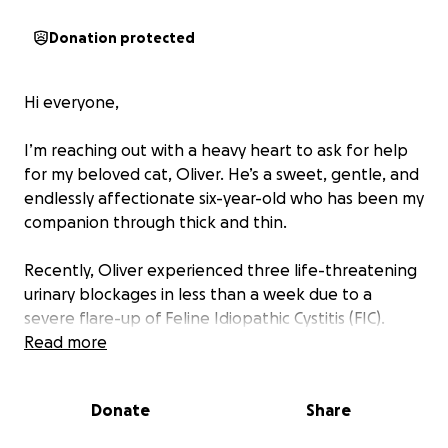
Donation protected
Hi everyone,
I’m reaching out with a heavy heart to ask for help
for my beloved cat, Oliver. He’s a sweet, gentle, and
endlessly affectionate six-year-old who has been my
companion through thick and thin.
Recently, Oliver experienced three life-threatening
urinary blockages in less than a week due to a
severe flare-up of Feline Idiopathic Cystitis (FIC).
These blockages are incredibly dangerous and can
Read more
be fatal without urgent care. I used every bit of my
savings to get him emergency treatment all three
Donate
Share
times, but unfortunately, he’s still struggling and
urgently needs further medical attention to fully