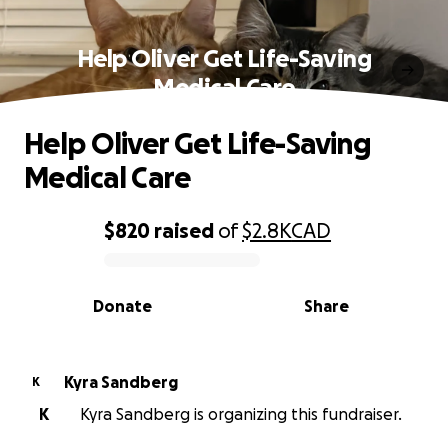
Help Oliver Get Life-Saving
Medical Care
Help Oliver Get Life-Saving
Medical Care
$820
raised
of
$2.8K
CAD
0% complete
Donate
Share
Kyra Sandberg
K
K
Kyra Sandberg is organizing this fundraiser.