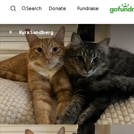
Skip to content
Search
Donate
Fundraise
Kyra Sandberg
K