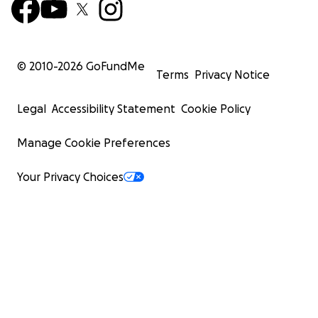
© 2010-
2026
GoFundMe
Terms
Privacy Notice
Legal
Accessibility Statement
Cookie Policy
Manage Cookie Preferences
Your Privacy Choices