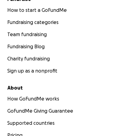
How to start a GoFundMe
Fundraising categories
Team fundraising
Fundraising Blog
Charity fundraising
Sign up as a nonprofit
About
How GoFundMe works
GoFundMe Giving Guarantee
Supported countries
Pricing