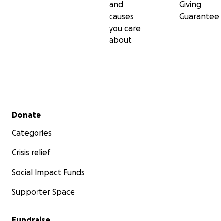
and
Giving
causes
Guarantee
you care
about
Secondary menu
Donate
Categories
Crisis relief
Social Impact Funds
Supporter Space
Fundraise