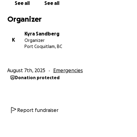
See all
See all
helping me fight for Oliver’s life.
Organizer
With love and gratitude,
Kyra Sandberg
Kyra Sandberg
K
Organizer
Port Coquitlam, BC
August 7th, 2025
Emergencies
Donation protected
Report fundraiser