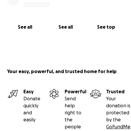
See all
See all
See top
Your easy, powerful, and trusted home for help
Easy
Powerful
Trusted
Donate
Send
Your
quickly
help
donation is
and
right to
protected
easily
the
by the
people
GoFundMe