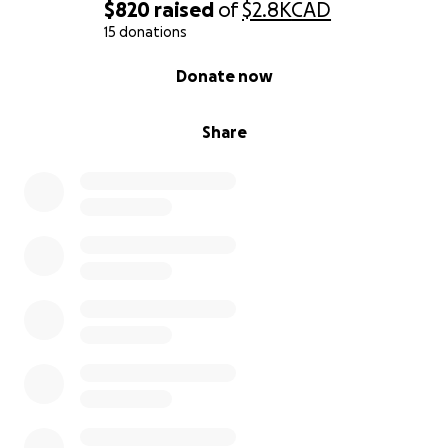
$820
raised
of
$2.8K
CAD
15 donations
0% complete
Donate now
Share