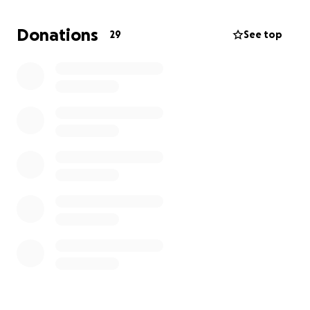
and her family in a vulnerable situation. Anton was
the family’s sole provider, and his sudden loss has
Donations
29
See top
created both emotional and financial hardship.
Your Support Can Make a Difference
The funds raised will go directly toward:
Urgent and ongoing medical treatment and
surgeries
Costly metal implants and rehabilitation
Basic needs and recovery support for Olga and her
family as they adjust to life without Anton
Any amount you can give will be a meaningful help.
If you’re unable to donate, we kindly ask that you
share this fundraiser with others who may be able
to support.