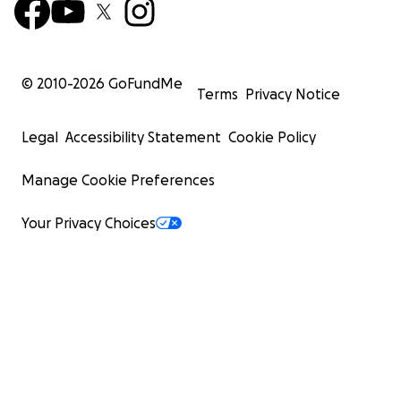
© 2010-
2026
GoFundMe
Terms
Privacy Notice
Legal
Accessibility Statement
Cookie Policy
Manage Cookie Preferences
Your Privacy Choices