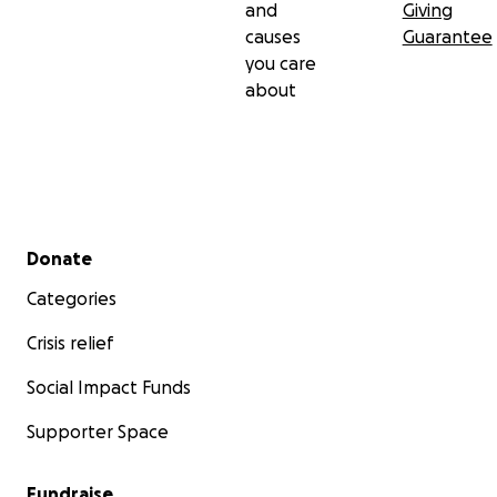
and
Giving
causes
Guarantee
you care
about
Secondary menu
Donate
Categories
Crisis relief
Social Impact Funds
Supporter Space
Fundraise