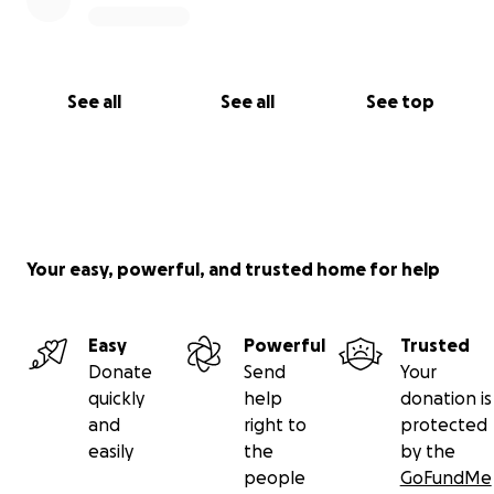
See all
See all
See top
Your easy, powerful, and trusted home for help
Easy
Powerful
Trusted
Donate
Send
Your
quickly
help
donation is
and
right to
protected
easily
the
by the
people
GoFundMe