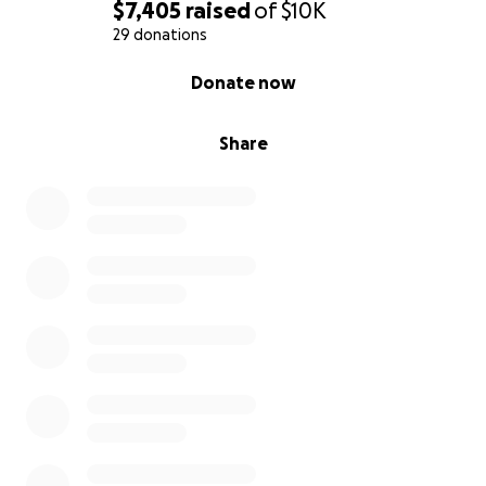
$7,405
raised
of
$10K
29 donations
0% complete
Donate now
Share