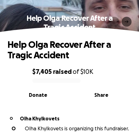
Help Olga Recover After a
Tragic Accident
Help Olga Recover After a
Tragic Accident
$7,405
raised
of
$10K
0% complete
Donate
Share
Olha Khylkovets
O
O
Olha Khylkovets is organizing this fundraiser.