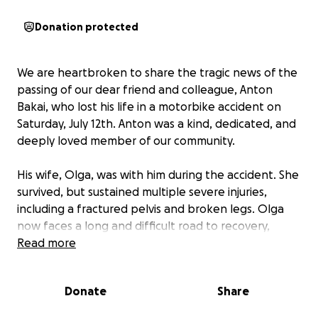
Donation protected
We are heartbroken to share the tragic news of the
passing of our dear friend and colleague, Anton
Bakai, who lost his life in a motorbike accident on
Saturday, July 12th. Anton was a kind, dedicated, and
deeply loved member of our community.
His wife, Olga, was with him during the accident. She
survived, but sustained multiple severe injuries,
including a fractured pelvis and broken legs. Olga
now faces a long and difficult road to recovery,
requiring a series of complex surgeries and
Read more
expensive metal implants to restore mobility and
function.
Donate
Share
Beyond the physical pain, this tragedy has left Olga