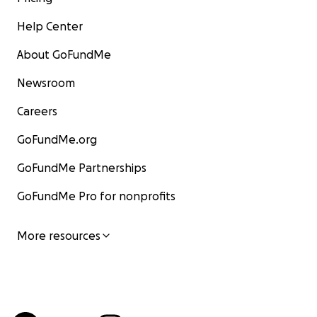
Help Center
About GoFundMe
Newsroom
Careers
GoFundMe.org
GoFundMe Partnerships
GoFundMe Pro for nonprofits
More resources