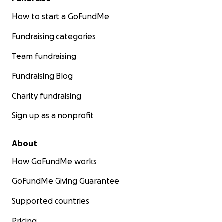
How to start a GoFundMe
Fundraising categories
Team fundraising
Fundraising Blog
Charity fundraising
Sign up as a nonprofit
About
How GoFundMe works
GoFundMe Giving Guarantee
Supported countries
Pricing