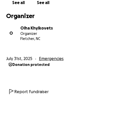
See all
See all
Let’s come together as a community to help Olga
Organizer
heal — physically, emotionally, and financially — and
honor the memory of Anton.
Olha Khylkovets
O
Organizer
Thank you from the bottom of our hearts.
Fletcher, NC
July 31st, 2025
Emergencies
Donation protected
Report fundraiser