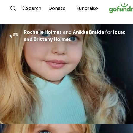
Skip to content
Search
Donate
Fundraise
Rochelle Holmes
and
Anikka Braida
for
Izzac
R
and Brittany Holmes