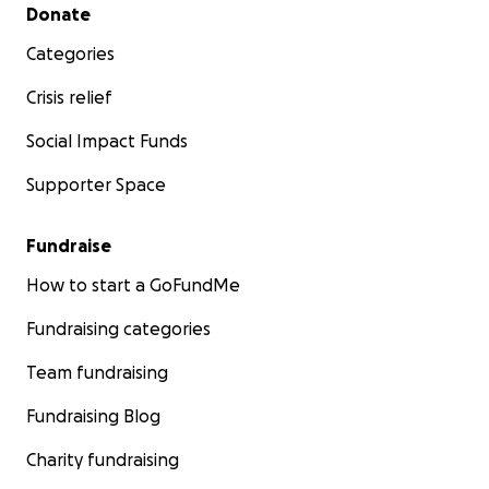
Secondary menu
Donate
Categories
Crisis relief
Social Impact Funds
Supporter Space
Fundraise
How to start a GoFundMe
Fundraising categories
Team fundraising
Fundraising Blog
Charity fundraising