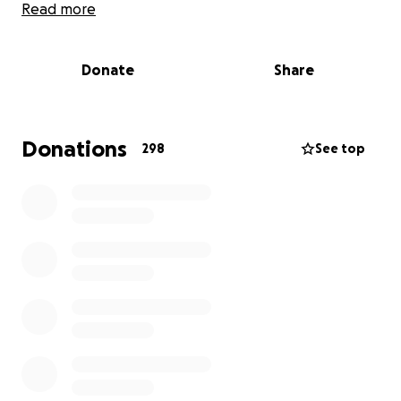
Read more
While O’Lanna undergoes intensive treatment, her
parents are unable to work and are doing
Donate
Share
everything they can to stay strong and present for
both of their girls. The emotional toll is already
immense, and the financial strain of everyday bills is
growing heavier — especially with the added cost of
Donations
298
See top
being away from home for long stretches of time to
be near the hospital.
We are reaching out to you — our loved ones,
friends, and community — to ask for your support.
Every donation, no matter how small, will go directly
towards helping this beautiful family with living
expenses like mortgage, groceries, transport, and
other essential costs, so they can focus on what
matters most: being there for O’Lanna.
Please consider donating, sharing this page, or