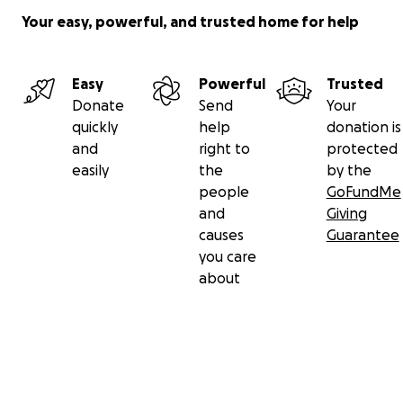
Your easy, powerful, and trusted home for help
Easy
Powerful
Trusted
Donate
Send
Your
quickly
help
donation is
and
right to
protected
easily
the
by the
people
GoFundMe
and
Giving
causes
Guarantee
you care
about