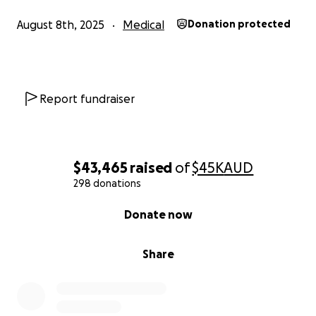
August 8th, 2025
Medical
Donation protected
Report fundraiser
$43,465
raised
of
$45K
AUD
298 donations
0% complete
Donate now
Share