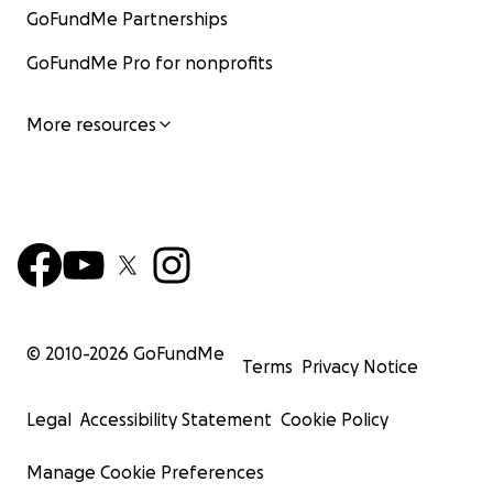
GoFundMe Partnerships
GoFundMe Pro for nonprofits
More resources
© 2010-
2026
GoFundMe
Terms
Privacy Notice
Legal
Accessibility Statement
Cookie Policy
Manage Cookie Preferences