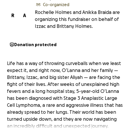
Co-organized
Rochelle Holmes and Anikka Braida are
R
A
organizing this fundraiser on behalf of
Izzac and Brittany Holmes.
Donation protected
Life has a way of throwing curveballs when we least
expect it, and right now, O’Lanna and her family —
Brittany, Izzac, and big sister Aliyah — are facing the
fight of their lives. After weeks of unexplained high
fevers and a long hospital stay, 5-year-old O’Lanna
has been diagnosed with Stage 3 Anaplastic Large
Cell Lymphoma, a rare and aggressive illness that has
already spread to her lungs. Their world has been
turned upside down, and they are now navigating
an incredibly difficult and unexpected journey.