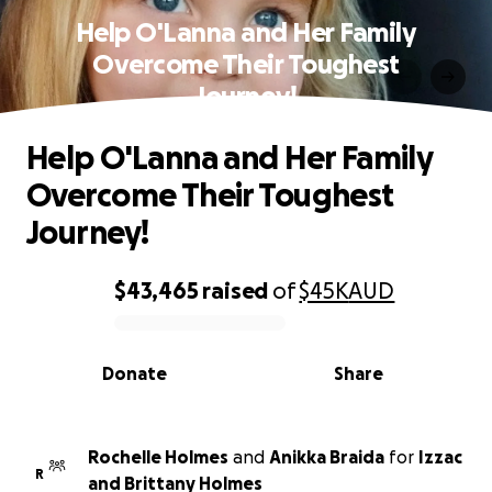
Help O'Lanna and Her Family
Overcome Their Toughest
Journey!
Help O'Lanna and Her Family
Overcome Their Toughest
Journey!
$43,465
raised
of
$45K
AUD
0% complete
Donate
Share
Rochelle Holmes
and
Anikka Braida
for
Izzac
R
and Brittany Holmes