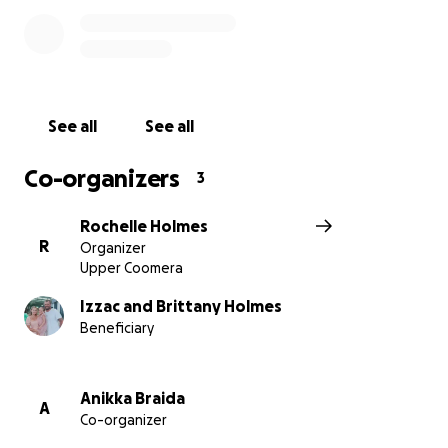
sending a message of love and encouragement.
Together, we can lift some of the weight off their
shoulders and help them stay strong through the
days ahead.
See all
See all
Co-organizers
3
Rochelle Holmes
R
Organizer
Upper Coomera
Izzac and Brittany Holmes
Beneficiary
Anikka Braida
A
Co-organizer