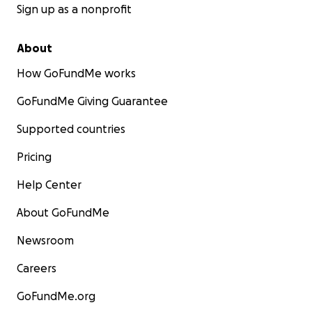
Sign up as a nonprofit
About
How GoFundMe works
GoFundMe Giving Guarantee
Supported countries
Pricing
Help Center
About GoFundMe
Newsroom
Careers
GoFundMe.org