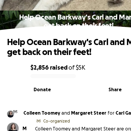
Help Ocean Barkway's Carl and Ma
get back on their feet!
Help Ocean Barkway's Carl and 
get back on their feet!
$2,856
raised
of
$5K
0% complete
Donate
Share
Colleen Toomey
and
Margaret Steer
for
Carl G
Co-organized
M
Colleen Toomey and Margaret Steer are or