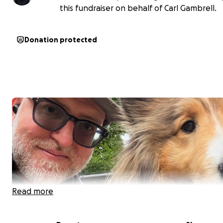
this fundraiser on behalf of Carl Gambrell.
Donation protected
Read more