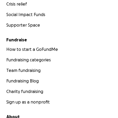
Crisis relief
Social Impact Funds
Supporter Space
Fundraise
How to start a GoFundMe
Fundraising categories
Team fundraising
Fundraising Blog
Charity fundraising
Sign up as a nonprofit
About