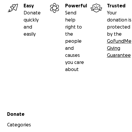
Easy
Powerful
Trusted
Donate
Send
Your
quickly
help
donation is
and
right to
protected
easily
the
by the
people
GoFundMe
and
Giving
causes
Guarantee
you care
about
Secondary menu
Donate
Categories