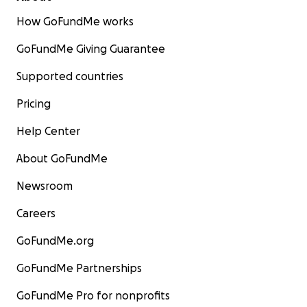
How GoFundMe works
GoFundMe Giving Guarantee
Supported countries
Pricing
Help Center
About GoFundMe
Newsroom
Careers
GoFundMe.org
GoFundMe Partnerships
GoFundMe Pro for nonprofits