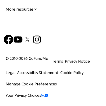
More resources
© 2010-
2026
GoFundMe
Terms
Privacy Notice
Legal
Accessibility Statement
Cookie Policy
Manage Cookie Preferences
Your Privacy Choices