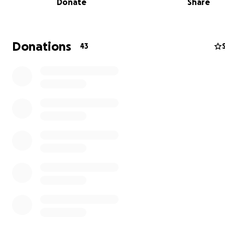
Donate
Share
Donations
43
Carl Gambrell and his dog Marta are what make Ditmas 
Brooklyn a great place to live. They're wonderful
neighborhoods, friends, and champions of our local bus
particularly those on Cortelyou Rd. Carl is the owner and
operator of Ocean Parkway Dogwalking and the trusted,
caretaker of many neighborhood dogs. Carl has experi
incredibly difficult summer with a series of unexpected 
and deserves some support from our village to get back
feet and recover.
Most seriously, Carl and Marta were physically attacked
separated from each other for hours during a terrifying
at the Coney Island boardwalk July 10. The incident is u
investigation with the NYPD 60th Precinct. Anyone who