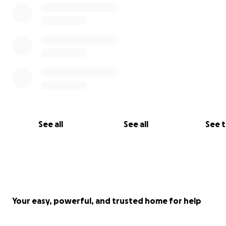
See all
See all
See 
Your easy, powerful, and trusted home for help