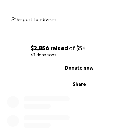
Whether you can give $5 or $50, these are the moment
every little bit counts and our collective village can ma
difference. Please help us uplift a neighbor, dad, friend
Report fundraiser
local business owner. If you can't give now, please consid
Ocean Barkway
in the future and help spread the word
this effort.
$2,856
raised
of
$5K
43 donations
0% complete
Donate now
Share