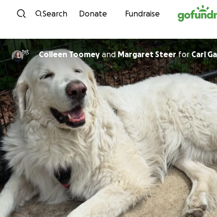
Skip to content
Search
Donate
Fundraise
Colleen Toomey
and
Margaret Steer
for
Carl G