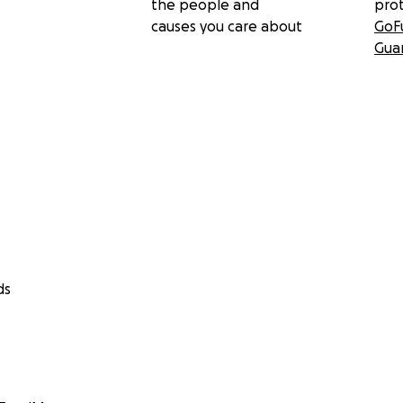
the people and
pro
causes you care about
GoF
Gua
ds