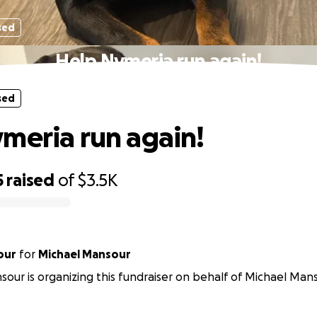
sed
Help Nymeria run again!
sed
meria run again!
5
raised
of
$3.5K
our
for
Michael Mansour
sour is organizing this fundraiser on behalf of Michael Mans