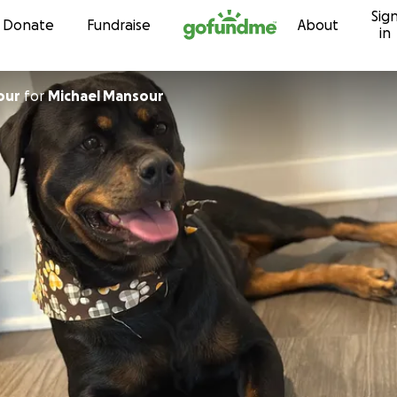
Sig
Skip to content
Donate
Fundraise
About
in
our
for
Michael Mansour