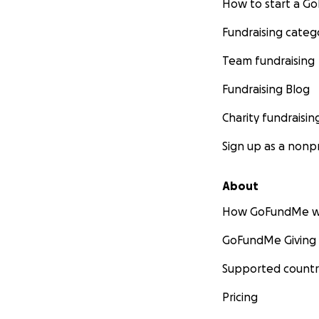
How to start a 
Fundraising categ
Team fundraising
Fundraising Blog
Charity fundraisin
Sign up as a nonpr
About
How GoFundMe w
GoFundMe Giving
Supported countr
Pricing