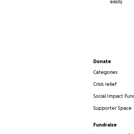
easily
Secondary menu
Donate
Categories
Crisis relief
Social Impact Fun
Supporter Space
Fundraise