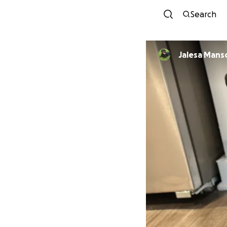
Search
Jalesa Mans