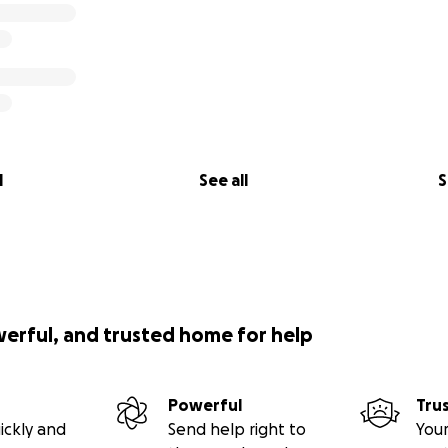
l
See all
S
werful, and trusted home for help
Powerful
Tru
ickly and
Send help right to
Your