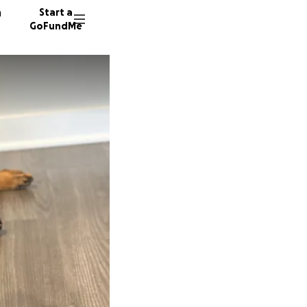
n
Start a
GoFundMe