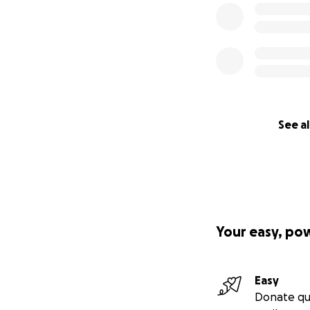
See al
Your easy, po
Easy
Donate qu