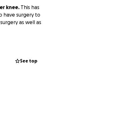
er knee.
This has
to have surgery to
surgery as well as
See top