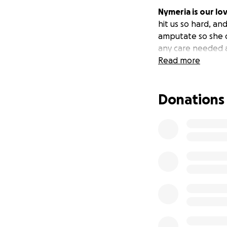
Nymeria is our lo
hit us so hard, an
amputate so she c
any care needed 
Read more
Donations