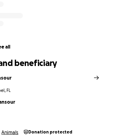
e all
and beneficiary
nsour
el, FL
ansour
Animals
Donation protected