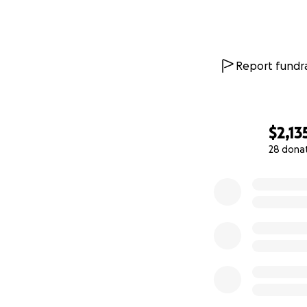
Report fundra
$2,13
28 dona
0% complete