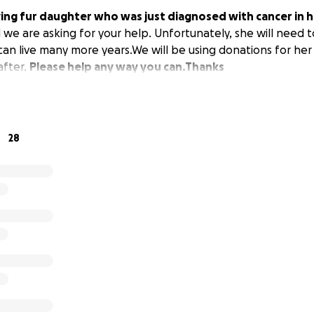
ving fur daughter who was just diagnosed with cancer in h
d we are asking for your help. Unfortunately, she will need 
an live many more years.We will be using donations for her 
after.
Please help any way you can.Thanks
28