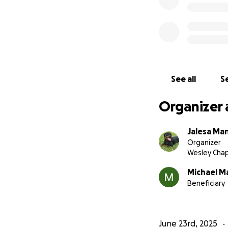
See all
Se
Organizer 
Jalesa Ma
Organizer
Wesley Chap
Michael M
Beneficiary
June 23rd, 2025