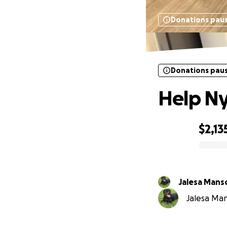
Donations pau
Donations pau
Help Ny
$2,13
0% complete
Jalesa Mans
Jalesa Man