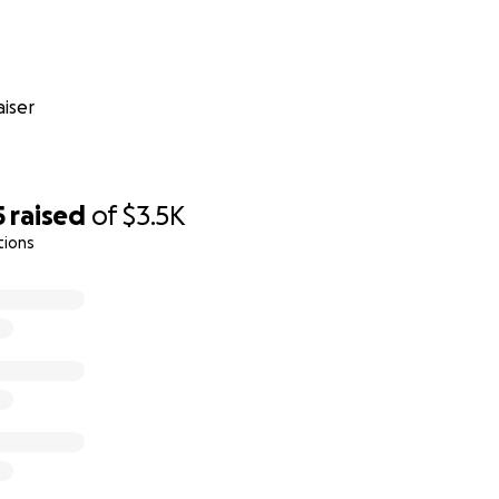
iser
5
raised
of
$3.5K
tions