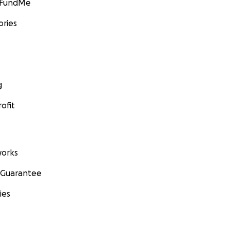
GoFundMe
ories
g
ofit
orks
 Guarantee
ies