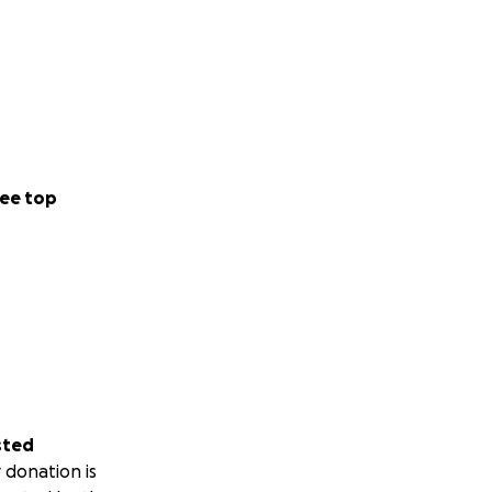
ee top
sted
 donation is