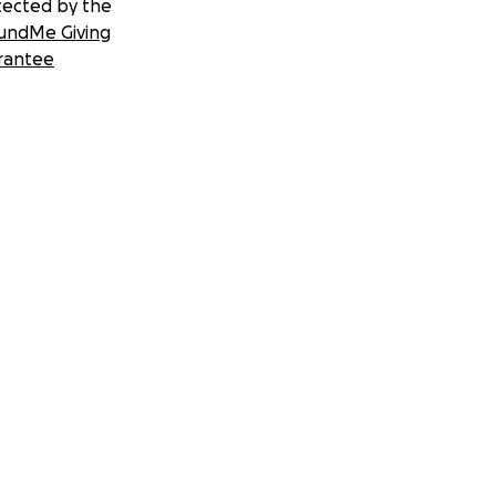
tected by the
undMe Giving
rantee