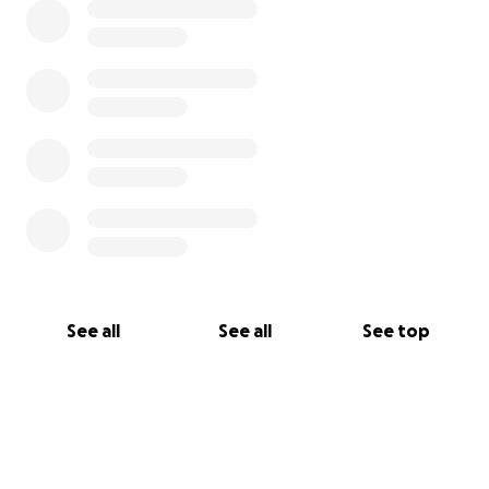
See all
See all
See top