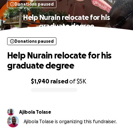
Donations paused
Help Nurain relocate for his
graduate degree
Donations paused
Help Nurain relocate for his
graduate degree
$1,940
raised
of
$5K
0% complete
Ajibola Tolase
Ajibola Tolase is organizing this fundraiser.