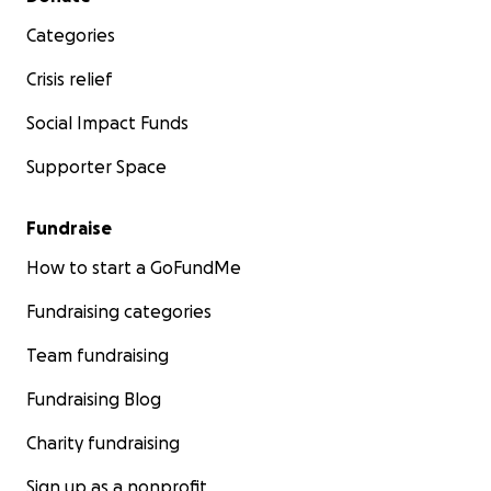
Categories
Crisis relief
Social Impact Funds
Supporter Space
Fundraise
How to start a GoFundMe
Fundraising categories
Team fundraising
Fundraising Blog
Charity fundraising
Sign up as a nonprofit