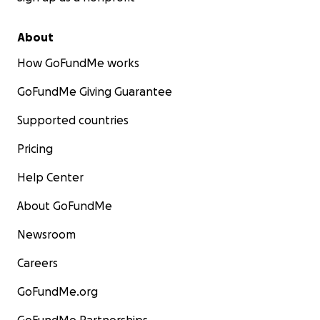
About
How GoFundMe works
GoFundMe Giving Guarantee
Supported countries
Pricing
Help Center
About GoFundMe
Newsroom
Careers
GoFundMe.org