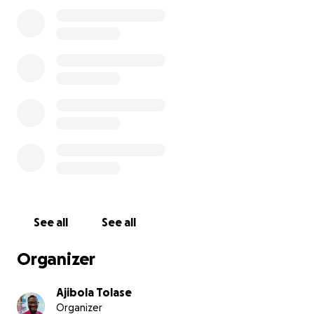
program because he and his family were refused
visas into the United States.
However, his visa was approved this month.
He will
be starting his program in Virginia this fall but
needs help to relocate from Nigeria to the U.S.
He
needs help with a flight ticket, first month's rent and
security deposit, groceries, and some money for his
wife and child until he receives his first stipend.
Any donation helps and is appreciated. Please share
with your friends and community. Thank you.
See all
See all
Organizer
Ajibola Tolase
Organizer