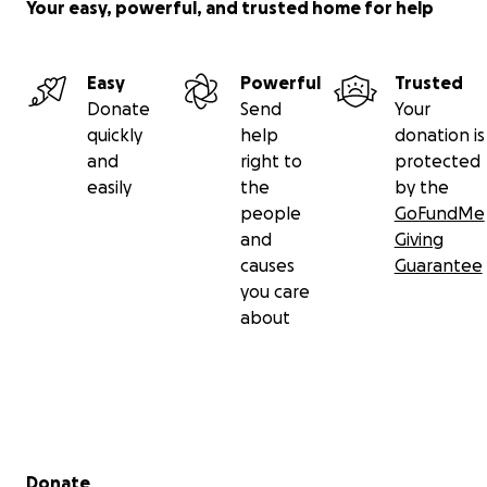
Your easy, powerful, and trusted home for help
Easy
Powerful
Trusted
Donate
Send
Your
quickly
help
donation is
and
right to
protected
easily
the
by the
people
GoFundMe
and
Giving
causes
Guarantee
you care
about
Secondary menu
Donate