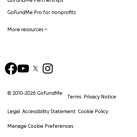
GoFundMe Partnerships
GoFundMe Pro for nonprofits
More resources
© 2010-
2026
GoFundMe
Terms
Privacy Notice
Legal
Accessibility Statement
Cookie Policy
Manage Cookie Preferences