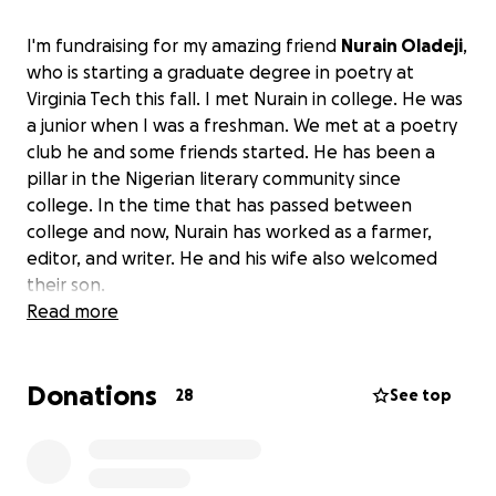
I'm fundraising for my amazing friend
Nurain Oladeji
,
who is starting a graduate degree in poetry at
Virginia Tech this fall. I met Nurain in college. He was
a junior when I was a freshman. We met at a poetry
club he and some friends started. He has been a
pillar in the Nigerian literary community since
college. In the time that has passed between
college and now, Nurain has worked as a farmer,
editor, and writer. He and his wife also welcomed
their son.
Read more
He is the author of "Home is a Heart that Flees," a
poetry chapbook included in Kumi: New Generation
Donations
New-Generation African Poets, A Chapbook Box Set"
28
See top
published by the African Poetry Book Fund. Last
year, Nurain was offered admission into the poetry
MFA program at Virginia Tech but couldn't start his