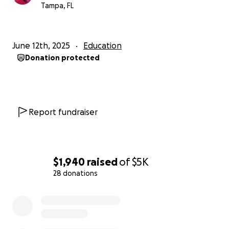
Tampa, FL
June 12th, 2025
Education
Donation protected
Report fundraiser
$1,940
raised
of
$5K
28 donations
0% complete