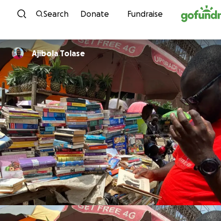
Skip to content
Search
Donate
Fundraise
Ajibola Tolase