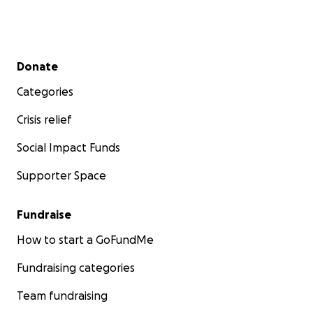
Secondary menu
Donate
Categories
Crisis relief
Social Impact Funds
Supporter Space
Fundraise
How to start a GoFundMe
Fundraising categories
Team fundraising