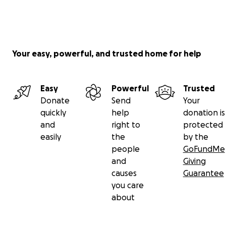
Your easy, powerful, and trusted home for help
Easy
Powerful
Trusted
Donate
Send
Your
quickly
help
donation is
and
right to
protected
easily
the
by the
people
GoFundMe
and
Giving
causes
Guarantee
you care
about