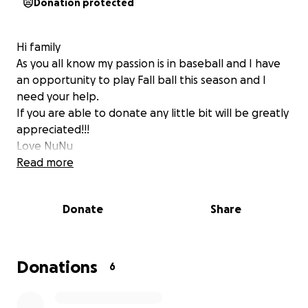
Donation protected
Hi family
As you all know my passion is in baseball and I have
an opportunity to play Fall ball this season and I
need your help.
If you are able to donate any little bit will be greatly
appreciated!!!
Love NuNu
Read more
Donate
Share
Donations
6