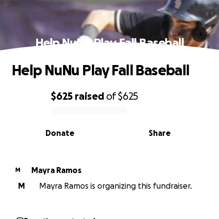
Help NuNu Play Fall Baseball
Help NuNu Play Fall Baseball
$625
raised
of
$625
0% complete
Donate
Share
Mayra Ramos
M
M
Mayra Ramos is organizing this fundraiser.