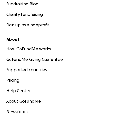
Fundraising Blog
Charity fundraising
Sign up as a nonprofit
About
How GoFundMe works
GoFundMe Giving Guarantee
Supported countries
Pricing
Help Center
About GoFundMe
Newsroom