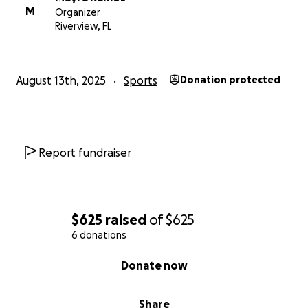
M
Organizer
Riverview, FL
August 13th, 2025
Sports
Donation protected
Report fundraiser
$625
raised
of
$625
6 donations
0% complete
Donate now
Share