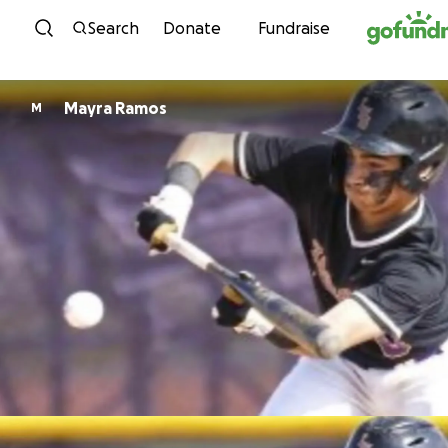
Skip to content
Search
Donate
Fundraise
Mayra Ramos
M