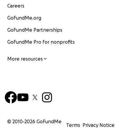
Careers
GoFundMe.org
GoFundMe Partnerships
GoFundMe Pro for nonprofits
More resources
© 2010-
2026
GoFundMe
Terms
Privacy Notice