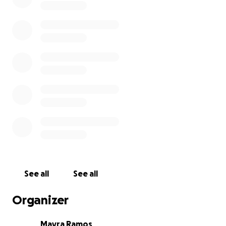
See all
See all
Organizer
Mayra Ramos