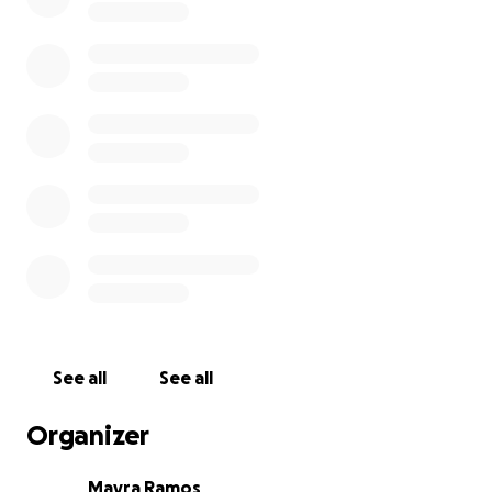
See all
See all
Organizer
Mayra Ramos