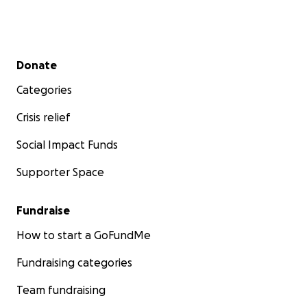
Secondary menu
Donate
Categories
Crisis relief
Social Impact Funds
Supporter Space
Fundraise
How to start a GoFundMe
Fundraising categories
Team fundraising