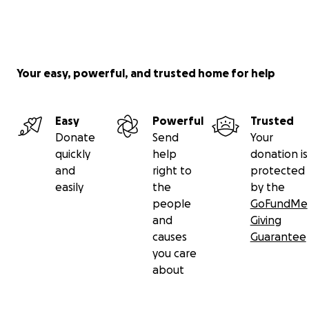
Your easy, powerful, and trusted home for help
Easy
Powerful
Trusted
Donate
Send
Your
quickly
help
donation is
and
right to
protected
easily
the
by the
people
GoFundMe
and
Giving
causes
Guarantee
you care
about