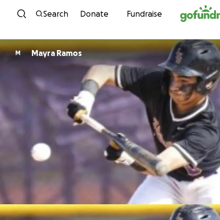
Skip to content
Search
Donate
Fundraise
Mayra Ramos
M