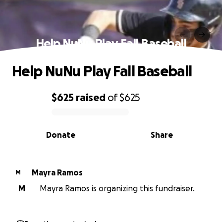
Help NuNu Play Fall Baseball
Help NuNu Play Fall Baseball
$625
raised
of
$625
0% complete
Donate
Share
Mayra Ramos
M
M
Mayra Ramos is organizing this fundraiser.