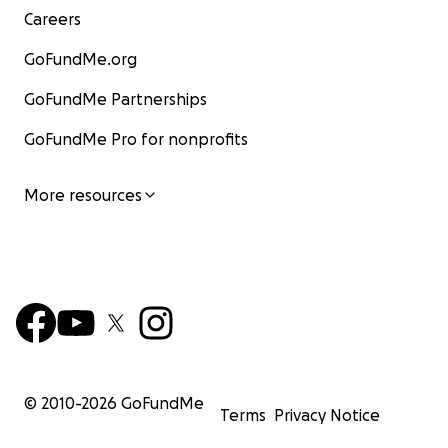
Careers
GoFundMe.org
GoFundMe Partnerships
GoFundMe Pro for nonprofits
More resources
© 2010-
2026
GoFundMe
Terms
Privacy Notice