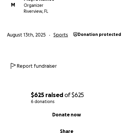
M
Organizer
Riverview, FL
August 13th, 2025
Sports
Donation protected
Report fundraiser
$625
raised
of
$625
6 donations
0% complete
Donate now
Share