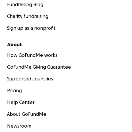
Fundraising Blog
Charity fundraising
Sign up as a nonprofit
About
How GoFundMe works
GoFundMe Giving Guarantee
Supported countries
Pricing
Help Center
About GoFundMe
Newsroom