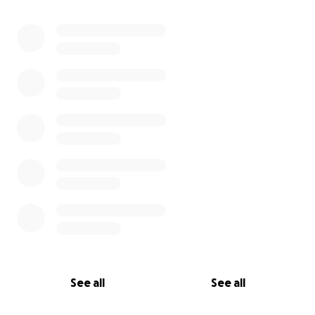
See all
See all