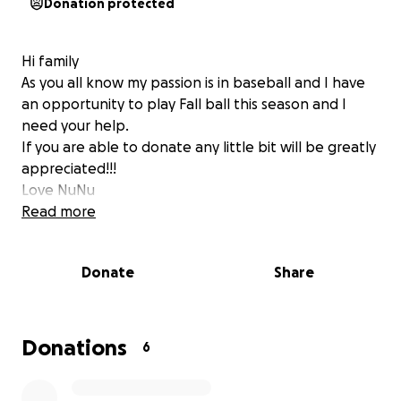
Donation protected
Hi family
As you all know my passion is in baseball and I have
an opportunity to play Fall ball this season and I
need your help.
If you are able to donate any little bit will be greatly
appreciated!!!
Love NuNu
Read more
Donate
Share
Donations
6