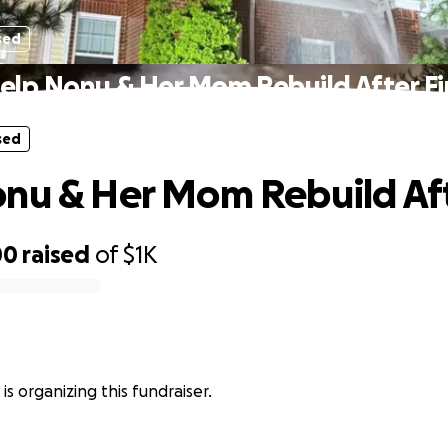
sed
elp Nonu & Her Mom Rebuild After Fi
sed
nu & Her Mom Rebuild Aft
00
raised
of
$1K
 is organizing this fundraiser.