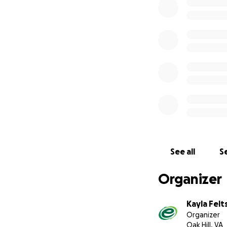
Thank you for stan
See all
Se
Organizer
Kayla Felt
Organizer
Oak Hill, VA