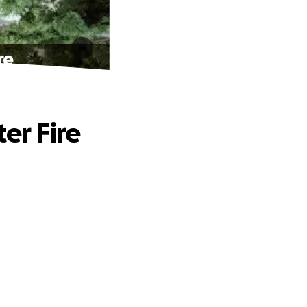
re
er Fire