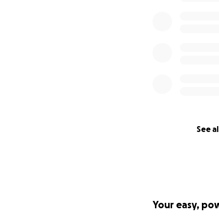
See al
Your easy, po