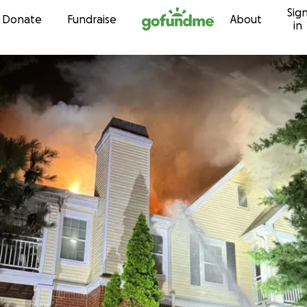
Sig
Skip to content
Donate
Fundraise
About
in