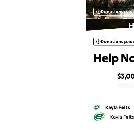
Donations pau
H
Donations pau
Help No
$3,0
0% complete
Kayla Felts
Kayla Felts