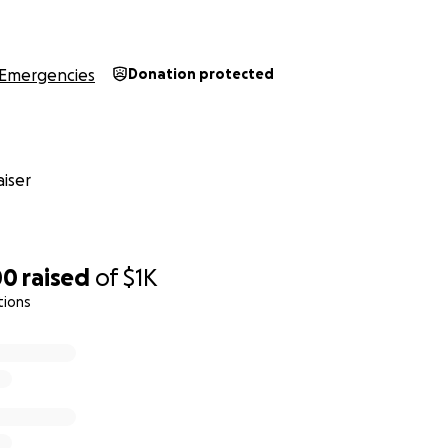
Emergencies
Donation protected
iser
00
raised
of
$1K
tions