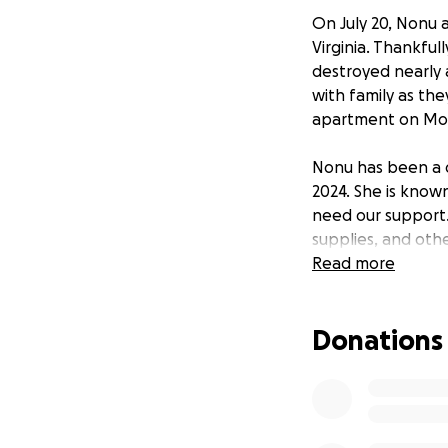
On July 20, Nonu 
Virginia. Thankful
destroyed nearly 
with family as the
apartment on Mond
Nonu has been a 
2024. She is know
need our support. 
supplies, and othe
will help them re
Read more
We are rallying t
Donations
hardship. Your sup
apartment. For mo
https://wjla.com/
firefighter-with-
blaze-under-cont