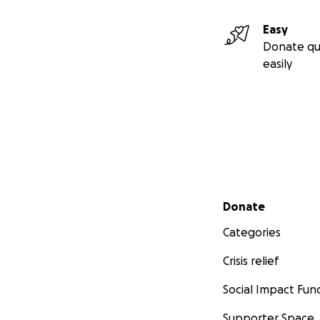
Easy
Donate qu
easily
Secondary menu
Donate
Categories
Crisis relief
Social Impact Fun
Supporter Space