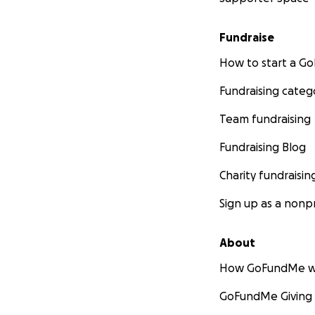
Fundraise
How to start a 
Fundraising categ
Team fundraising
Fundraising Blog
Charity fundraisin
Sign up as a nonpr
About
How GoFundMe w
GoFundMe Giving