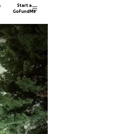
n
Start a
GoFundMe
R
Y
28 dono