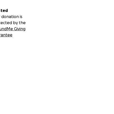
sted
 donation is
tected by the
undMe Giving
rantee