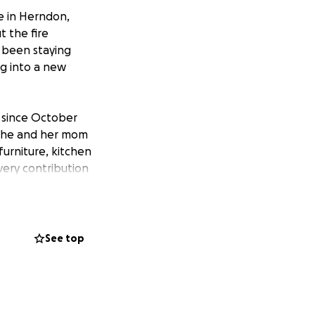
e in Herndon,
t the fire
 been staying
ng into a new
 since October
w she and her mom
furniture, kitchen
very contribution
 this unexpected
e into their new
See top
e:
n-virginia-
mcrest-drive-