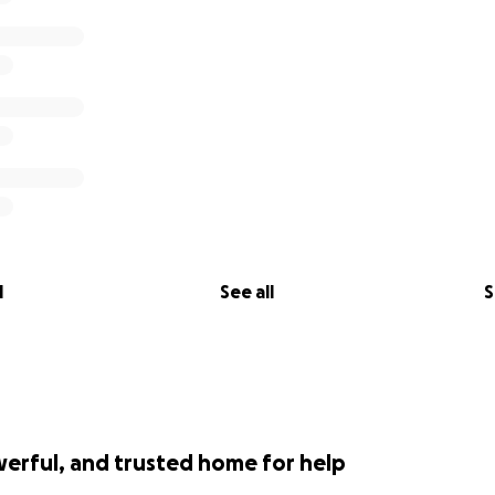
l
See all
S
werful, and trusted home for help