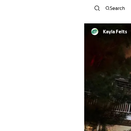
Search
Kayla Felts