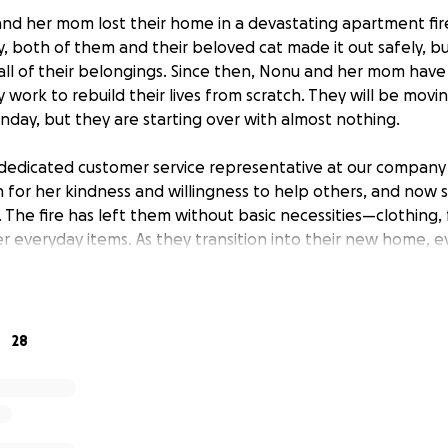
and her mom lost their home in a devastating apartment fir
ly, both of them and their beloved cat made it out safely, bu
all of their belongings. Since then, Nonu and her mom have
y work to rebuild their lives from scratch. They will be movi
ay, but they are starting over with almost nothing.
dedicated customer service representative at our company
n for her kindness and willingness to help others, and no
The fire has left them without basic necessities—clothing, 
r everyday items. As they transition into their new home, e
place what was lost and regain a sense of normalcy.
ogether to help Nonu, her mom, and their cat recover from
port will go directly toward helping them rebuild and settl
28
re details about the fire, you can read the news article her
news/local/fairfax-county-apartment-fire-frying-pan-herndo
nonlife-threatening-injuries-flames-second-third-floors-far
rol