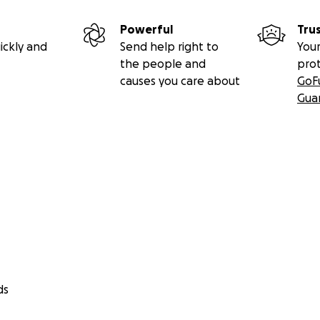
Powerful
Tru
ickly and
Send help right to
Your
the people and
pro
causes you care about
GoF
Gua
ds