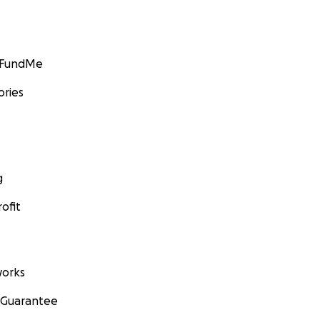
GoFundMe
ories
g
ofit
orks
 Guarantee