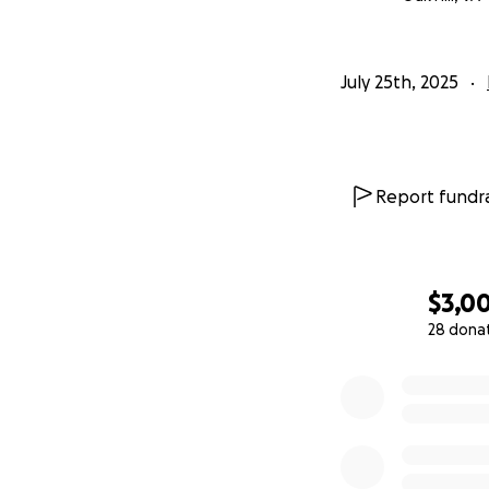
July 25th, 2025
Report fundra
$3,0
28 dona
0% complete