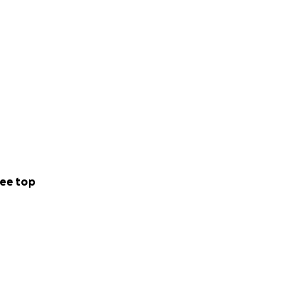
ee top