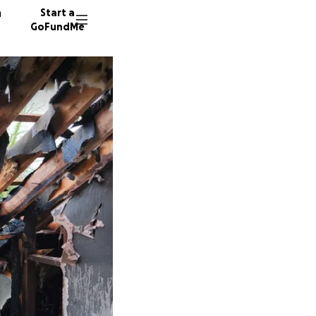
n
Start a
GoFundMe