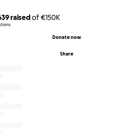
639
raised
of
€150K
ations
Donate now
Share