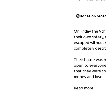
Donation prot
On Friday the 9th
their own safety, 
escaped without s
completely destr
Their house was n
open to everyone
that they were so
money and love.
With our parents i
Read more
would be so grate
Sincere love and 