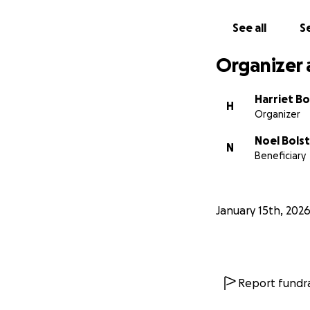
See all
Se
Organizer 
Harriet Bo
H
Organizer
Noel Bols
N
Beneficiary
January 15th, 202
Report fundra