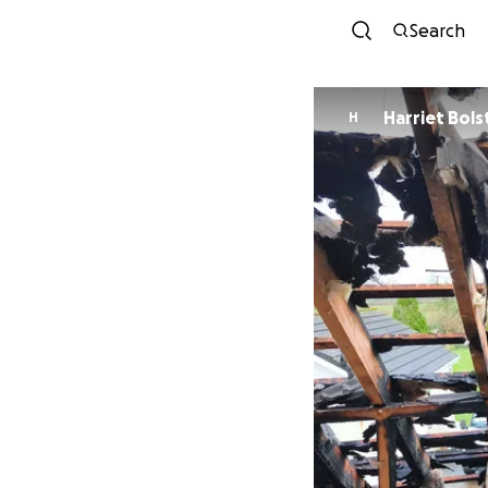
Search
Harriet Bols
H