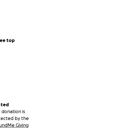
ee top
sted
 donation is
tected by the
undMe Giving