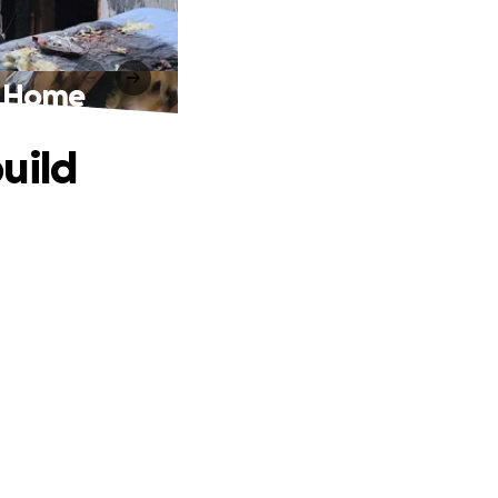
r Home
uild