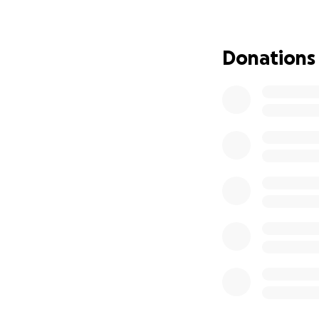
Nichola & Harriet 
Donations