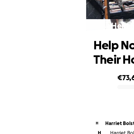
Help 
Help No
Their 
€73,
0% complete
Harriet Bols
H
H
Harriet Bol