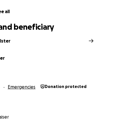
e all
and beneficiary
lster
ter
6
Emergencies
Donation protected
iser