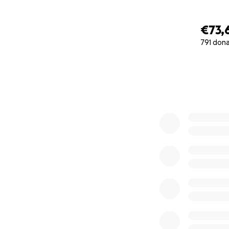
€73,
791 don
0% complete