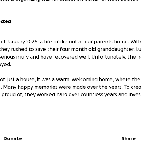
ected
 of January 2026, a fire broke out at our parents home. Wit
they rushed to save their four month old granddaughter. Luck
erious injury and have recovered well. Unfortunately, the 
oyed.
ot just a house, it was a warm, welcoming home, where the
. Many happy memories were made over the years. To crea
 proud of, they worked hard over countless years and invest
n their 70's, they cannot carry this financial burden alone.
ful to anyone who can contribute and help us to rebuild t
Donate
Share
thanks,