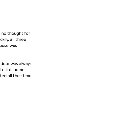
h no thought for
ily, all three
house was
 door was always
te this home,
ed all their time,
 Therefore, we
heir home.