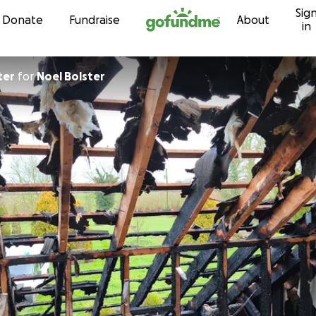
Sig
Skip to content
Donate
Fundraise
About
in
ter
for
Noel Bolster