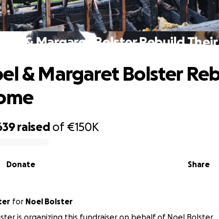
Noel & Margaret Bolster Rebuild Thei
el & Margaret Bolster Reb
Home
639
raised
of
€150K
Donate
Share
ter
for
Noel Bolster
ster is organizing this fundraiser on behalf of Noel Bolster.