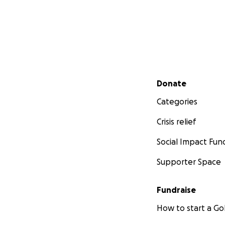
Secondary menu
Donate
Categories
Crisis relief
Social Impact Fun
Supporter Space
Fundraise
How to start a 