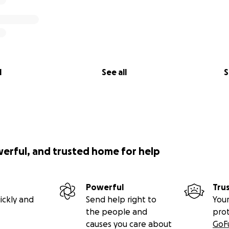
l
See all
S
werful, and trusted home for help
Powerful
Tru
ickly and
Send help right to
Your
the people and
pro
causes you care about
GoF