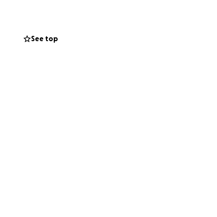
See top