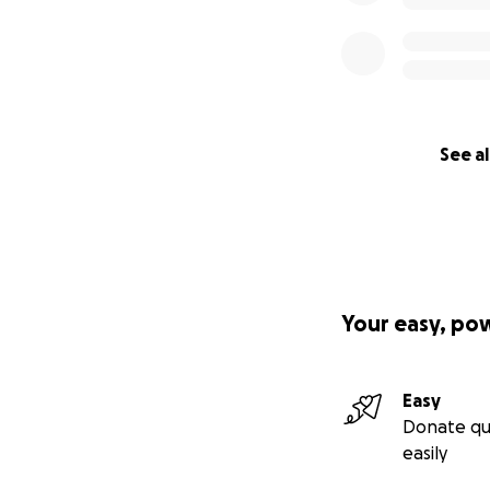
See al
Your easy, po
Easy
Donate qu
easily