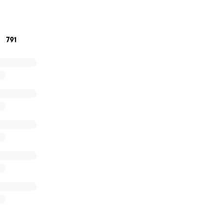
Bolster
791