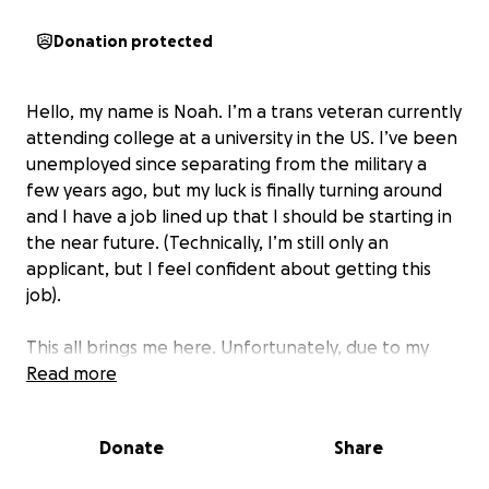
Donation protected
Hello, my name is Noah. I’m a trans veteran currently
attending college at a university in the US. I’ve been
unemployed since separating from the military a
few years ago, but my luck is finally turning around
and I have a job lined up that I should be starting in
the near future. (Technically, I’m still only an
applicant, but I feel confident about getting this
job).
This all brings me here. Unfortunately, due to my
extended stint of unemployment, me transitioning
Read more
from male to female, and my prior professional
employment being through the military where we
Donate
Share
only wore uniforms, I do not have professional
clothing I could wear to my potential new job, or any