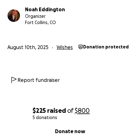
Noah Eddington
Organizer
Fort Collins, CO
August 10th, 2025
Wishes
Donation protected
Report fundraiser
$225
raised
of
$800
5 donations
0% complete
Donate now