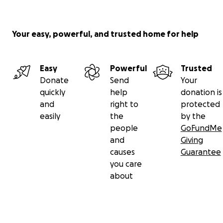
Your easy, powerful, and trusted home for help
Easy
Powerful
Trusted
Donate
Send
Your
quickly
help
donation is
and
right to
protected
easily
the
by the
people
GoFundMe
and
Giving
causes
Guarantee
you care
about