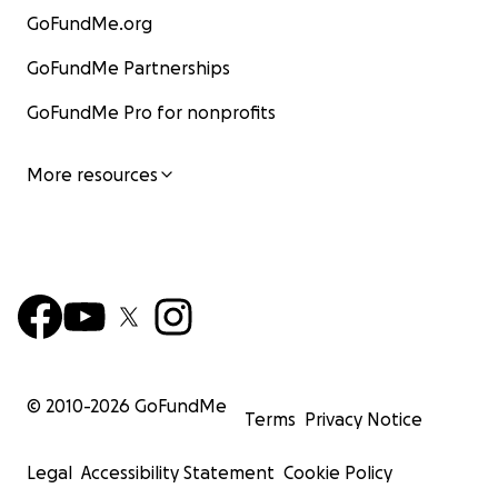
GoFundMe.org
GoFundMe Partnerships
GoFundMe Pro for nonprofits
More resources
© 2010-
2026
GoFundMe
Terms
Privacy Notice
Legal
Accessibility Statement
Cookie Policy