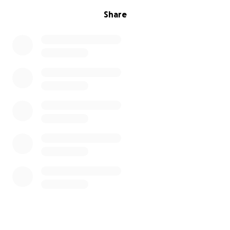
Share