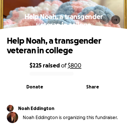
Help Noah, a transgender
veteran in college
Help Noah, a transgender
veteran in college
$225
raised
of
$800
0% complete
Donate
Share
Noah Eddington
Noah Eddington is organizing this fundraiser.