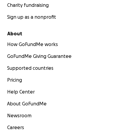
Charity fundraising
Sign up as a nonprofit
About
How GoFundMe works
GoFundMe Giving Guarantee
Supported countries
Pricing
Help Center
About GoFundMe
Newsroom
Careers