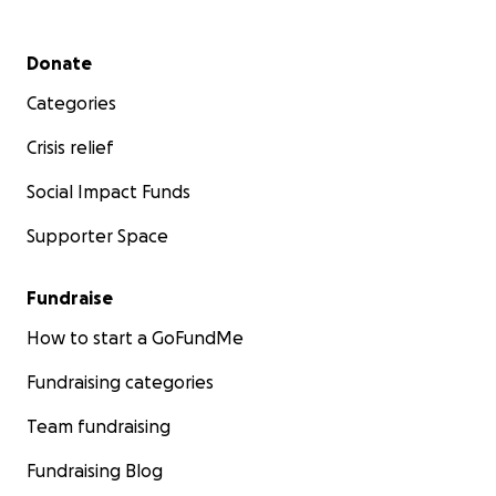
Secondary menu
Donate
Categories
Crisis relief
Social Impact Funds
Supporter Space
Fundraise
How to start a GoFundMe
Fundraising categories
Team fundraising
Fundraising Blog