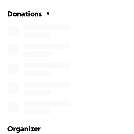
other new jobs I might get.
Donations
5
I’m looking for people willing to help a young
transitioning veteran step into the professional
world! Thank you all for taking the time to read this.
Organizer