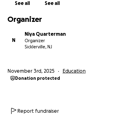
See all
See all
Organizer
Niya Quarterman
N
Organizer
Sicklerville, NJ
November 3rd, 2025
Education
Donation protected
Report fundraiser