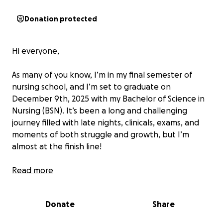
Donation protected
Hi everyone,
As many of you know, I’m in my final semester of
nursing school, and I’m set to graduate on
December 9th, 2025 with my Bachelor of Science in
Nursing (BSN). It’s been a long and challenging
journey filled with late nights, clinicals, exams, and
moments of both struggle and growth, but I’m
almost at the finish line!
Unfortunately, I still have a remaining balance on my
Read more
account that must be paid before I can officially
receive my degree. Without paying off this balance,
Donate
Share
I won’t be able to get my official transcript or sit for
the NCLEX, which is the licensing exam I need to