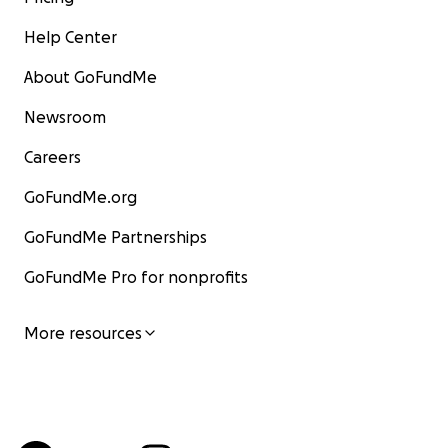
Help Center
About GoFundMe
Newsroom
Careers
GoFundMe.org
GoFundMe Partnerships
GoFundMe Pro for nonprofits
More resources