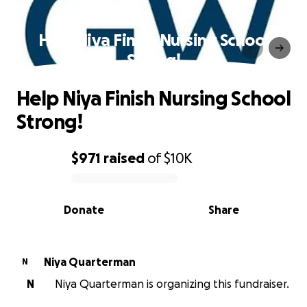
Help Niya Finish Nursing School
Strong!
Help Niya Finish Nursing School
Strong!
$971
raised
of
$10K
0% complete
Donate
Share
Niya Quarterman
N
N
Niya Quarterman is organizing this fundraiser.