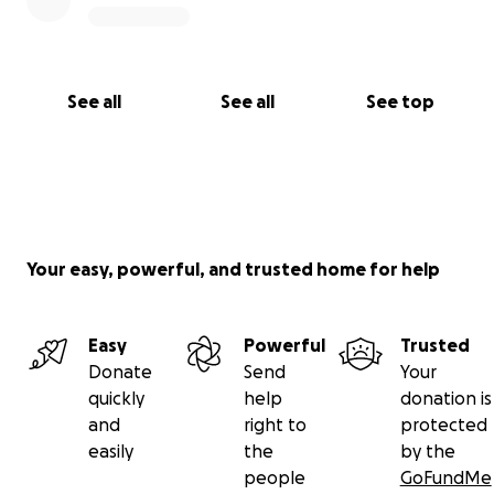
See all
See all
See top
Your easy, powerful, and trusted home for help
Easy
Powerful
Trusted
Donate
Send
Your
quickly
help
donation is
and
right to
protected
easily
the
by the
people
GoFundMe