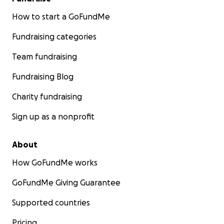
How to start a GoFundMe
Fundraising categories
Team fundraising
Fundraising Blog
Charity fundraising
Sign up as a nonprofit
About
How GoFundMe works
GoFundMe Giving Guarantee
Supported countries
Pricing