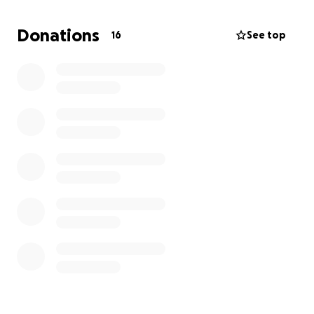
pass in order to begin working as a registered nurse.
Donations
16
See top
I’m reaching out to my family and friends for
support during this final stretch. Any amount, big or
small, truly helps and I mean that from the bottom
of my heart. Every donation brings me one step
closer to starting my career as a nurse and giving
back to the community that’s supported me all
along.
To anyone who chooses to give, share, or simply
send words of encouragement, thank you. Your
kindness and support mean more to me than I can
express.
With love and gratitude,
Niya Quarterman