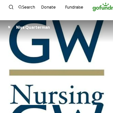
Skip to content
Search
Donate
Fundraise
Niya Quarterman
N