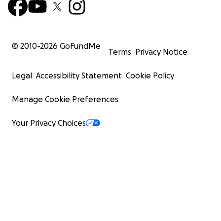
© 2010-
2026
GoFundMe
Terms
Privacy Notice
Legal
Accessibility Statement
Cookie Policy
Manage Cookie Preferences
Your Privacy Choices