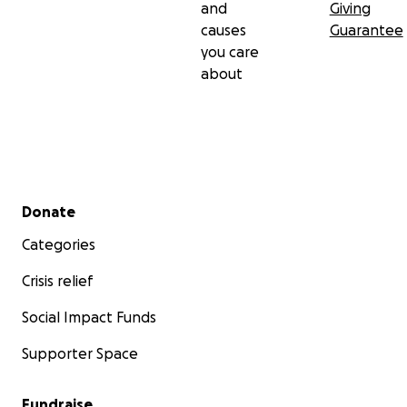
and
Giving
causes
Guarantee
you care
about
Secondary menu
Donate
Categories
Crisis relief
Social Impact Funds
Supporter Space
Fundraise