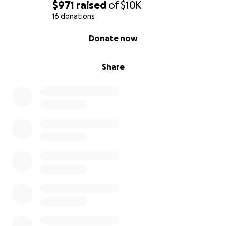
$971
raised
of
$10K
16 donations
0% complete
Donate now
Share