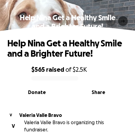
Help Nina Get a Healthy Smile
and a Brighter Future!
Help Nina Get a Healthy Smile
and a Brighter Future!
$565
raised
of
$2.5K
0% complete
Donate
Share
Valeria Valle Bravo
V
Valeria Valle Bravo is organizing this
V
fundraiser.