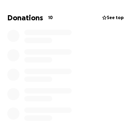
Your donation will go directly towards Nina's care,
ensuring she gets the treatment she needs to stay
Donations
10
See top
healthy and happy.
Let's give Nina a healthy smile and a brighter
future!
If you're able to contribute, please consider
donating to help us cover the costs. We'll be forever
grateful for your support!
Donation Goal:
$2,351.09
Thank You.
From the bottom of my heart, thank you for
considering a donation to help Nina. Your kindness
and generosity mean the world to us, and Nina will
thank you with snuggles and slobbery kisses! ❤️