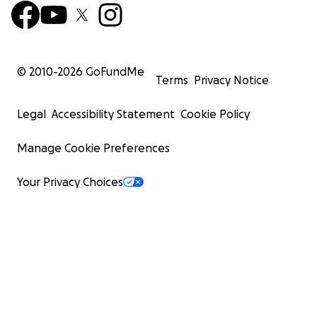
© 2010-
2026
GoFundMe
Terms
Privacy Notice
Legal
Accessibility Statement
Cookie Policy
Manage Cookie Preferences
Your Privacy Choices