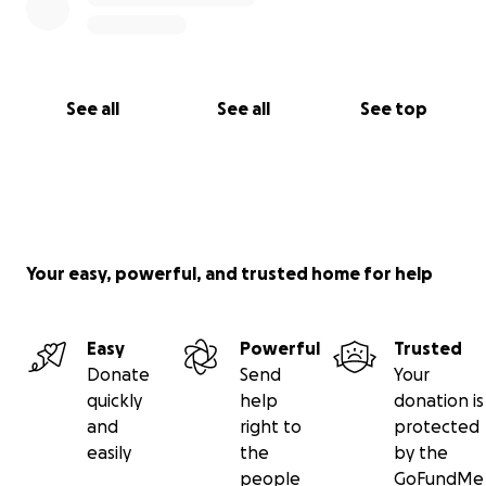
nosotros, ¡y Nina te lo agradecerá con abrazos y
besitos! ❤️
See all
See all
See top
Your easy, powerful, and trusted home for help
Easy
Powerful
Trusted
Donate
Send
Your
quickly
help
donation is
and
right to
protected
easily
the
by the
people
GoFundMe