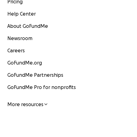
Pricing
Help Center
About GoFundMe
Newsroom
Careers
GoFundMe.org
GoFundMe Partnerships
GoFundMe Pro for nonprofits
More resources