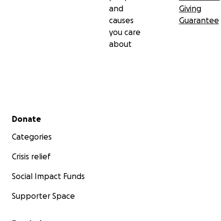
and
Giving
causes
Guarantee
you care
about
Secondary menu
Donate
Categories
Crisis relief
Social Impact Funds
Supporter Space