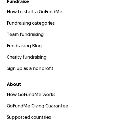
Fundraise
How to start a GoFundMe
Fundraising categories
Team fundraising
Fundraising Blog
Charity fundraising
Sign up as a nonprofit
About
How GoFundMe works
GoFundMe Giving Guarantee
Supported countries