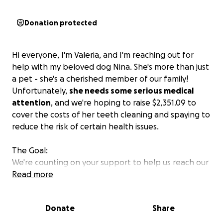
Donation protected
Hi everyone, I'm Valeria, and I'm reaching out for
help with my beloved dog Nina. She's more than just
a pet - she's a cherished member of our family!
Unfortunately,
she needs some serious medical
attention
, and we're hoping to raise $2,351.09 to
cover the costs of her teeth cleaning and spaying to
reduce the risk of certain health issues.
The Goal:
We're counting on your support to help us reach our
goal and give Nina the care she needs. Every little
Read more
bit counts, and we're grateful for any contribution
you can make.
Donate
Share
How You Can Help: