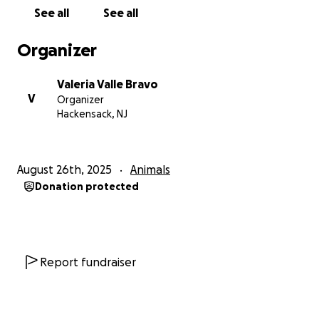
See all
See all
Hola a todos, soy Valeria, y estoy buscando ayuda
Organizer
con mi querida perra Nina. Ella es más que una
mascota, ¡es un miembro muy querido de nuestra
Valeria Valle Bravo
familia! Desafortunadamente, necesita atención
V
Organizer
médica seria, y esperamos recaudar 2.351,09 dólares
Hackensack, NJ
para cubrir los costos de su limpieza dental y
esterilización para reducir el riesgo de ciertos
problemas de salud.
August 26th, 2025
Animals
Donation protected
El objetivo:
Contamos con su apoyo para ayudarnos a alcanzar
nuestro objetivo y darle a Nina la atención que
necesita. Cada poco cuenta, y estamos agradecidos
Report fundraiser
por cualquier contribución que puedas hacer.
Cómo puedes ayudar: