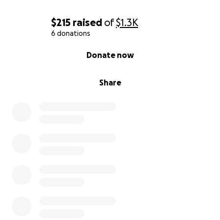
$215
raised
of
$1.3K
6 donations
0% complete
Donate now
Share