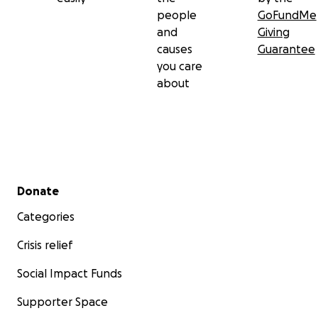
people
GoFundMe
and
Giving
causes
Guarantee
you care
about
Secondary menu
Donate
Categories
Crisis relief
Social Impact Funds
Supporter Space