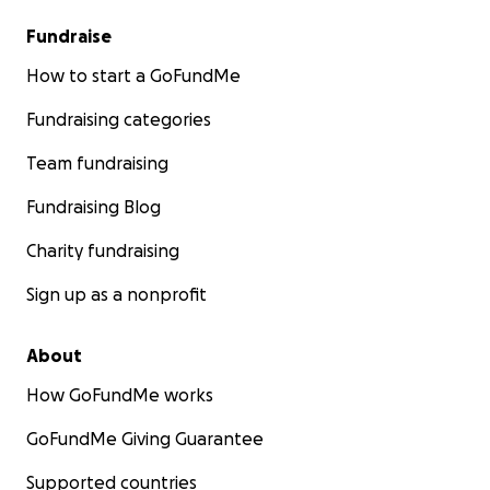
Fundraise
How to start a GoFundMe
Fundraising categories
Team fundraising
Fundraising Blog
Charity fundraising
Sign up as a nonprofit
About
How GoFundMe works
GoFundMe Giving Guarantee
Supported countries