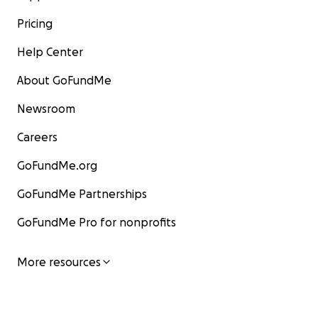
Pricing
Help Center
About GoFundMe
Newsroom
Careers
GoFundMe.org
GoFundMe Partnerships
GoFundMe Pro for nonprofits
More resources