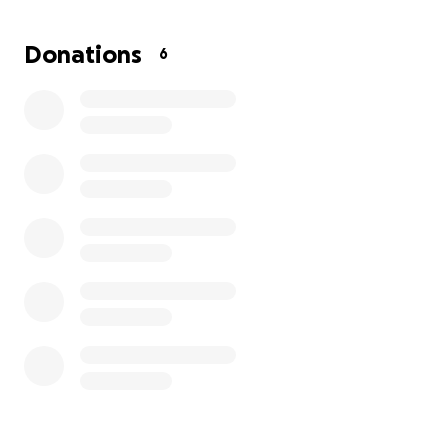
Donations
6