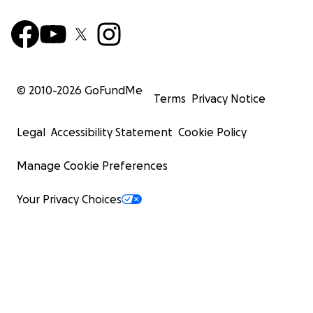
© 2010-
2026
GoFundMe
Terms
Privacy Notice
Legal
Accessibility Statement
Cookie Policy
Manage Cookie Preferences
Your Privacy Choices