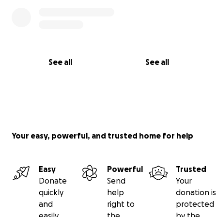
See all
See all
Your easy, powerful, and trusted home for help
Easy
Powerful
Trusted
Donate
Send
Your
quickly
help
donation is
and
right to
protected
easily
the
by the