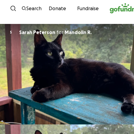
Skip to content
Search
Donate
Fundraise
Sarah Peterson
for
Mandolin R.
S