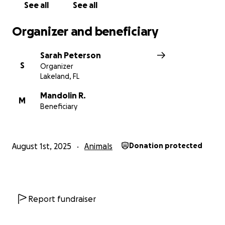
See all
See all
Organizer and beneficiary
Sarah Peterson
S
Organizer
Lakeland, FL
Mandolin R.
M
Beneficiary
August 1st, 2025
Animals
Donation protected
Report fundraiser