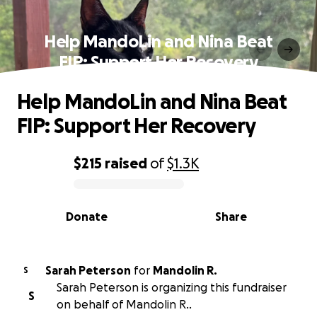
Help MandoLin and Nina Beat
FIP: Support Her Recovery
Help MandoLin and Nina Beat
FIP: Support Her Recovery
$215
raised
of
$1.3K
0% complete
Donate
Share
Sarah Peterson
for
Mandolin R.
S
Sarah Peterson is organizing this fundraiser
S
on behalf of Mandolin R..