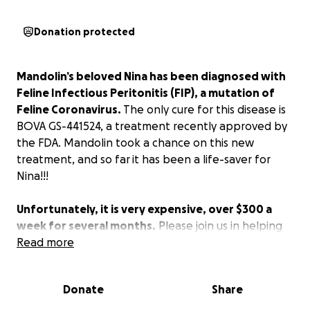
Donation protected
Mandolin’s beloved Nina has been diagnosed with
Feline Infectious Peritonitis (FIP), a mutation of
Feline Coronavirus.
The only cure for this disease is
BOVA GS-441524, a treatment recently approved by
the FDA. Mandolin took a chance on this new
treatment, and so far
it has been a life-saver for
Nina!!!
Unfortunately, it is very expensive, over $300 a
week for several months.
Please join us in helping
Amanda save Nina! Anything helps!
Read more
Donate
Share