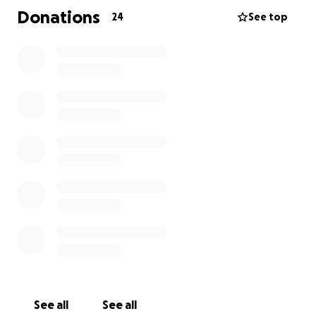
chip in towards this huge expense. Even a small
Donations
24
See top
contribution can make a big difference and show
him that his community is behind him.
Nikos is an incredibly active person - a former Greek
cycling champion, no less - and the road to recovery
will be a long one. Let’s help take at least one heavy
weight off his shoulders so he can focus on healing
and getting back to doing what he loves.
We could all find ourselves in a situation like this one
day. So if you can, please join us in supporting Nikos.
Every little bit helps, and every message of
encouragement means the world.
Thank you ❤️
See all
See all