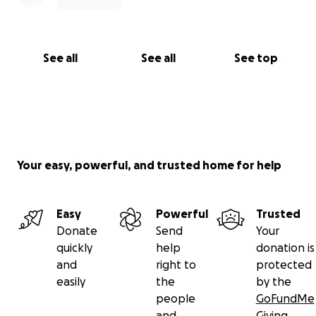
See all
See all
See top
Your easy, powerful, and trusted home for help
Easy
Powerful
Trusted
Donate
Send
Your
quickly
help
donation is
and
right to
protected
easily
the
by the
people
GoFundMe
and
Giving