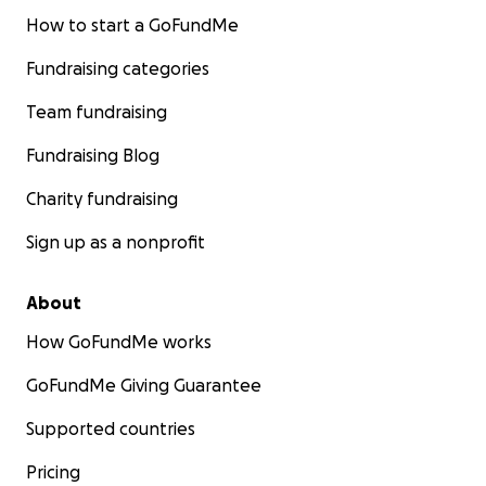
How to start a GoFundMe
Fundraising categories
Team fundraising
Fundraising Blog
Charity fundraising
Sign up as a nonprofit
About
How GoFundMe works
GoFundMe Giving Guarantee
Supported countries
Pricing