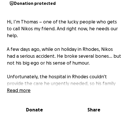
Donation protected
Hi, I’m Thomas – one of the lucky people who gets
to call Nikos my friend. And right now, he needs our
help.
A few days ago, while on holiday in Rhodes, Nikos
had a serious accident. He broke several bones… but
not his big ego or his sense of humour.
Unfortunately, the hospital in Rhodes couldn’t
provide the care he urgently needed, so his family
had to arrange an emergency air ambulance to the
Read more
Royal London Hospital — a huge expense his
insurance did not cover.
Donate
Share
We’re reaching out to friends, family, and anyone
who knows Nikos (or just loves a good cause) to help