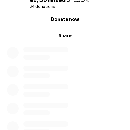
24 donations
0% complete
Donate now
Share