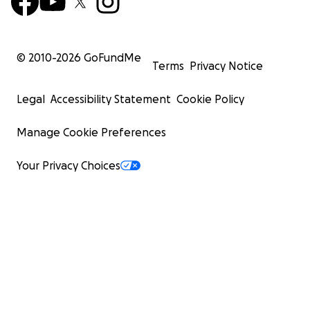
© 2010-
2026
GoFundMe
Terms
Privacy Notice
Legal
Accessibility Statement
Cookie Policy
Manage Cookie Preferences
Your Privacy Choices