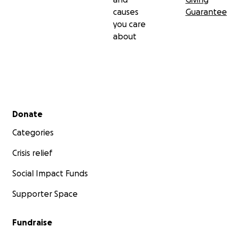
causes
Guarantee
you care
about
Secondary menu
Donate
Categories
Crisis relief
Social Impact Funds
Supporter Space
Fundraise