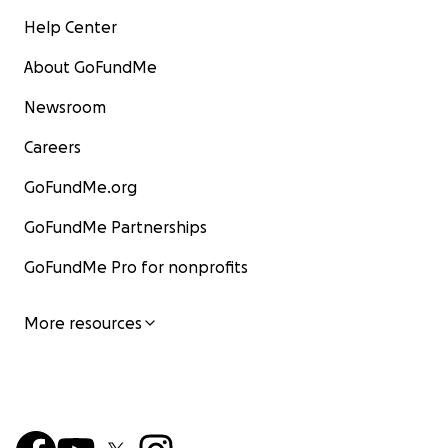
Help Center
About GoFundMe
Newsroom
Careers
GoFundMe.org
GoFundMe Partnerships
GoFundMe Pro for nonprofits
More resources