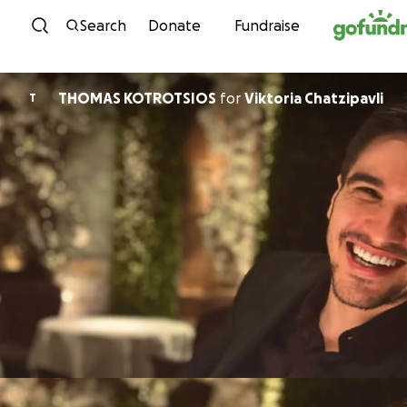
Skip to content
Search
Donate
Fundraise
THOMAS KOTROTSIOS
for
Viktoria Chatzipavli
T