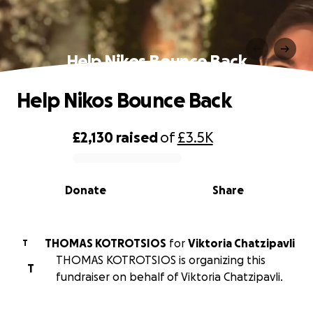
Help Nikos Bounce Back
Help Nikos Bounce Back
£2,130
raised
of
£3.5K
0% complete
Donate
Share
THOMAS KOTROTSIOS
for
Viktoria Chatzipavli
T
THOMAS KOTROTSIOS is organizing this
T
fundraiser on behalf of Viktoria Chatzipavli.