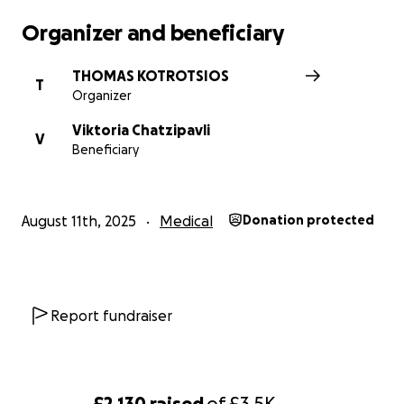
Organizer and beneficiary
THOMAS KOTROTSIOS
T
Organizer
Viktoria Chatzipavli
V
Beneficiary
August 11th, 2025
Medical
Donation protected
Report fundraiser
£2,130
raised
of
£3.5K