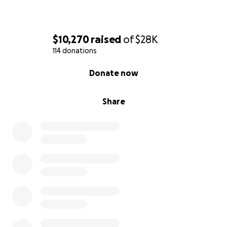
$10,270
raised
of
$28K
114 donations
0% complete
Donate now
Share