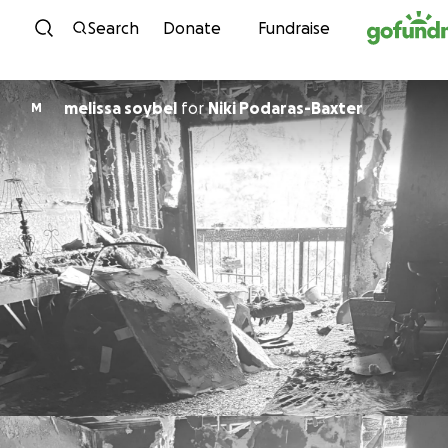
Skip to content
Search
Donate
Fundraise
melissa soybel
for
Niki Podaras-Baxter
M