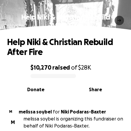
Help Niki & Christian Rebuild
After Fire
Help Niki & Christian Rebuild
After Fire
$10,270
raised
of
$28K
0% complete
Donate
Share
melissa soybel
for
Niki Podaras-Baxter
M
melissa soybel is organizing this fundraiser on
M
behalf of Niki Podaras-Baxter.