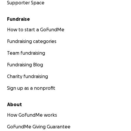
Supporter Space
Fundraise
How to start a GoFundMe
Fundraising categories
Team fundraising
Fundraising Blog
Charity fundraising
Sign up as a nonprofit
About
How GoFundMe works
GoFundMe Giving Guarantee