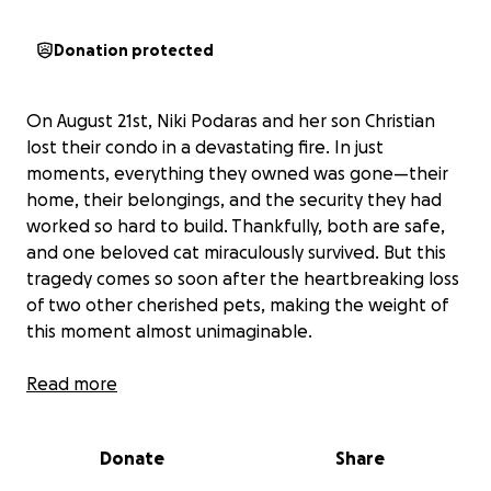
Donation protected
On August 21st, Niki Podaras and her son Christian
lost their condo in a devastating fire. In just
moments, everything they owned was gone—their
home, their belongings, and the security they had
worked so hard to build. Thankfully, both are safe,
and one beloved cat miraculously survived. But this
tragedy comes so soon after the heartbreaking loss
of two other cherished pets, making the weight of
this moment almost unimaginable.
If you know Niki, you know she is the kind of person
Read more
who would give you the shirt off her back without
hesitation. Her family’s kindness and generosity
Donate
Share
touched many in the community through Cliffs
Restaurant in Cheshire, where her late parents