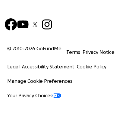
© 2010-
2026
GoFundMe
Terms
Privacy Notice
Legal
Accessibility Statement
Cookie Policy
Manage Cookie Preferences
Your Privacy Choices