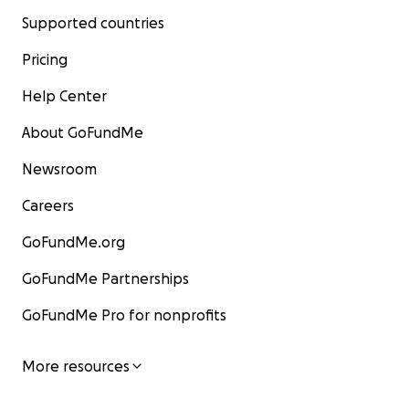
Supported countries
Pricing
Help Center
About GoFundMe
Newsroom
Careers
GoFundMe.org
GoFundMe Partnerships
GoFundMe Pro for nonprofits
More resources