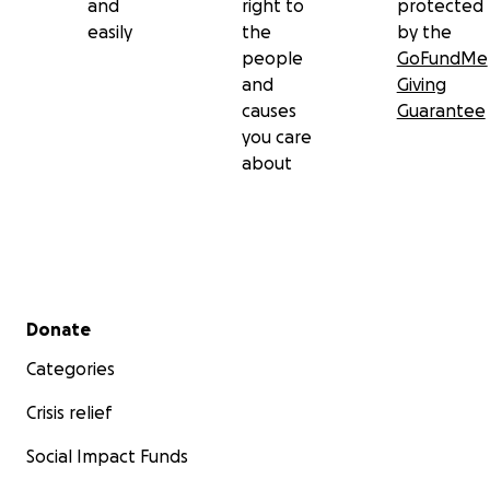
and
right to
protected
easily
the
by the
people
GoFundMe
and
Giving
causes
Guarantee
you care
about
Secondary menu
Donate
Categories
Crisis relief
Social Impact Funds