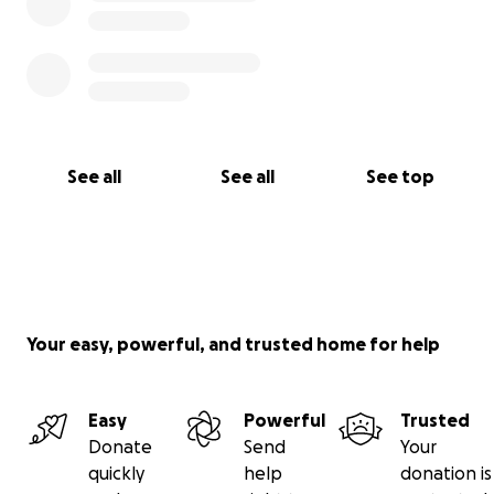
See all
See all
See top
Your easy, powerful, and trusted home for help
Easy
Powerful
Trusted
Donate
Send
Your
quickly
help
donation is