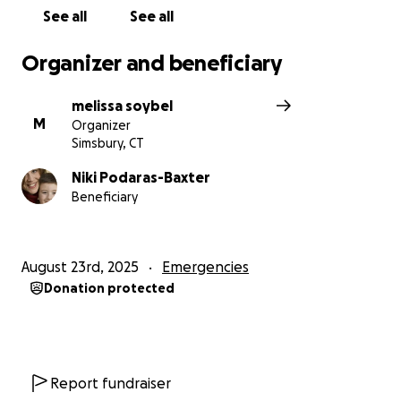
heartbreaking time.
See all
See all
Organizer and beneficiary
melissa soybel
M
Organizer
Simsbury, CT
Niki Podaras-Baxter
Beneficiary
August 23rd, 2025
Emergencies
Donation protected
Report fundraiser