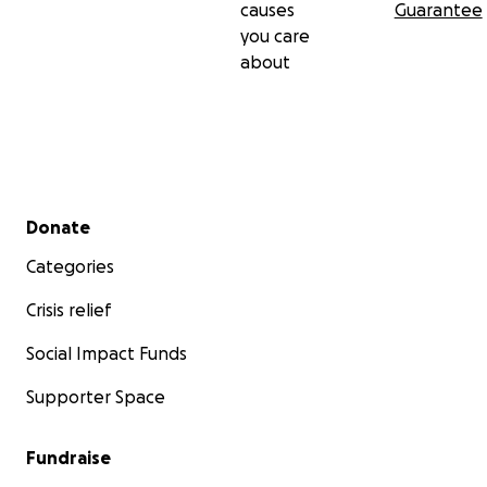
causes
Guarantee
you care
about
Secondary menu
Donate
Categories
Crisis relief
Social Impact Funds
Supporter Space
Fundraise