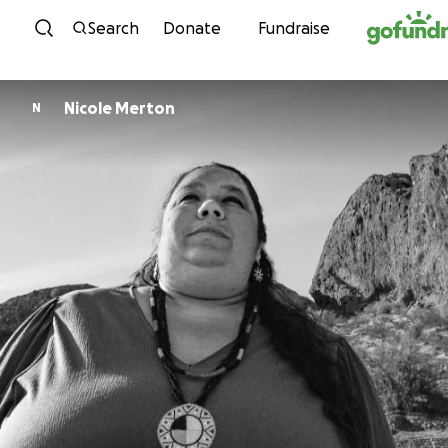
Skip to content
Search
Donate
Fundraise
Nicole Merton
N