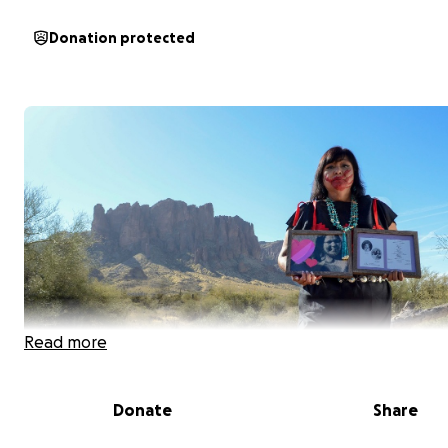
Donation protected
Read more
Donate
Share