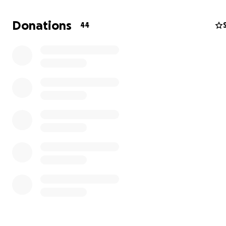
Donations
44
Hi my name is Nicole Merton, I am a Photographer with
CSUF and a mother of two. For the past year I have bee
working on a photography series focusing on the MMIW 
with in the indigenous communities.
MMIW stands for Missing and Murderer Indigenous Wo
also this goes for girls and two sprits as well. In 2016 th
over 5, 712 women and girls that where missing or murd