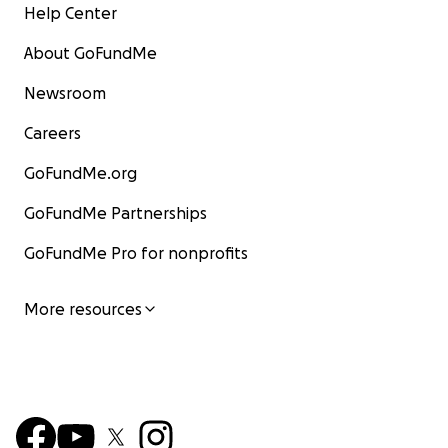
Help Center
About GoFundMe
Newsroom
Careers
GoFundMe.org
GoFundMe Partnerships
GoFundMe Pro for nonprofits
More resources