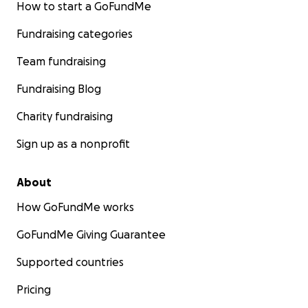
How to start a GoFundMe
Fundraising categories
Team fundraising
Fundraising Blog
Charity fundraising
Sign up as a nonprofit
About
How GoFundMe works
GoFundMe Giving Guarantee
Supported countries
Pricing