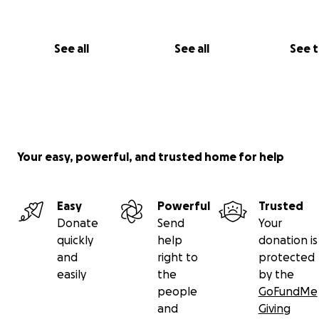
See all
See all
See 
Your easy, powerful, and trusted home for help
Easy
Powerful
Trusted
Donate
Send
Your
quickly
help
donation is
and
right to
protected
easily
the
by the
people
GoFundMe
and
Giving