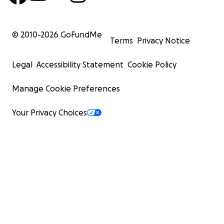
© 2010-
2026
GoFundMe
Terms
Privacy Notice
Legal
Accessibility Statement
Cookie Policy
Manage Cookie Preferences
Your Privacy Choices