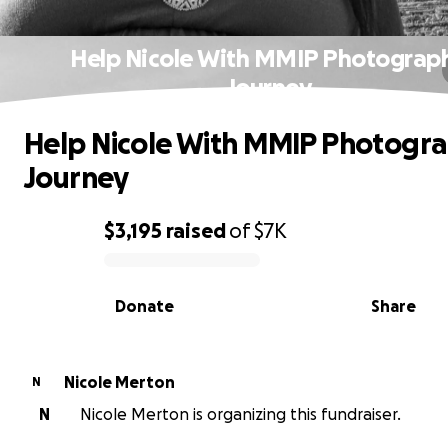
Help Nicole With MMIP Photograp
Journey
Help Nicole With MMIP Photogr
Journey
$3,195
raised
of
$7K
0% complete
Donate
Share
Nicole Merton
N
N
Nicole Merton is organizing this fundraiser.