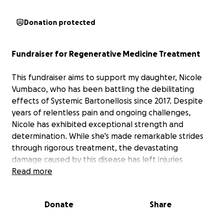
Donation protected
Fundraiser for Regenerative Medicine Treatment
This fundraiser aims to support my daughter, Nicole
Vumbaco, who has been battling the debilitating
effects of Systemic Bartonellosis since 2017. Despite
years of relentless pain and ongoing challenges,
Nicole has exhibited exceptional strength and
determination. While she’s made remarkable strides
through rigorous treatment, the devastating
damage caused by this disease has left injuries
throughout her body.
Read more
Consequently, Nicole suffers
from multiple nerve impingements (in her arms,
legs and spine) and diffuse connective tissue
Donate
Share
injuries that drastically impair her ability to walk,
restrict the use of her hands and limit her capacity