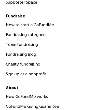
Supporter Space
Fundraise
How to start a GoFundMe
Fundraising categories
Team fundraising
Fundraising Blog
Charity fundraising
Sign up as a nonprofit
About
How GoFundMe works
GoFundMe Giving Guarantee