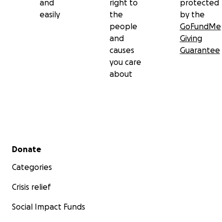
and
right to
protected
easily
the
by the
people
GoFundMe
and
Giving
causes
Guarantee
you care
about
Secondary menu
Donate
Categories
Crisis relief
Social Impact Funds