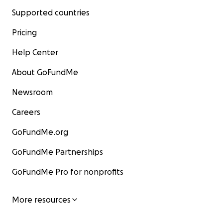
Supported countries
Pricing
Help Center
About GoFundMe
Newsroom
Careers
GoFundMe.org
GoFundMe Partnerships
GoFundMe Pro for nonprofits
More resources