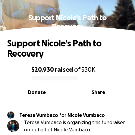
Support Nicole's Path to
Recovery
Support Nicole's Path to
Recovery
$20,930
raised
of
$30K
0% complete
Donate
Share
Teresa Vumbaco
for
Nicole Vumbaco
Teresa Vumbaco is organizing this fundraiser
on behalf of Nicole Vumbaco.