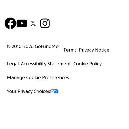
© 2010-
2026
GoFundMe
Terms
Privacy Notice
Legal
Accessibility Statement
Cookie Policy
Manage Cookie Preferences
Your Privacy Choices