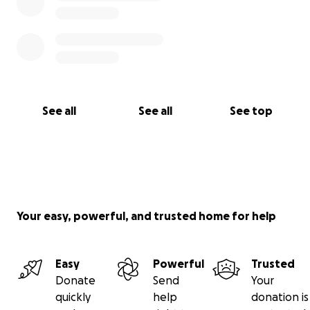
See all
See all
See top
Your easy, powerful, and trusted home for help
Easy
Powerful
Trusted
Donate
Send
Your
quickly
help
donation is