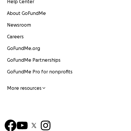
Help Center
About GoFundMe
Newsroom
Careers
GoFundMe.org
GoFundMe Partnerships
GoFundMe Pro for nonprofits
More resources