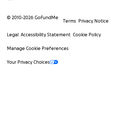
© 2010-
2026
GoFundMe
Terms
Privacy Notice
Legal
Accessibility Statement
Cookie Policy
Manage Cookie Preferences
Your Privacy Choices