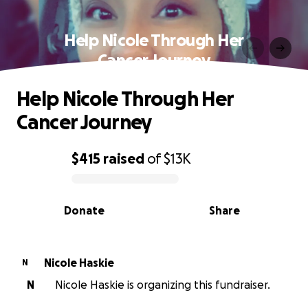
Help Nicole Through Her
Cancer Journey
Help Nicole Through Her
Cancer Journey
$415
raised
of
$13K
0% complete
Donate
Share
Nicole Haskie
N
N
Nicole Haskie is organizing this fundraiser.