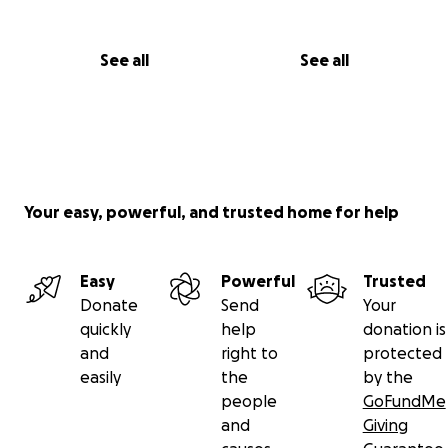
See all
See all
Your easy, powerful, and trusted home for help
Easy
Powerful
Trusted
Donate
Send
Your
quickly
help
donation is
and
right to
protected
easily
the
by the
people
GoFundMe
and
Giving