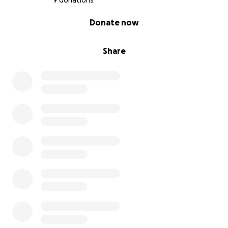
9 donations
0% complete
Donate now
Share