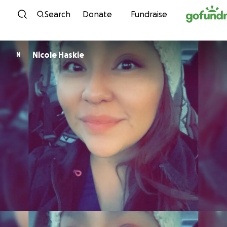
Skip to content
Search
Donate
Fundraise
Nicole Haskie
N