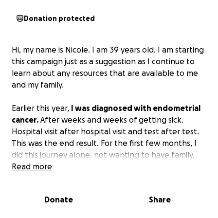
Donation protected
Hi, my name is Nicole. I am 39 years old. I am starting
this campaign just as a suggestion as I continue to
learn about any resources that are available to me
and my family.
Earlier this year,
I was diagnosed with endometrial
cancer.
After weeks and weeks of getting sick.
Hospital visit after hospital visit and test after test.
This was the end result. For the first few months, I
did this journey alone, not wanting to have family,
sons and friends see me in pain or just to feel like a
Read more
burden. I looked into resources, did research, just
trying to find what would work best for me,
Donate
Share
whether it be meds, chemo, or radiation. But it was
until it got to the point to where I had really bad