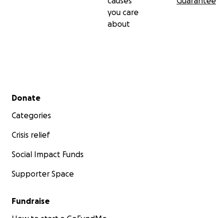
causes
Guarantee
you care
about
Secondary menu
Donate
Categories
Crisis relief
Social Impact Funds
Supporter Space
Fundraise