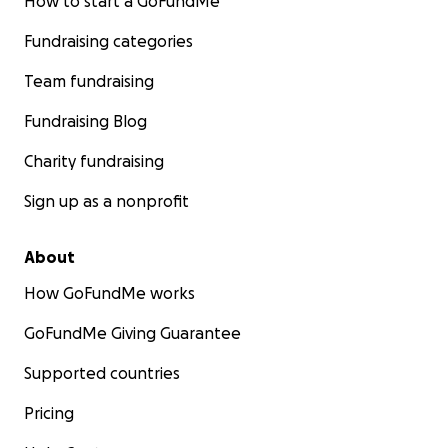
How to start a GoFundMe
Fundraising categories
Team fundraising
Fundraising Blog
Charity fundraising
Sign up as a nonprofit
About
How GoFundMe works
GoFundMe Giving Guarantee
Supported countries
Pricing