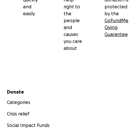
and
right to
protected
easily
the
by the
people
GoFundMe
and
Giving
causes
Guarantee
you care
about
Secondary menu
Donate
Categories
Crisis relief
Social Impact Funds