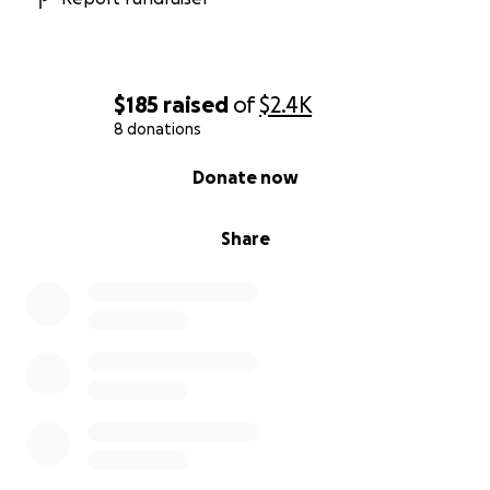
$185
raised
of
$2.4K
8 donations
0% complete
Donate now
Share