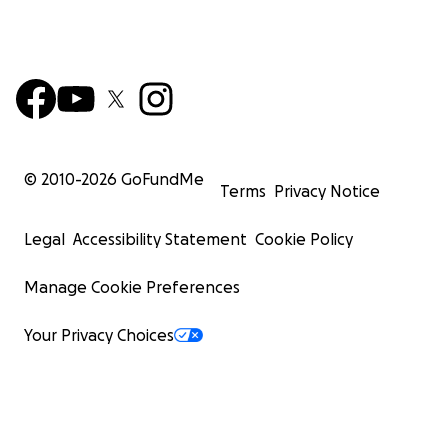
© 2010-
2026
GoFundMe
Terms
Privacy Notice
Legal
Accessibility Statement
Cookie Policy
Manage Cookie Preferences
Your Privacy Choices