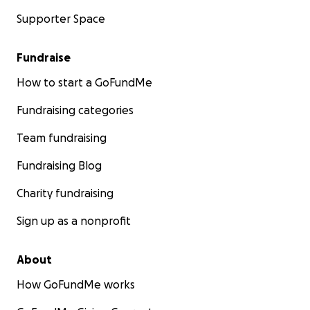
Supporter Space
Fundraise
How to start a GoFundMe
Fundraising categories
Team fundraising
Fundraising Blog
Charity fundraising
Sign up as a nonprofit
About
How GoFundMe works