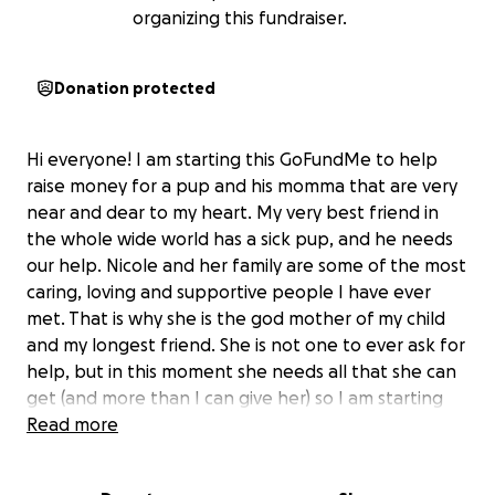
organizing this fundraiser.
Donation protected
Hi everyone! I am starting this GoFundMe to help
raise money for a pup and his momma that are very
near and dear to my heart. My very best friend in
the whole wide world has a sick pup, and he needs
our help. Nicole and her family are some of the most
caring, loving and supportive people I have ever
met. That is why she is the god mother of my child
and my longest friend. She is not one to ever ask for
help, but in this moment she needs all that she can
get (and more than I can give her) so I am starting
this. Her dog Jeter is a happy, energetic and LOVING
Read more
boy. He unfortunately had an accident playing too
hard and has essentially torn his ACL. As you can