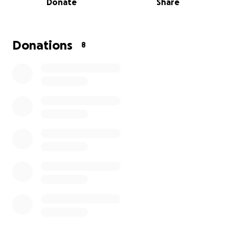
Donate
Share
assume, that is drastically effecting his quality of life.
Our boy is no longer spunky and bouncing off the
walls, and we want to bring his spark back. Jeter is
only 3 years old, and really deserves to live his full
Donations
8
life with his brothers and sisters, protecting his
mommy and making us smile while he is simply being
himself.
If you can,
please help in any way
, even if it is just to
share. Nicky is beyond willing to sell her car and
overcharge her credit cards to make her boy
healthy again, but hopefully she will not have to do
that with our help. :) THANK YOU!