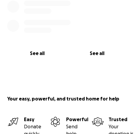
See all
See all
Your easy, powerful, and trusted home for help
Easy
Powerful
Trusted
Donate
Send
Your
quickly
help
donation is