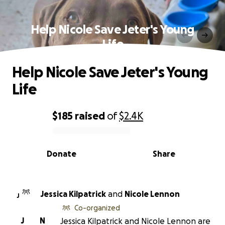
Help Nicole Save Jeter's Young
Life
Help Nicole Save Jeter's Young
Life
$185
raised
of
$2.4K
0% complete
Donate
Share
Jessica Kilpatrick
and
Nicole Lennon
J
Co-organized
J
N
Jessica Kilpatrick and Nicole Lennon are