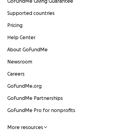
GoFundMe Giving Guarantee
Supported countries
Pricing
Help Center
About GoFundMe
Newsroom
Careers
GoFundMe.org
GoFundMe Partnerships
GoFundMe Pro for nonprofits
More resources