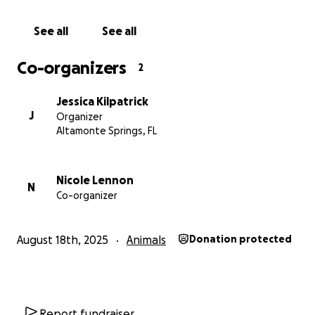
See all
See all
Co-organizers
2
Jessica Kilpatrick
J
Organizer
Altamonte Springs, FL
Nicole Lennon
N
Co-organizer
August 18th, 2025
Animals
Donation protected
Report fundraiser