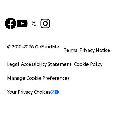
© 2010-
2026
GoFundMe
Terms
Privacy Notice
Legal
Accessibility Statement
Cookie Policy
Manage Cookie Preferences
Your Privacy Choices