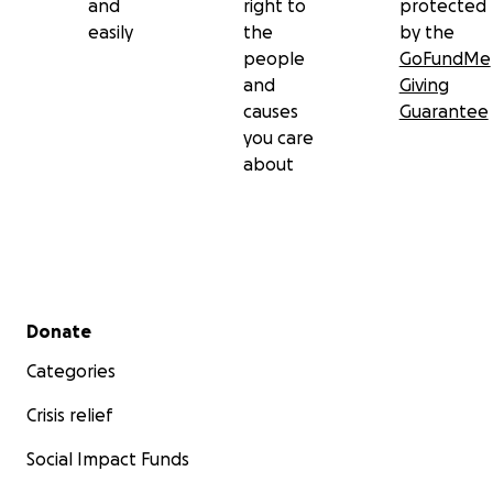
and
right to
protected
easily
the
by the
people
GoFundMe
and
Giving
causes
Guarantee
you care
about
Secondary menu
Donate
Categories
Crisis relief
Social Impact Funds