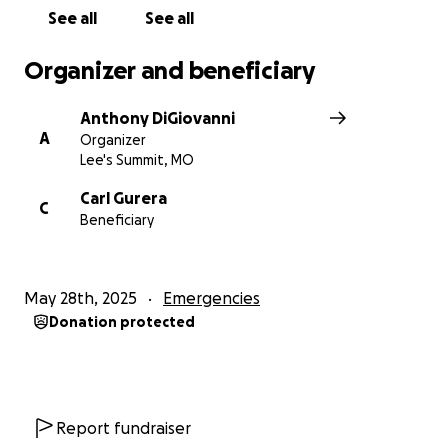
With gratitude,
See all
See all
The Family of Nicole Gurera
Organizer and beneficiary
Anthony DiGiovanni
A
Organizer
Lee's Summit, MO
Carl Gurera
C
Beneficiary
May 28th, 2025
Emergencies
Donation protected
Report fundraiser