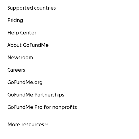
Supported countries
Pricing
Help Center
About GoFundMe
Newsroom
Careers
GoFundMe.org
GoFundMe Partnerships
GoFundMe Pro for nonprofits
More resources