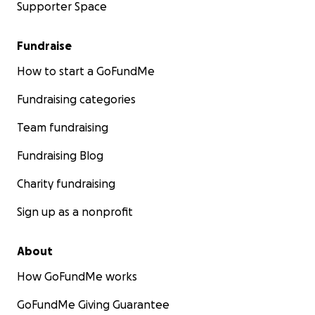
Supporter Space
Fundraise
How to start a GoFundMe
Fundraising categories
Team fundraising
Fundraising Blog
Charity fundraising
Sign up as a nonprofit
About
How GoFundMe works
GoFundMe Giving Guarantee