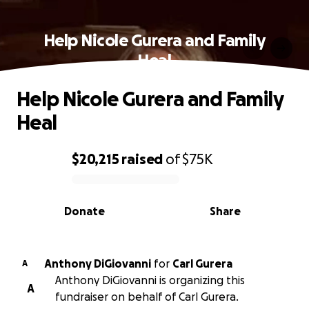
Help Nicole Gurera and Family
Heal
Help Nicole Gurera and Family
Heal
$20,215
raised
of
$75K
0% complete
Donate
Share
Anthony DiGiovanni
for
Carl Gurera
A
Anthony DiGiovanni is organizing this
A
fundraiser on behalf of Carl Gurera.