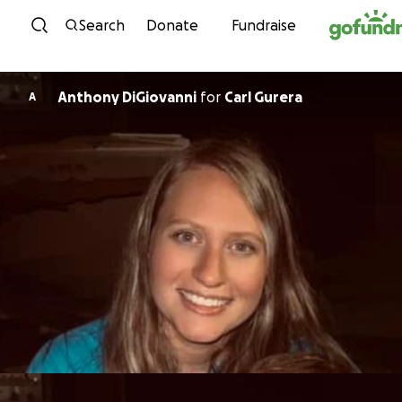
Skip to content
Search
Donate
Fundraise
Anthony DiGiovanni
for
Carl Gurera
A