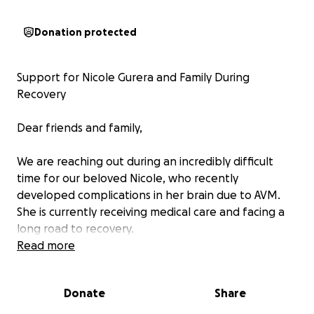
Donation protected
Support for Nicole Gurera and Family During
Recovery
Dear friends and family,
We are reaching out during an incredibly difficult
time for our beloved Nicole, who recently
developed complications in her brain due to AVM.
She is currently receiving medical care and facing a
long road to recovery.
Read more
As you can imagine, this life-changing event has
turned their world upside down. Nicole and her
Donate
Share
family are now navigating not only the emotional
and physical challenges ahead but also the financial