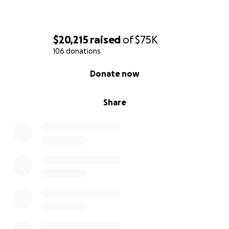
$20,215
raised
of
$75K
106 donations
0% complete
Donate now
Share