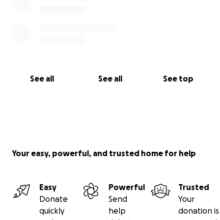
See all
See all
See top
Your easy, powerful, and trusted home for help
Easy
Powerful
Trusted
Donate
Send
Your
quickly
help
donation is