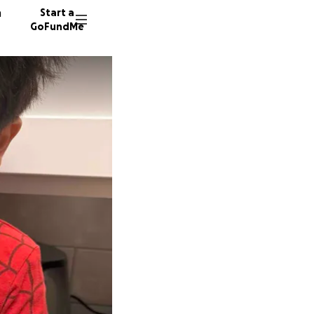
n
Start a
GoFundMe