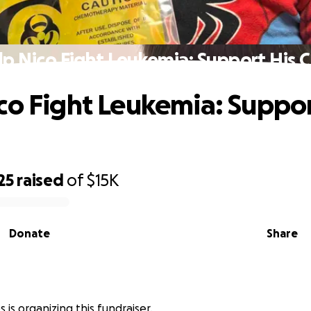
lp Nico Fight Leukemia: Support His C
co Fight Leukemia: Suppor
25
raised
of
$15K
Donate
Share
s is organizing this fundraiser.