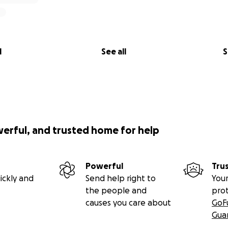
l
See all
S
werful, and trusted home for help
Powerful
Tru
ickly and
Send help right to
Your
the people and
pro
causes you care about
GoF
Gua