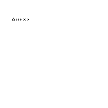
rning, and being
 his sudden new
See top