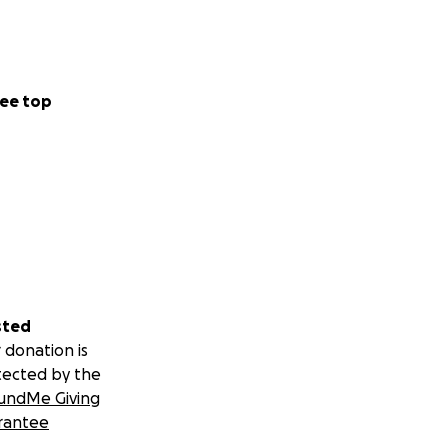
ee top
sted
 donation is
tected by the
undMe Giving
rantee