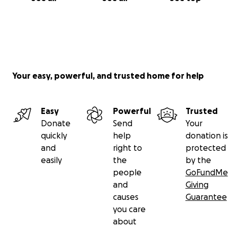
Your easy, powerful, and trusted home for help
Easy
Powerful
Trusted
Donate
Send
Your
quickly
help
donation is
and
right to
protected
easily
the
by the
people
GoFundMe
and
Giving
causes
Guarantee
you care
about