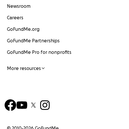
Newsroom
Careers
GoFundMe.org
GoFundMe Partnerships
GoFundMe Pro for nonprofits
More resources
© 2010-
2026
GoFundMe