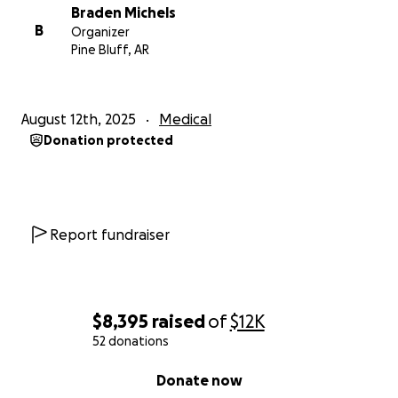
Braden Michels
B
Organizer
Pine Bluff, AR
August 12th, 2025
Medical
Donation protected
Report fundraiser
$8,395
raised
of
$12K
52 donations
0% complete
Donate now