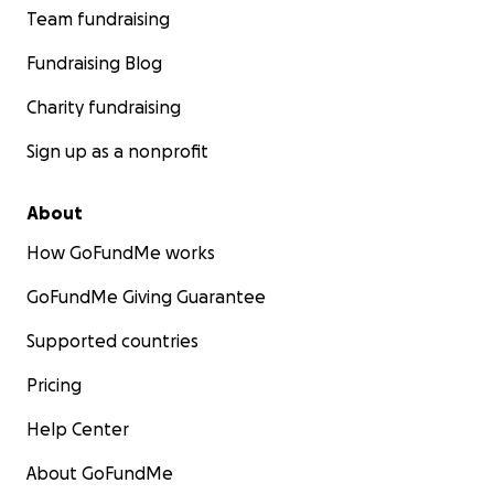
Team fundraising
Fundraising Blog
Charity fundraising
Sign up as a nonprofit
About
How GoFundMe works
GoFundMe Giving Guarantee
Supported countries
Pricing
Help Center
About GoFundMe