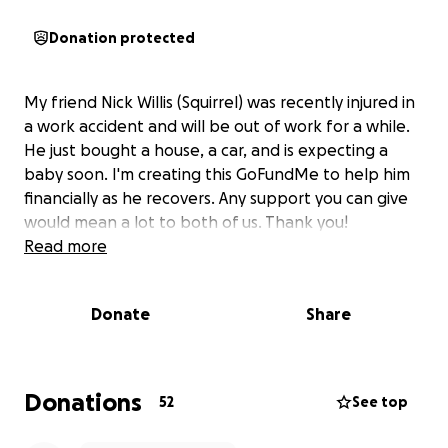
Donation protected
My friend Nick Willis (Squirrel) was recently injured in
a work accident and will be out of work for a while.
He just bought a house, a car, and is expecting a
baby soon. I'm creating this GoFundMe to help him
financially as he recovers. Any support you can give
would mean a lot to both of us. Thank you!
Read more
Donate
Share
Donations
52
See top