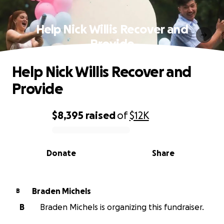
Help Nick Willis Recover and
Provide
Help Nick Willis Recover and
Provide
$8,395
raised
of
$12K
0% complete
Donate
Share
Braden Michels
B
B
Braden Michels is organizing this fundraiser.