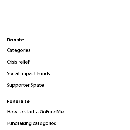
Secondary menu
Donate
Categories
Crisis relief
Social Impact Funds
Supporter Space
Fundraise
How to start a GoFundMe
Fundraising categories