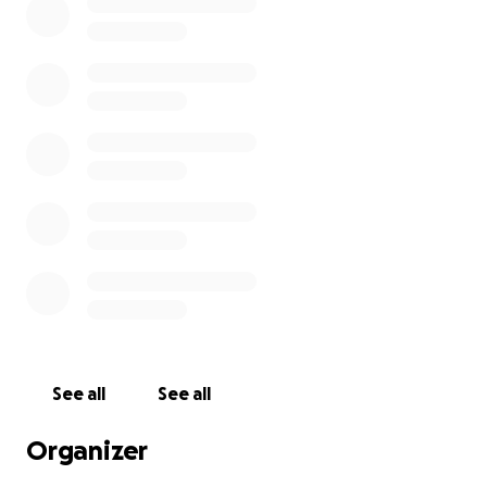
See all
See all
Organizer