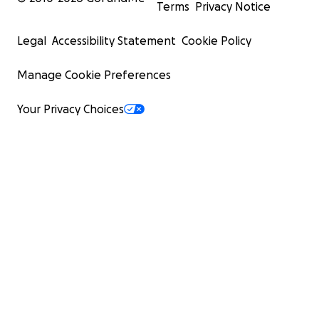
Terms
Privacy Notice
Legal
Accessibility Statement
Cookie Policy
Manage Cookie Preferences
Your Privacy Choices