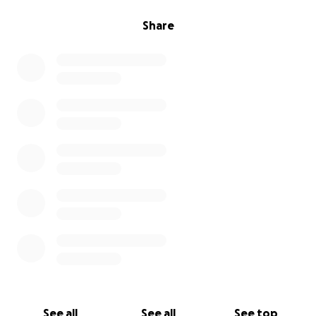
Share
See all
See all
See top